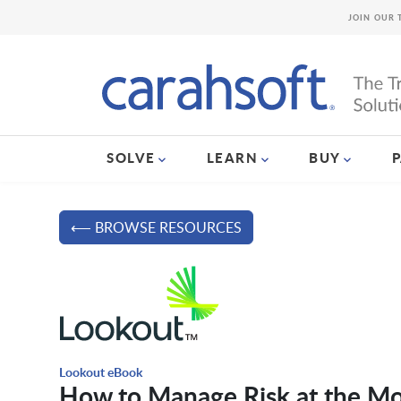
JOIN OUR 
SOLVE
LEARN
BUY
⟵ BROWSE RESOURCES
Lookout eBook
How to Manage Risk at the Mo