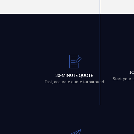
J
30-MINUTE QUOTE
Start your 
Fast, accurate quote turnaround