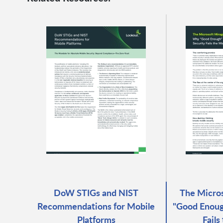
DoW STIGs and NIST
The Micro
Recommendations for Mobile
"Good Enoug
Platforms
Fails