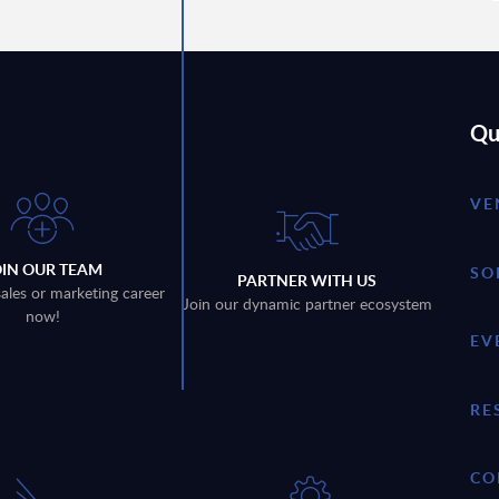
Qu
VE
OIN OUR TEAM
SO
PARTNER WITH US
sales or marketing career
Join our dynamic partner ecosystem
now!
EV
RE
CO