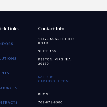
ick Links
Contact Info
11493 SUNSET HILLS
ROAD
NDORS
SUITE 100
LUTIONS
RESTON, VIRGINIA
20190
ENTS
SALES @
CARAHSOFT.COM
SOURCES
PHONE:
NTRACTS
703-871-8500