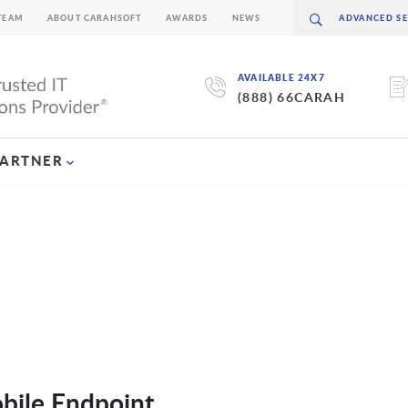
TEAM
ABOUT CARAHSOFT
AWARDS
NEWS
AVAILABLE 24X7
(888) 66CARAH
PARTNER
bile Endpoint