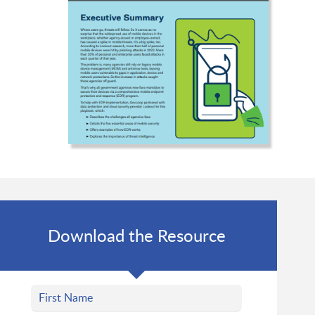
Download the Resource