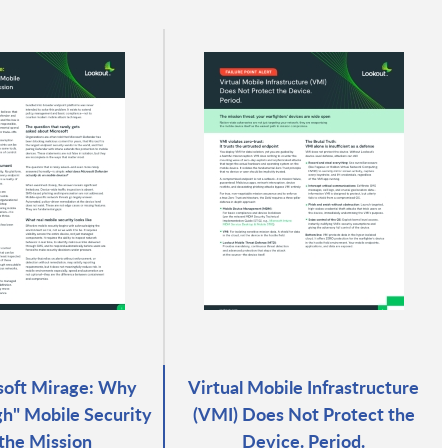
soft Mirage: Why
Virtual Mobile Infrastructure
h" Mobile Security
(VMI) Does Not Protect the
 the Mission
Device. Period.