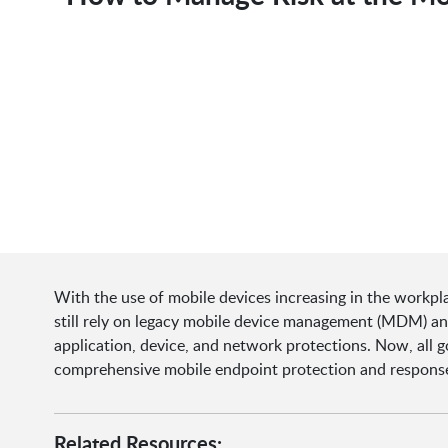
With the use of mobile devices increasing in the workpl
still rely on legacy mobile device management (MDM) and 
application, device, and network protections. Now, all 
comprehensive mobile endpoint protection and response
Related Resources: