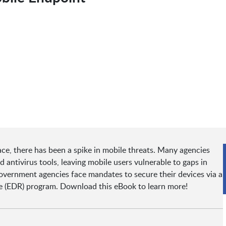
ace, there has been a spike in mobile threats. Many agencies
antivirus tools, leaving mobile users vulnerable to gaps in
government agencies face mandates to secure their devices via a
 (EDR) program. Download this eBook to learn more!