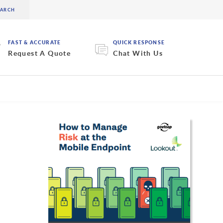
FAST & ACCURATE
QUICK RESPONSE
Request A Quote
Chat With Us