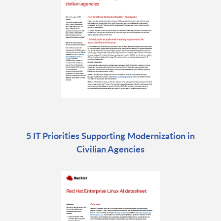
5 IT Priorities Supporting Modernization in
Civilian Agencies