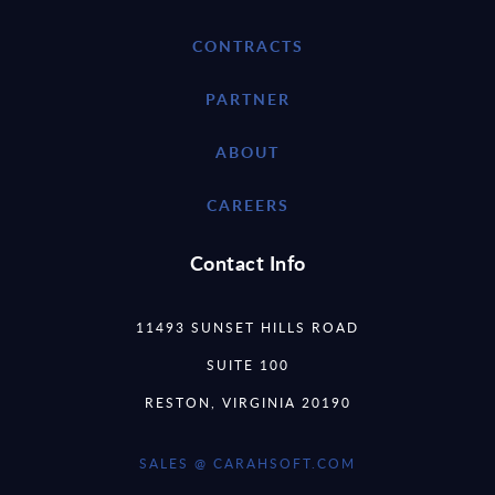
CONTRACTS
PARTNER
ABOUT
CAREERS
Contact Info
11493 SUNSET HILLS ROAD
SUITE 100
RESTON, VIRGINIA 20190
SALES @ CARAHSOFT.COM