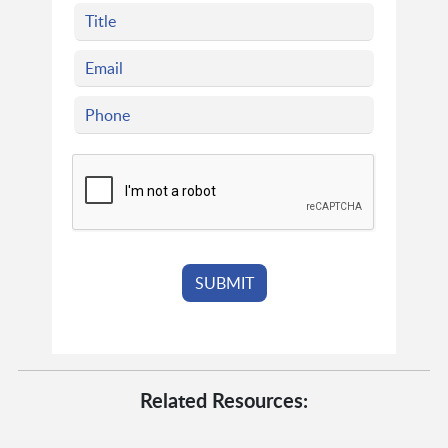
Related Resources: