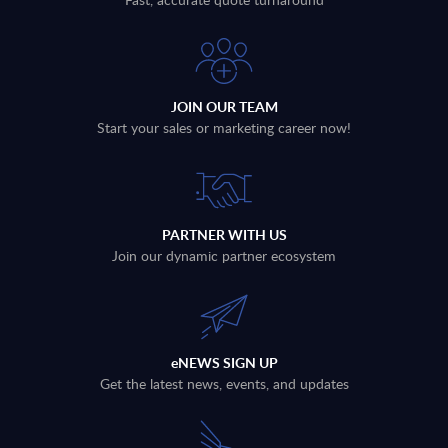
JOIN OUR TEAM
Start your sales or marketing career now!
PARTNER WITH US
Join our dynamic partner ecosystem
eNEWS SIGN UP
Get the latest news, events, and updates