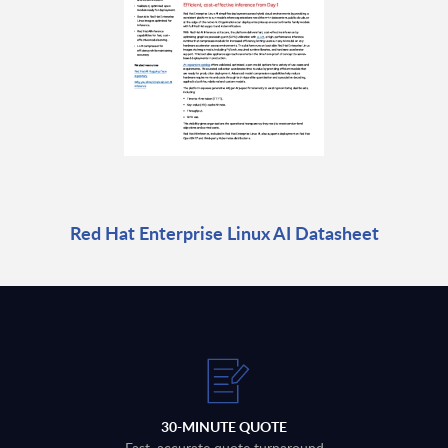
Red Hat Enterprise Linux AI Datasheet
30-MINUTE QUOTE
Fast, accurate quote turnaround