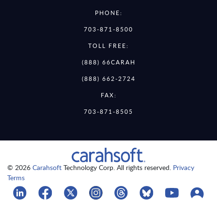
PHONE:
703-871-8500
TOLL FREE:
(888) 66CARAH
(888) 662-2724
FAX:
703-871-8505
© 2026
Carahsoft
Technology Corp. All rights reserved.
Privacy
Terms