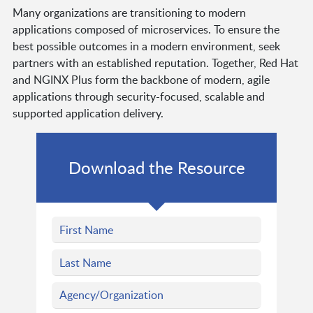
Many organizations are transitioning to modern
applications composed of microservices. To ensure the
best possible outcomes in a modern environment, seek
partners with an established reputation. Together, Red Hat
and NGINX Plus form the backbone of modern, agile
applications through security-focused, scalable and
supported application delivery.
Download the Resource