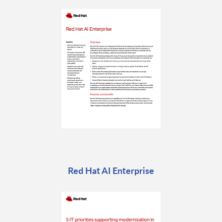
Red Hat AI Enterprise