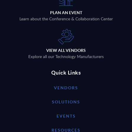
PLAN AN EVENT
Learn about the Conference & Collaboration Center
VIEW ALL VENDORS
Explore all our Technology Manufacturers
Quick Links
VENDORS
SOLUTIONS
EVENTS
RESOURCES