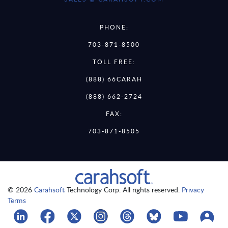
PHONE:
703-871-8500
TOLL FREE:
(888) 66CARAH
(888) 662-2724
FAX:
703-871-8505
© 2026
Carahsoft
Technology Corp. All rights reserved.
Privacy
Terms