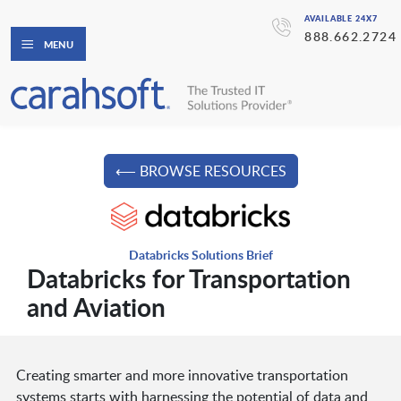
AVAILABLE 24X7
888.662.2724
MENU
⟵ BROWSE RESOURCES
Databricks Solutions Brief
Databricks for Transportation
and Aviation
Creating smarter and more innovative transportation
systems starts with harnessing the potential of data and