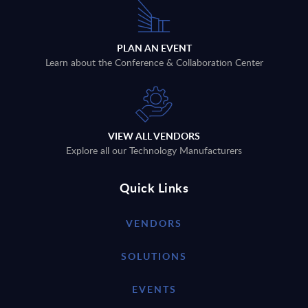
PLAN AN EVENT
Learn about the Conference & Collaboration Center
VIEW ALL VENDORS
Explore all our Technology Manufacturers
Quick Links
VENDORS
SOLUTIONS
EVENTS