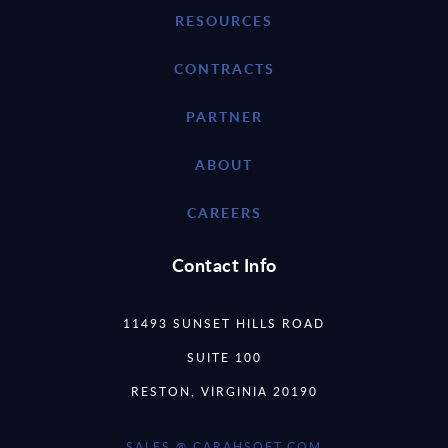
RESOURCES
CONTRACTS
PARTNER
ABOUT
CAREERS
Contact Info
11493 SUNSET HILLS ROAD
SUITE 100
RESTON, VIRGINIA 20190
SALES @ CARAHSOFT.COM