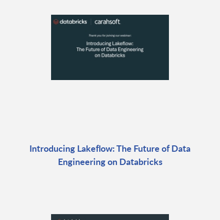
Introducing Lakeflow: The Future of Data
Engineering on Databricks