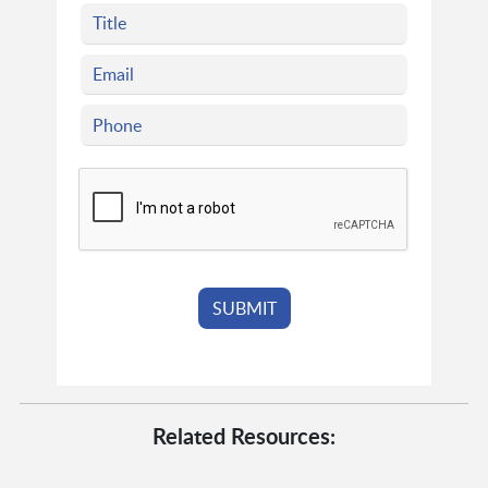
Related Resources: