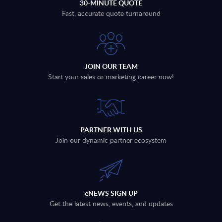
30-MINUTE QUOTE
Fast, accurate quote turnaround
JOIN OUR TEAM
Start your sales or marketing career now!
PARTNER WITH US
Join our dynamic partner ecosystem
eNEWS SIGN UP
Get the latest news, events, and updates