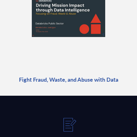
Fight Fraud, Waste, and Abuse with Data