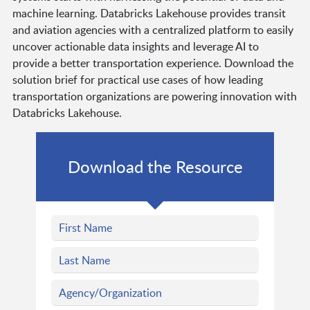
machine learning. Databricks Lakehouse provides transit
and aviation agencies with a centralized platform to easily
uncover actionable data insights and leverage AI to
provide a better transportation experience. Download the
solution brief for practical use cases of how leading
transportation organizations are powering innovation with
Databricks Lakehouse.
Download the Resource