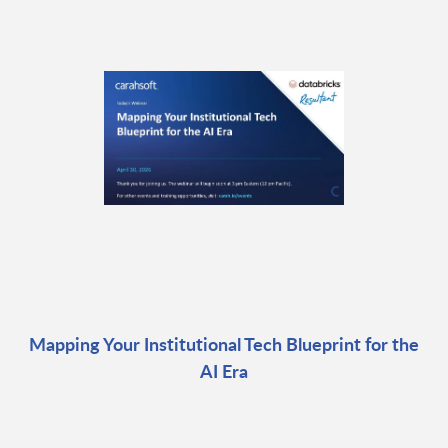
Mapping Your Institutional Tech Blueprint for the
AI Era