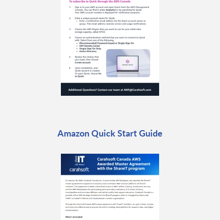
Amazon Quick Start Guide