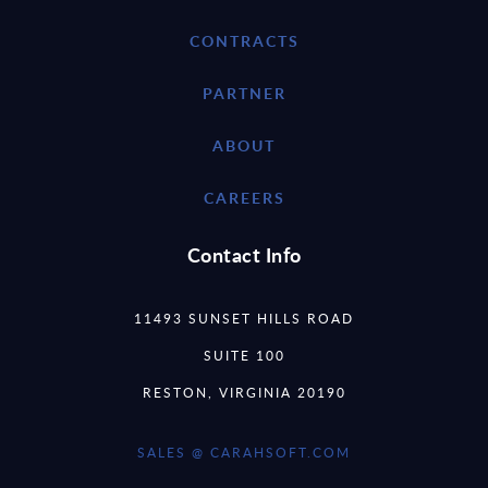
CONTRACTS
PARTNER
ABOUT
CAREERS
Contact Info
11493 SUNSET HILLS ROAD
SUITE 100
RESTON, VIRGINIA 20190
SALES @ CARAHSOFT.COM