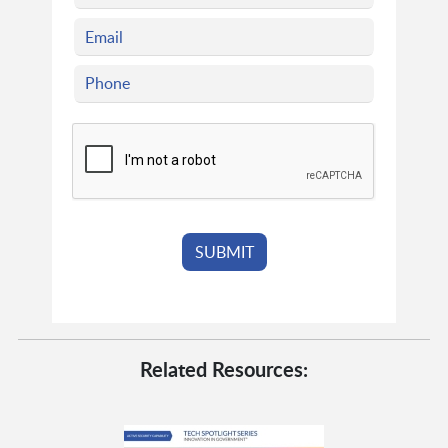
Related Resources: