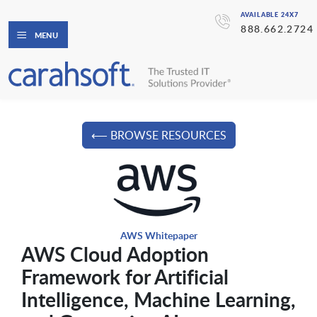
AVAILABLE 24X7
888.662.2724
MENU
⟵ BROWSE RESOURCES
AWS Whitepaper
AWS Cloud Adoption
Framework for Artificial
Intelligence, Machine Learning,