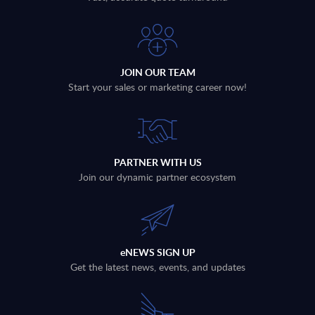
JOIN OUR TEAM
Start your sales or marketing career now!
PARTNER WITH US
Join our dynamic partner ecosystem
eNEWS SIGN UP
Get the latest news, events, and updates