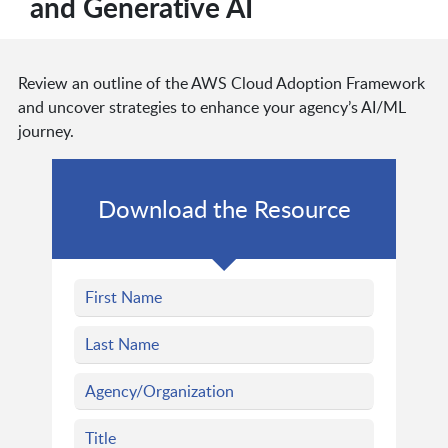
and Generative AI
Review an outline of the AWS Cloud Adoption Framework
and uncover strategies to enhance your agency’s AI/ML
journey.
Download the Resource