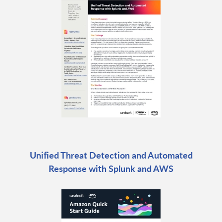
Unified Threat Detection and Automated
Response with Splunk and AWS