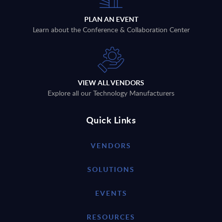
PLAN AN EVENT
Learn about the Conference & Collaboration Center
VIEW ALL VENDORS
Explore all our Technology Manufacturers
Quick Links
VENDORS
SOLUTIONS
EVENTS
RESOURCES