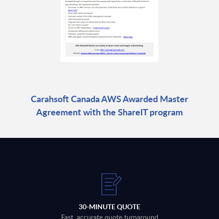
Carahsoft Canada AWS Awarded Master
Agreement with the ShareIT program
30-MINUTE QUOTE
Fast, accurate quote turnaround