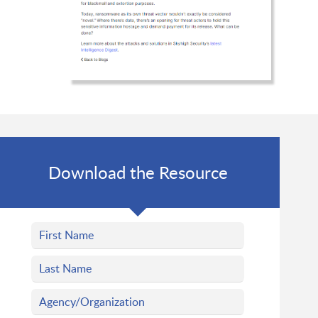
Download the Resource