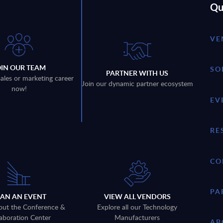
Qu
VE
OIN OUR TEAM
SO
PARTNER WITH US
sales or marketing career
Join our dynamic partner ecosystem
now!
EV
RE
CO
PA
LAN AN EVENT
VIEW ALL VENDORS
out the Conference &
Explore all our Technology
aboration Center
Manufacturers
AB