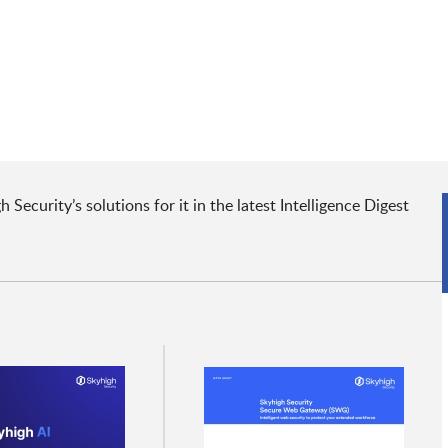
ecurity’s solutions for it in the latest Intelligence Digest