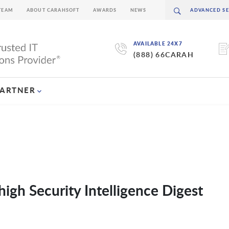
TEAM
ABOUT CARAHSOFT
AWARDS
NEWS
AVAILABLE 24X7
(888) 66CARAH
PARTNER
igh Security Intelligence Digest