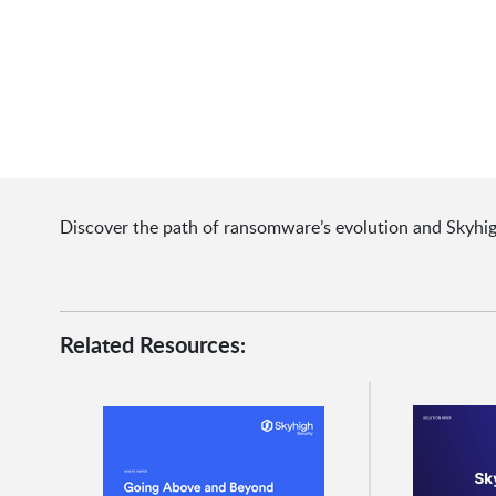
Discover the path of ransomware’s evolution and Skyhigh S
Related Resources: