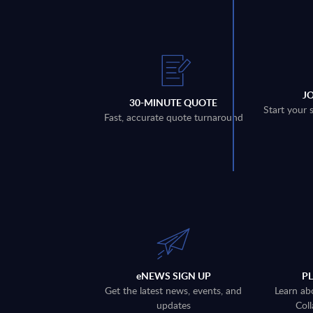
J
30-MINUTE QUOTE
Start your 
Fast, accurate quote turnaround
eNEWS SIGN UP
P
Get the latest news, events, and
Learn ab
updates
Coll