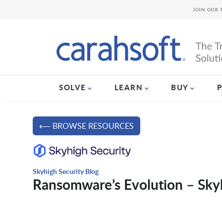
JOIN OUR 
SOLVE
LEARN
BUY
⟵ BROWSE RESOURCES
Skyhigh Security Blog
Ransomware’s Evolution – Skyh