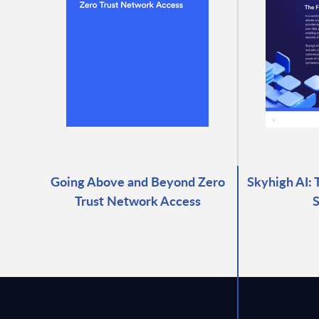
Going Above and Beyond Zero
Skyhigh AI: 
Trust Network Access
S