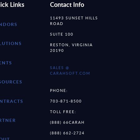
ick Links
Contact Info
11493 SUNSET HILLS
ROAD
NDORS
SUITE 100
LUTIONS
RESTON, VIRGINIA
20190
ENTS
SALES @
CARAHSOFT.COM
SOURCES
PHONE:
NTRACTS
703-871-8500
TOLL FREE:
RTNER
(888) 66CARAH
(888) 662-2724
OUT