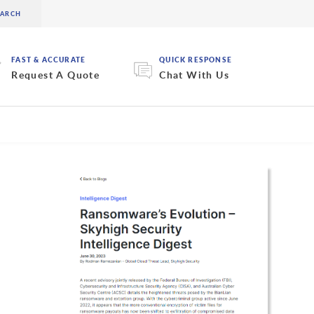
FAST & ACCURATE
QUICK RESPONSE
Request A Quote
Chat With Us