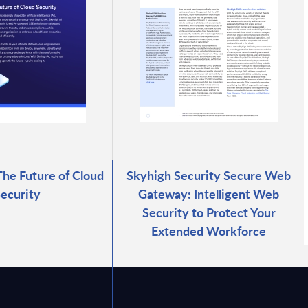
The Future of Cloud
Skyhigh Security Secure Web
ecurity
Gateway: Intelligent Web
Security to Protect Your
Extended Workforce