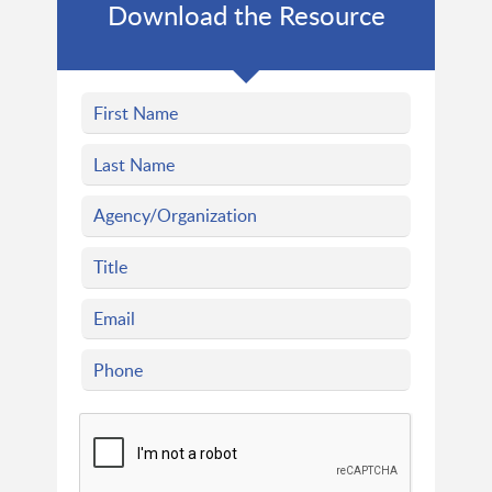
Download the Resource