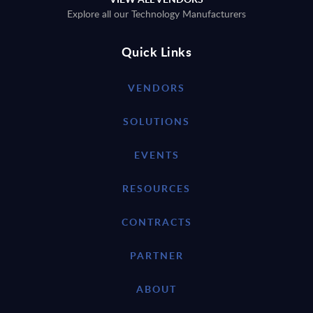
Explore all our Technology Manufacturers
Quick Links
VENDORS
SOLUTIONS
EVENTS
RESOURCES
CONTRACTS
PARTNER
ABOUT