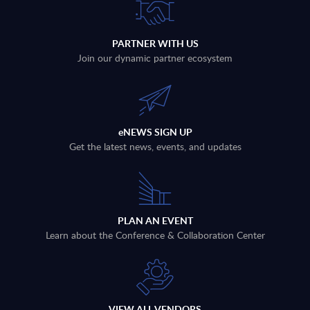
PARTNER WITH US
Join our dynamic partner ecosystem
eNEWS SIGN UP
Get the latest news, events, and updates
PLAN AN EVENT
Learn about the Conference & Collaboration Center
VIEW ALL VENDORS