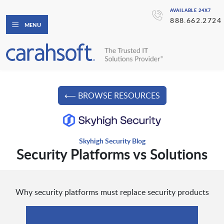
AVAILABLE 24X7
888.662.2724
MENU
⟵ BROWSE RESOURCES
Skyhigh Security Blog
Security Platforms vs Solutions
Why security platforms must replace security products