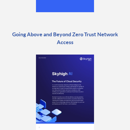
Going Above and Beyond Zero Trust Network
Access