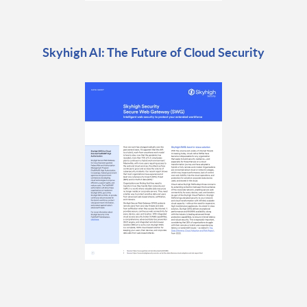
Skyhigh AI: The Future of Cloud Security