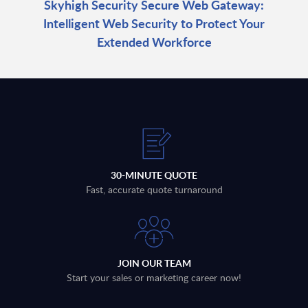
Skyhigh Security Secure Web Gateway:
Intelligent Web Security to Protect Your
Extended Workforce
30-MINUTE QUOTE
Fast, accurate quote turnaround
JOIN OUR TEAM
Start your sales or marketing career now!