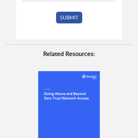
Related Resources: