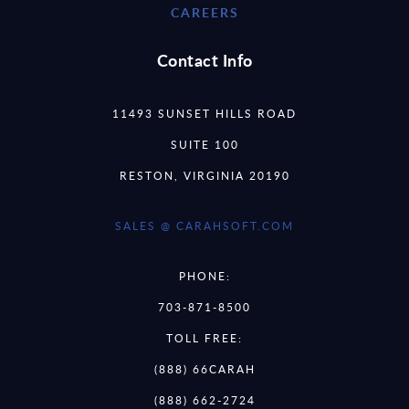
CAREERS
Contact Info
11493 SUNSET HILLS ROAD
SUITE 100
RESTON, VIRGINIA 20190
SALES @ CARAHSOFT.COM
PHONE:
703-871-8500
TOLL FREE:
(888) 66CARAH
(888) 662-2724