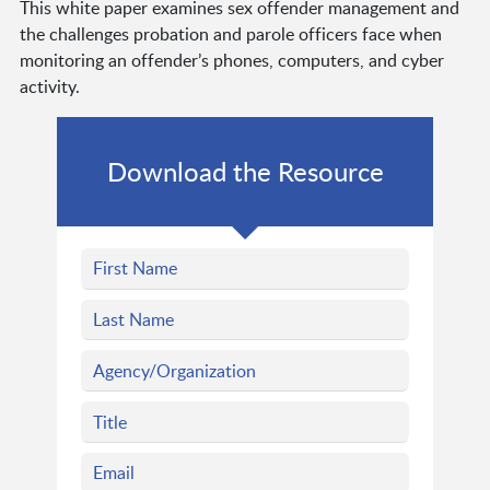
This white paper examines sex offender management and
the challenges probation and parole officers face when
monitoring an offender’s phones, computers, and cyber
activity.
Download the Resource