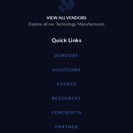
VIEW ALL VENDORS
Explore all our Technology Manufacturers
Quick Links
VENDORS
SOLUTIONS
EVENTS
RESOURCES
CONTRACTS
PARTNER