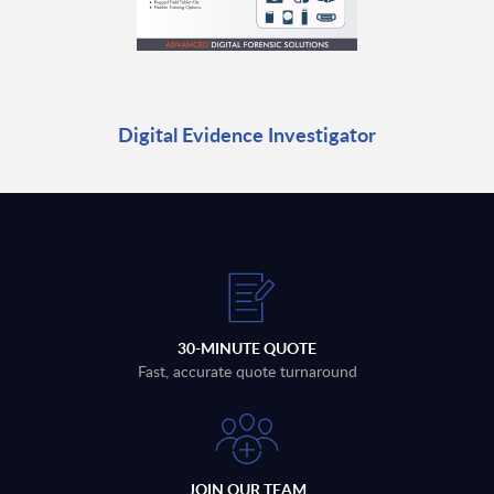
Digital Evidence Investigator
30-MINUTE QUOTE
Fast, accurate quote turnaround
JOIN OUR TEAM