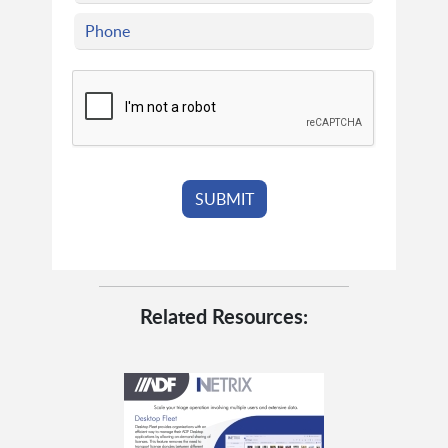
Related Resources: