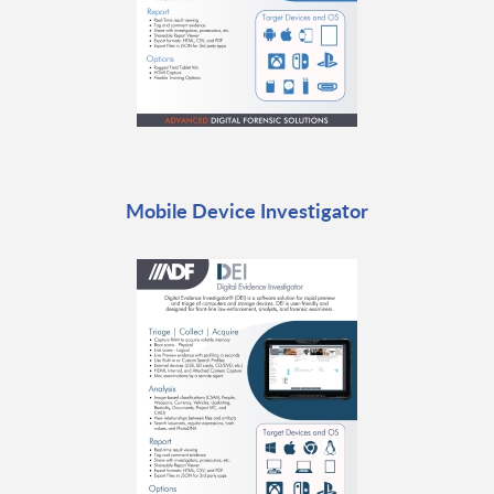
Mobile Device Investigator