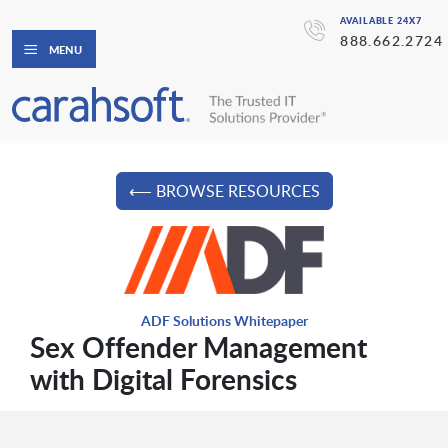
AVAILABLE 24X7
888.662.2724
MENU
⟵ BROWSE RESOURCES
ADF Solutions Whitepaper
Sex Offender Management
with Digital Forensics