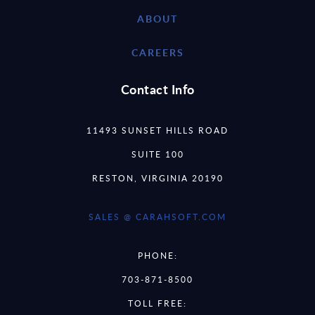
ABOUT
CAREERS
Contact Info
11493 SUNSET HILLS ROAD
SUITE 100
RESTON, VIRGINIA 20190
SALES @ CARAHSOFT.COM
PHONE:
703-871-8500
TOLL FREE: