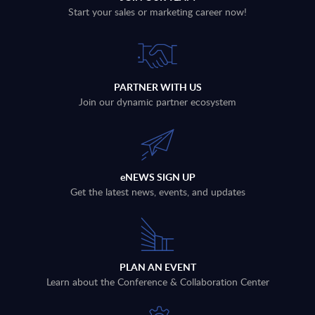
Start your sales or marketing career now!
PARTNER WITH US
Join our dynamic partner ecosystem
eNEWS SIGN UP
Get the latest news, events, and updates
PLAN AN EVENT
Learn about the Conference & Collaboration Center