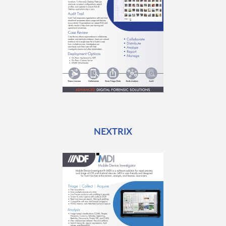
NEXTRIX