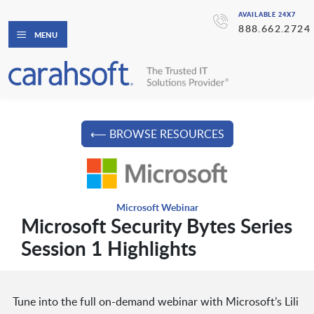
AVAILABLE 24X7
888.662.2724
MENU
⟵ BROWSE RESOURCES
Microsoft Webinar
Microsoft Security Bytes Series
Session 1 Highlights
Tune into the full on-demand webinar with Microsoft’s Lili