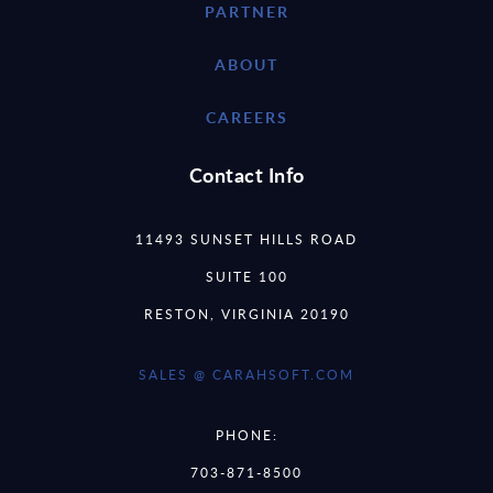
PARTNER
ABOUT
CAREERS
Contact Info
11493 SUNSET HILLS ROAD
SUITE 100
RESTON, VIRGINIA 20190
SALES @ CARAHSOFT.COM
PHONE:
703-871-8500