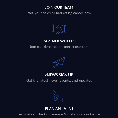
JOIN OUR TEAM
Start your sales or marketing career now!
PARTNER WITH US
Join our dynamic partner ecosystem
eNEWS SIGN UP
Get the latest news, events, and updates
PLAN AN EVENT
Learn about the Conference & Collaboration Center