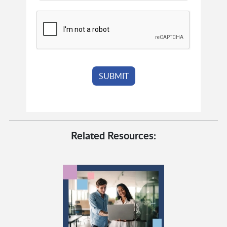
Related Resources: