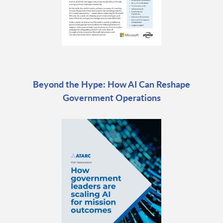
Beyond the Hype: How AI Can Reshape
Government Operations