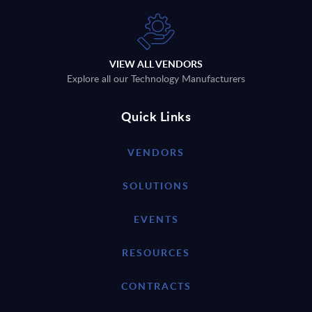
VIEW ALL VENDORS
Explore all our Technology Manufacturers
Quick Links
VENDORS
SOLUTIONS
EVENTS
RESOURCES
CONTRACTS