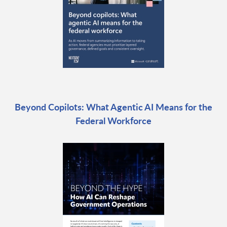
Beyond Copilots: What Agentic AI Means for the
Federal Workforce