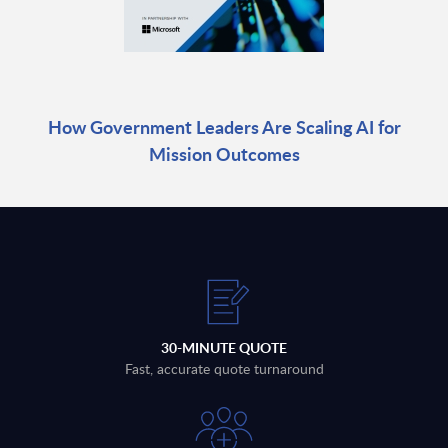
How Government Leaders Are Scaling AI for
Mission Outcomes
30-MINUTE QUOTE
Fast, accurate quote turnaround