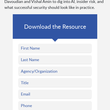
Davoudian and Vishal Amin to dig into AI, insider risk, and
what successful security should look like in practice.
Download the Resource