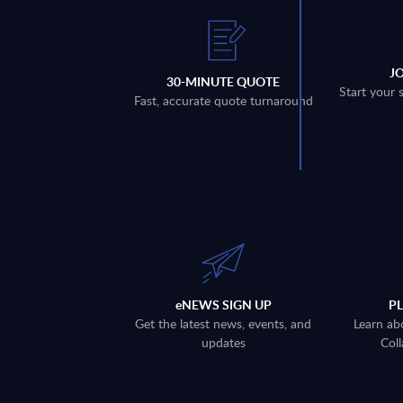
J
30-MINUTE QUOTE
Start your 
Fast, accurate quote turnaround
eNEWS SIGN UP
P
Get the latest news, events, and
Learn ab
updates
Coll