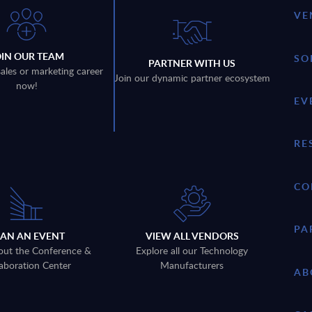
VE
OIN OUR TEAM
SO
PARTNER WITH US
sales or marketing career
Join our dynamic partner ecosystem
now!
EV
RE
CO
PA
LAN AN EVENT
VIEW ALL VENDORS
out the Conference &
Explore all our Technology
aboration Center
Manufacturers
AB