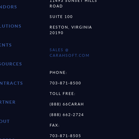
11493 SUNSET HILLS
ROAD
NDORS
SUITE 100
LUTIONS
RESTON, VIRGINIA
20190
ENTS
SALES @
CARAHSOFT.COM
SOURCES
PHONE:
NTRACTS
703-871-8500
TOLL FREE:
RTNER
(888) 66CARAH
(888) 662-2724
OUT
FAX:
703-871-8505