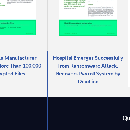
ts Manufacturer
Hospital Emerges Successfully
ore Than 100,000
from Ransomware Attack,
ypted Files
Recovers Payroll System by
Deadline
Qu