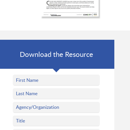
Download the Resource