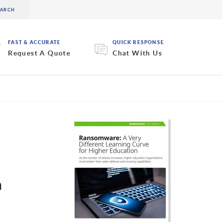
FAST & ACCURATE
QUICK RESPONSE
Request A Quote
Chat With Us
n