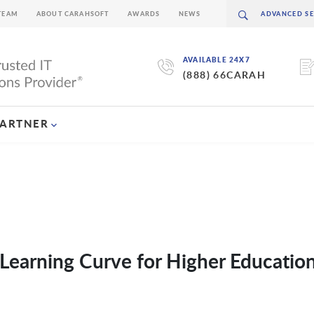
TEAM
ABOUT CARAHSOFT
AWARDS
NEWS
AVAILABLE 24X7
(888) 66CARAH
PARTNER
Learning Curve for Higher Educatio