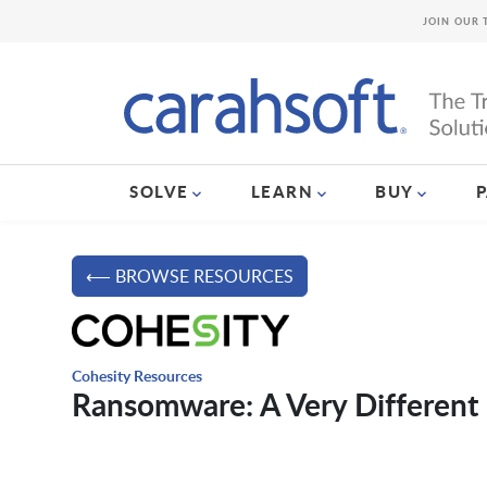
JOIN OUR 
SOLVE
LEARN
BUY
⟵ BROWSE RESOURCES
Cohesity Resources
Ransomware: A Very Different 