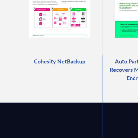
Cohesity NetBackup
Auto Par
Recovers M
Encr