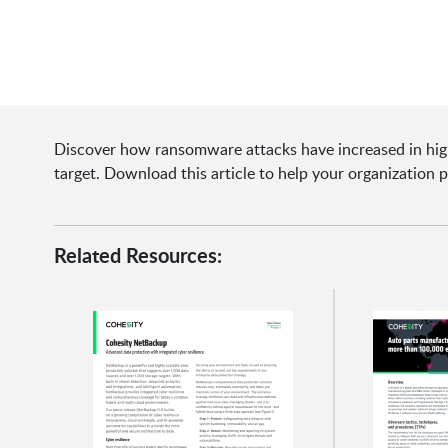
Discover how ransomware attacks have increased in high
target. Download this article to help your organization 
Related Resources: