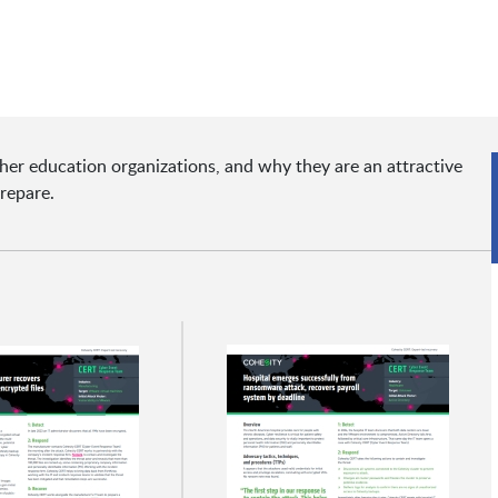
er education organizations, and why they are an attractive
prepare.