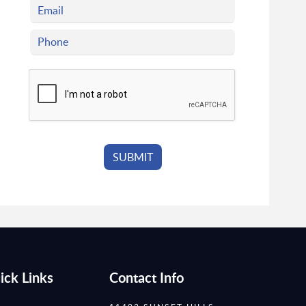
ick Links
Contact Info