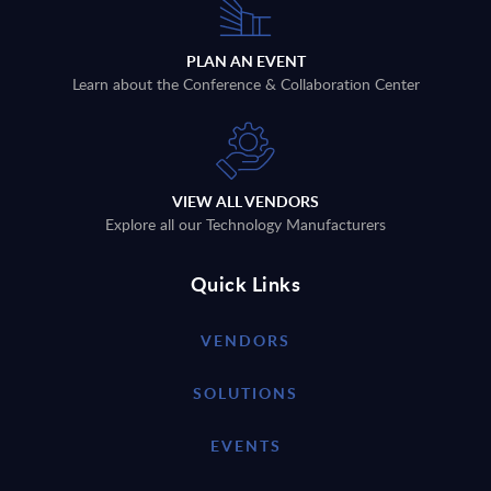
PLAN AN EVENT
Learn about the Conference & Collaboration Center
VIEW ALL VENDORS
Explore all our Technology Manufacturers
Quick Links
VENDORS
SOLUTIONS
EVENTS