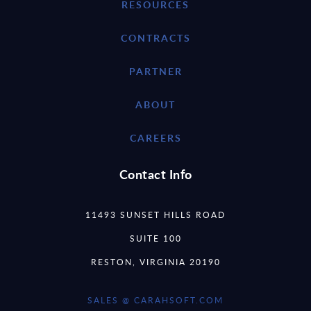
RESOURCES
CONTRACTS
PARTNER
ABOUT
CAREERS
Contact Info
11493 SUNSET HILLS ROAD
SUITE 100
RESTON, VIRGINIA 20190
SALES @ CARAHSOFT.COM