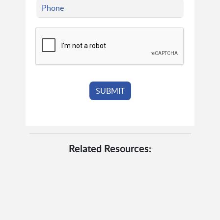
Related Resources: