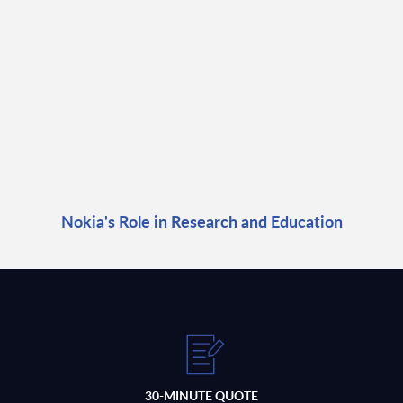
Nokia's Role in Research and Education
30-MINUTE QUOTE