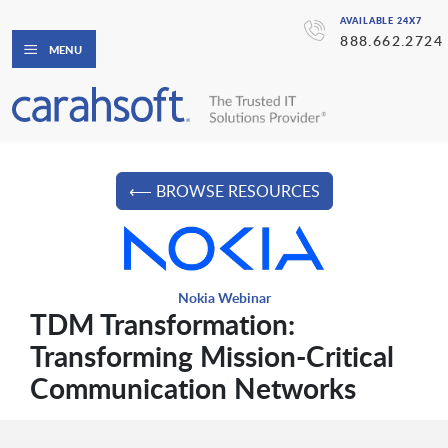
AVAILABLE 24X7
888.662.2724
MENU
⟵ BROWSE RESOURCES
Nokia Webinar
TDM Transformation:
Transforming Mission-Critical
Communication Networks