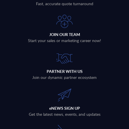
Fast, accurate quote turnaround
JOIN OUR TEAM
Start your sales or marketing career now!
PARTNER WITH US
Join our dynamic partner ecosystem
eNEWS SIGN UP
Get the latest news, events, and updates