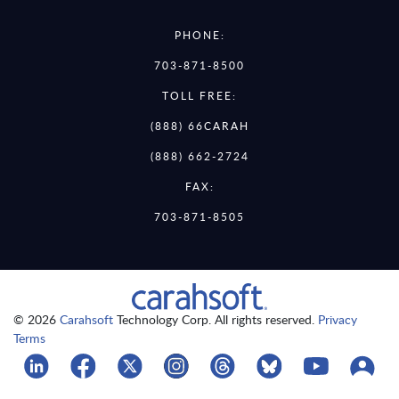
PHONE:
703-871-8500
TOLL FREE:
(888) 66CARAH
(888) 662-2724
FAX:
703-871-8505
© 2026
Carahsoft
Technology Corp. All rights reserved.
Privacy
Terms