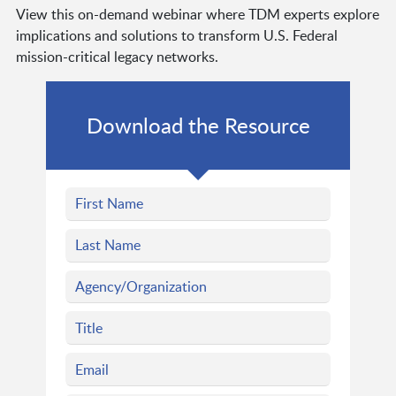
View this on-demand webinar where TDM experts explore
implications and solutions to transform U.S. Federal
mission-critical legacy networks.
Download the Resource