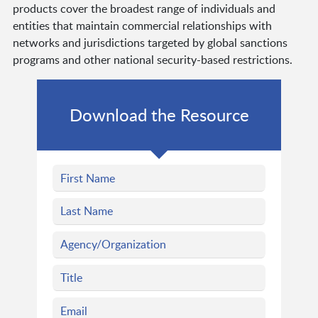
products cover the broadest range of individuals and
entities that maintain commercial relationships with
networks and jurisdictions targeted by global sanctions
programs and other national security-based restrictions.
Download the Resource