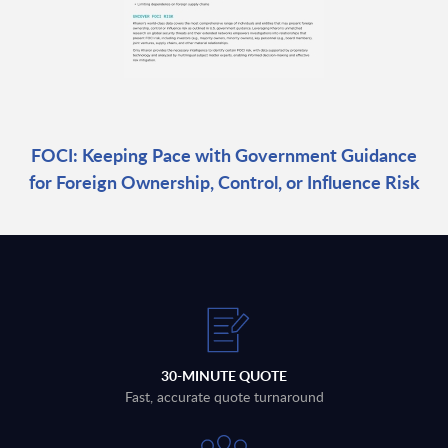
FOCI: Keeping Pace with Government Guidance
for Foreign Ownership, Control, or Influence Risk
30-MINUTE QUOTE
Fast, accurate quote turnaround