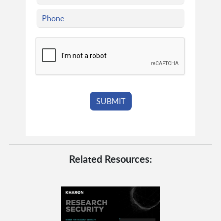
Related Resources: