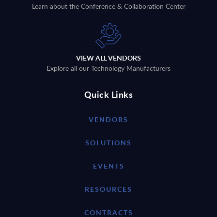
Learn about the Conference & Collaboration Center
VIEW ALL VENDORS
Explore all our Technology Manufacturers
Quick Links
VENDORS
SOLUTIONS
EVENTS
RESOURCES
CONTRACTS