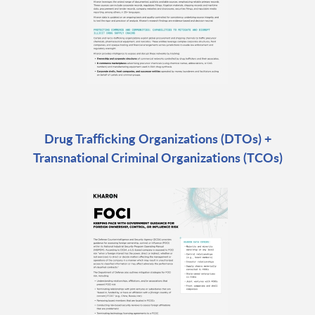
Drug Trafficking Organizations (DTOs) +
Transnational Criminal Organizations (TCOs)