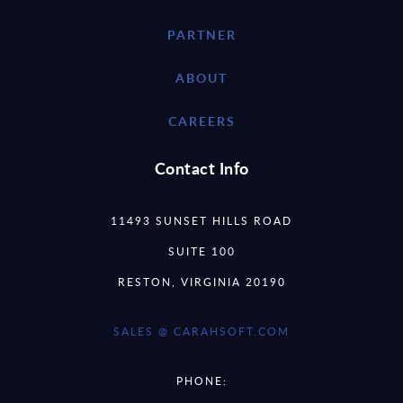
PARTNER
ABOUT
CAREERS
Contact Info
11493 SUNSET HILLS ROAD
SUITE 100
RESTON, VIRGINIA 20190
SALES @ CARAHSOFT.COM
PHONE: