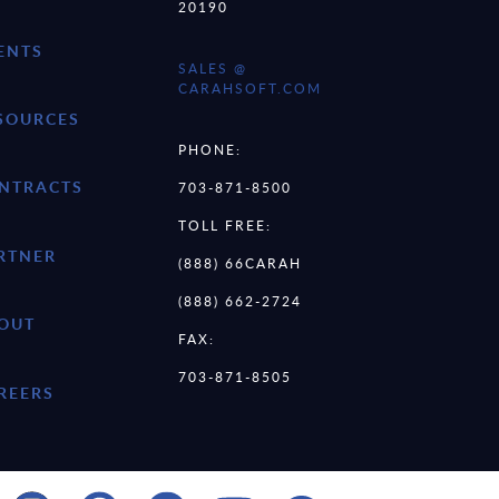
20190
ENTS
SALES @
CARAHSOFT.COM
SOURCES
PHONE:
NTRACTS
703-871-8500
TOLL FREE:
RTNER
(888) 66CARAH
(888) 662-2724
OUT
FAX:
703-871-8505
REERS