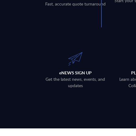
Start your 
Fast, accurate quote turnaround
eNEWS SIGN UP
P
Get the latest news, events, and
Learn ab
updates
Coll