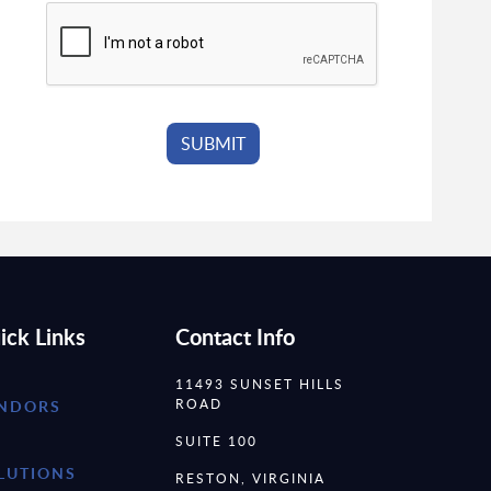
ick Links
Contact Info
11493 SUNSET HILLS
ROAD
NDORS
SUITE 100
LUTIONS
RESTON, VIRGINIA