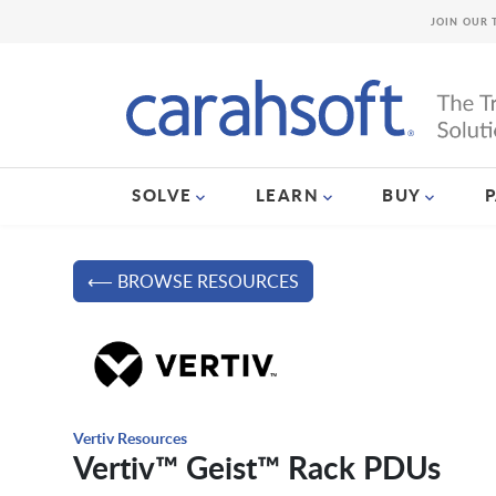
JOIN OUR 
SOLVE
LEARN
BUY
⟵ BROWSE RESOURCES
Vertiv Resources
Vertiv™ Geist™ Rack PDUs