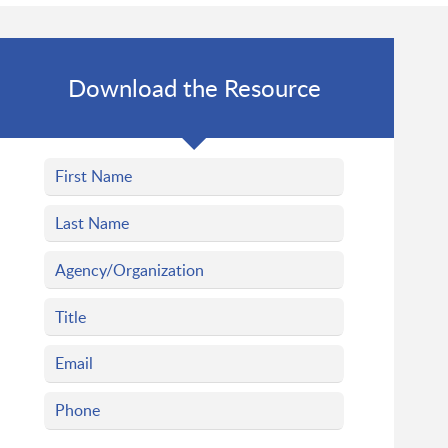
Download the Resource