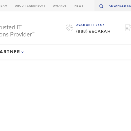
TEAM
ABOUT CARAHSOFT
AWARDS
NEWS
AVAILABLE 24X7
(888) 66CARAH
PARTNER