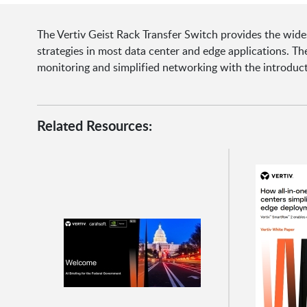
The Vertiv Geist Rack Transfer Switch provides the wid
strategies in most data center and edge applications. 
monitoring and simplified networking with the introducti
Related Resources: