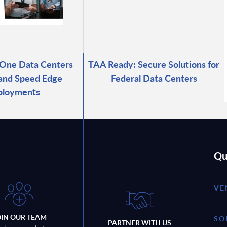
-One Data Centers
TAA Ready: Secure Solutions for
 and Speed Edge
Federal Data Centers
ployments
Qu
VE
OIN OUR TEAM
SO
PARTNER WITH US