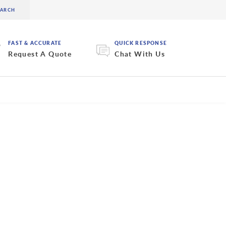
FAST & ACCURATE
QUICK RESPONSE
Request A Quote
Chat With Us