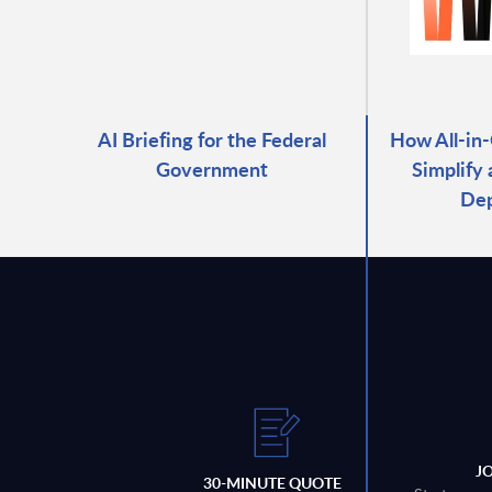
AI Briefing for the Federal
How All-in
Government
Simplify
De
J
30-MINUTE QUOTE