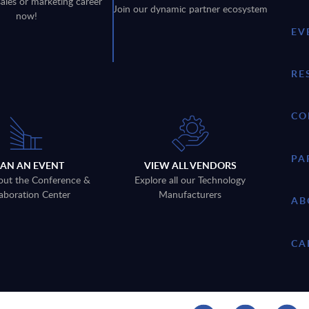
sales or marketing career
Join our dynamic partner ecosystem
now!
EV
RE
CO
PA
LAN AN EVENT
VIEW ALL VENDORS
out the Conference &
Explore all our Technology
aboration Center
Manufacturers
AB
CA