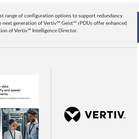
est range of configuration options to support redundancy
The next generation of Vertiv™ Geist™ rPDUs offer enhanced
on of Vertiv™ Intelligence Director.