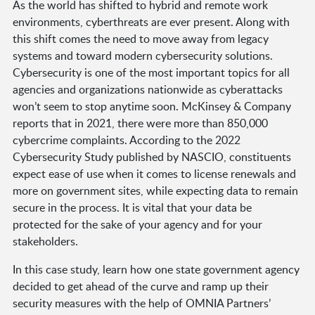
As the world has shifted to hybrid and remote work
environments, cyberthreats are ever present. Along with
this shift comes the need to move away from legacy
systems and toward modern cybersecurity solutions.
Cybersecurity is one of the most important topics for all
agencies and organizations nationwide as cyberattacks
won’t seem to stop anytime soon. McKinsey & Company
reports that in 2021, there were more than 850,000
cybercrime complaints. According to the 2022
Cybersecurity Study published by NASCIO, constituents
expect ease of use when it comes to license renewals and
more on government sites, while expecting data to remain
secure in the process. It is vital that your data be
protected for the sake of your agency and for your
stakeholders.
In this case study, learn how one state government agency
decided to get ahead of the curve and ramp up their
security measures with the help of OMNIA Partners’