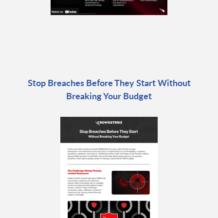
Stop Breaches Before They Start Without
Breaking Your Budget