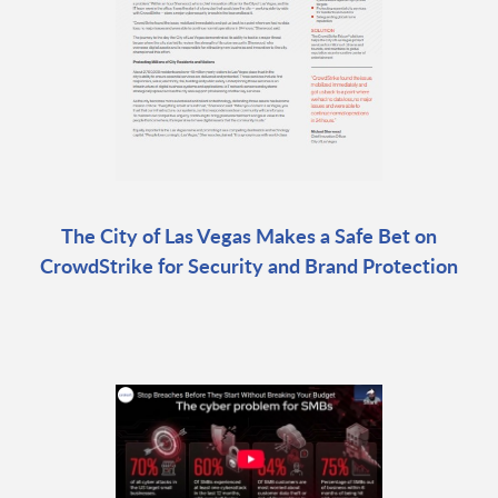
The City of Las Vegas Makes a Safe Bet on
CrowdStrike for Security and Brand Protection