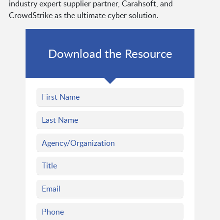
industry expert supplier partner, Carahsoft, and
CrowdStrike as the ultimate cyber solution.
Download the Resource