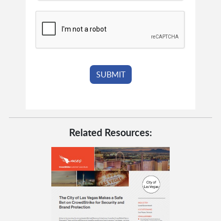
Related Resources: