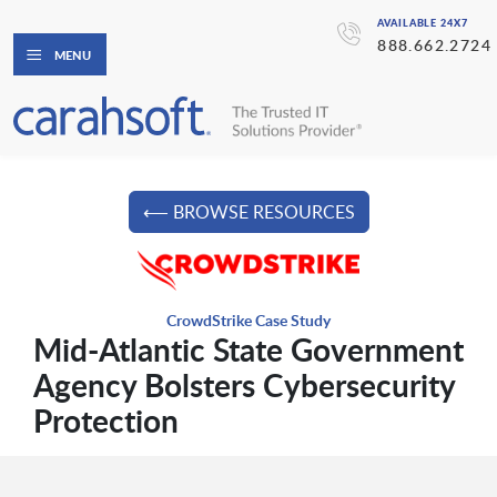
AVAILABLE 24X7
888.662.2724
MENU
⟵ BROWSE RESOURCES
CrowdStrike Case Study
Mid-Atlantic State Government
Agency Bolsters Cybersecurity
Protection