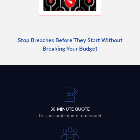
Stop Breaches Before They Start Without
Breaking Your Budget
30-MINUTE QUOTE
Fast, accurate quote turnaround