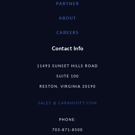
PARTNER
ABOUT
CAREERS
Contact Info
11493 SUNSET HILLS ROAD
SUITE 100
RESTON, VIRGINIA 20190
SALES @ CARAHSOFT.COM
PHONE:
703-871-8500