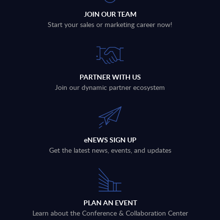
JOIN OUR TEAM
Start your sales or marketing career now!
PARTNER WITH US
Join our dynamic partner ecosystem
eNEWS SIGN UP
Get the latest news, events, and updates
PLAN AN EVENT
Learn about the Conference & Collaboration Center