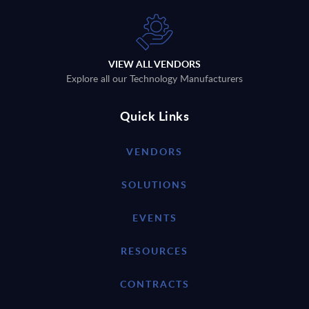
VIEW ALL VENDORS
Explore all our Technology Manufacturers
Quick Links
VENDORS
SOLUTIONS
EVENTS
RESOURCES
CONTRACTS