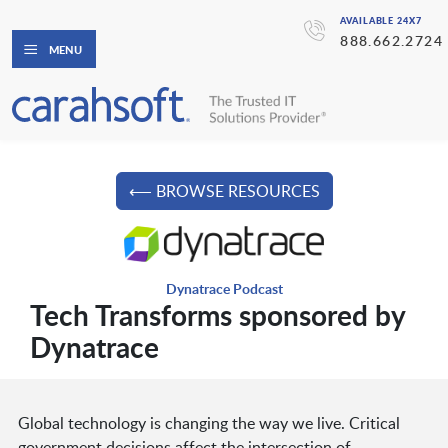
AVAILABLE 24X7
888.662.2724
MENU
⟵ BROWSE RESOURCES
Dynatrace Podcast
Tech Transforms sponsored by
Dynatrace
Global technology is changing the way we live. Critical
government decisions affect the intersection of