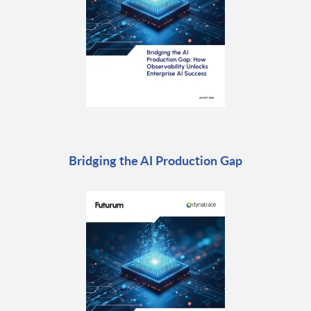
Bridging the AI Production Gap