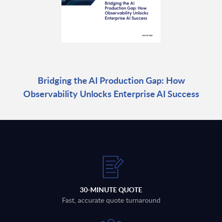
Bridging the AI Production Gap: How
Observability Unlocks Enterprise AI Success
30-MINUTE QUOTE
Fast, accurate quote turnaround