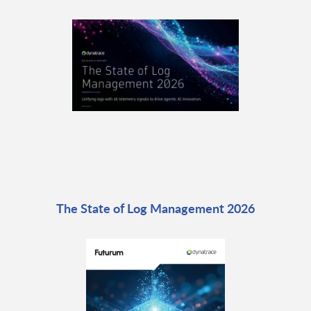
The State of Log Management 2026