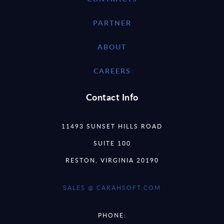
PARTNER
ABOUT
CAREERS
Contact Info
11493 SUNSET HILLS ROAD
SUITE 100
RESTON, VIRGINIA 20190
SALES @ CARAHSOFT.COM
PHONE: