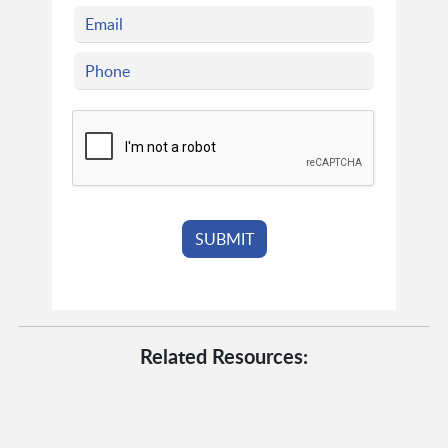
Related Resources: