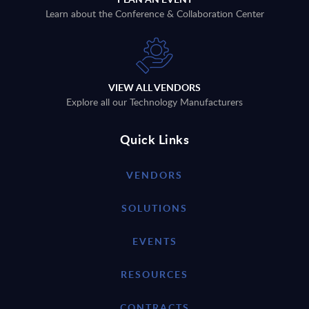
Learn about the Conference & Collaboration Center
VIEW ALL VENDORS
Explore all our Technology Manufacturers
Quick Links
VENDORS
SOLUTIONS
EVENTS
RESOURCES
CONTRACTS