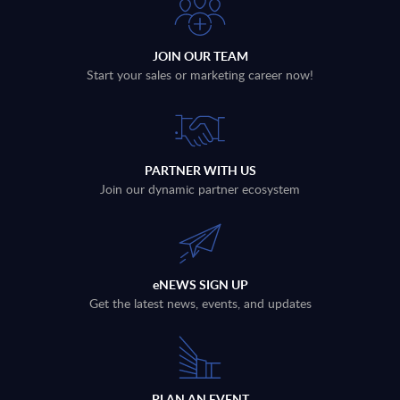
JOIN OUR TEAM
Start your sales or marketing career now!
PARTNER WITH US
Join our dynamic partner ecosystem
eNEWS SIGN UP
Get the latest news, events, and updates
PLAN AN EVENT