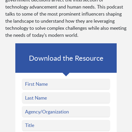
technology advancement and human needs. This podcast
talks to some of the most prominent influencers shaping
the landscape to understand how they are leveraging
technology to solve complex challenges while also meeting
the needs of today's modern world.
Download the Resource