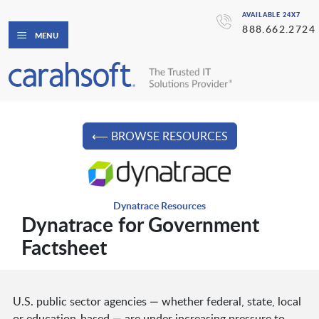
AVAILABLE 24X7
888.662.2724
MENU
⟵ BROWSE RESOURCES
Dynatrace Resources
Dynatrace for Government
Factsheet
U.S. public sector agencies — whether federal, state, local
or education-based — are under increasing pressure to