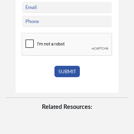
Related Resources: