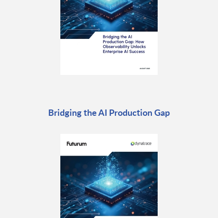
Bridging the AI Production Gap