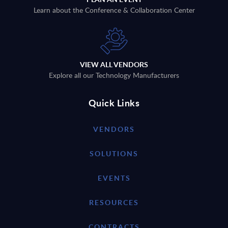
Learn about the Conference & Collaboration Center
VIEW ALL VENDORS
Explore all our Technology Manufacturers
Quick Links
VENDORS
SOLUTIONS
EVENTS
RESOURCES
CONTRACTS