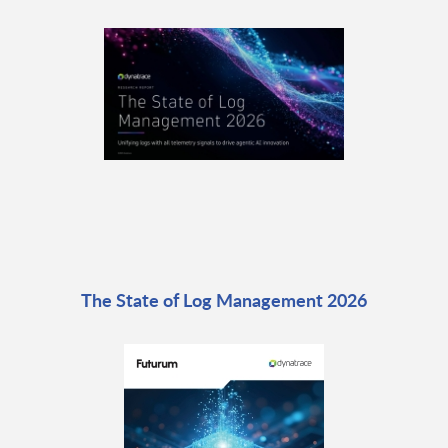
The State of Log Management 2026