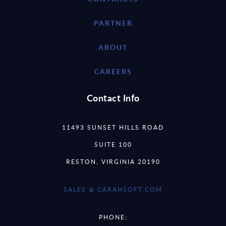
PARTNER
ABOUT
CAREERS
Contact Info
11493 SUNSET HILLS ROAD
SUITE 100
RESTON, VIRGINIA 20190
SALES @ CARAHSOFT.COM
PHONE: