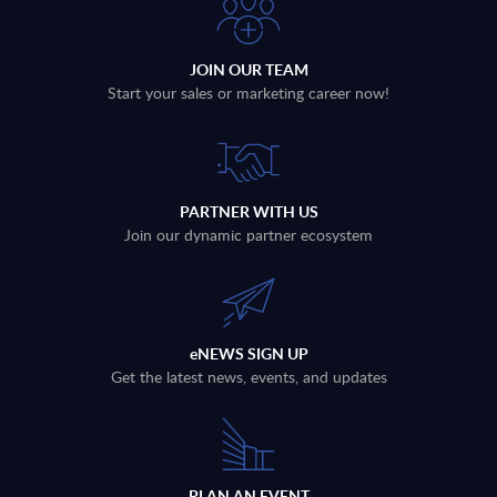
JOIN OUR TEAM
Start your sales or marketing career now!
PARTNER WITH US
Join our dynamic partner ecosystem
eNEWS SIGN UP
Get the latest news, events, and updates
PLAN AN EVENT