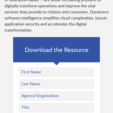
digitally transform operations and improve the vital
services they provide to citizens and customers. Dynatrace
software intelligence simplifies cloud complexities, boosts
application security and accelerates the digital
transformation.
Download the Resource