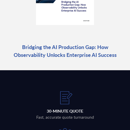
Bridging the AI Production Gap: How
Observability Unlocks Enterprise AI Success
30-MINUTE QUOTE
Fast, accurate quote turnaround