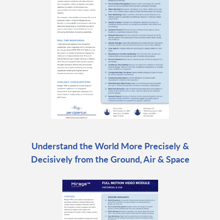
Understand the World More Precisely &
Decisively from the Ground, Air & Space