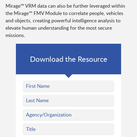
Mirage™ VRM data can also be further leveraged within
the Mirage™ FMV Module to correlate people, vehicles
and objects, creating powerful intelligence analysis to
elevate human understanding for the most secure
missions.
Download the Resource