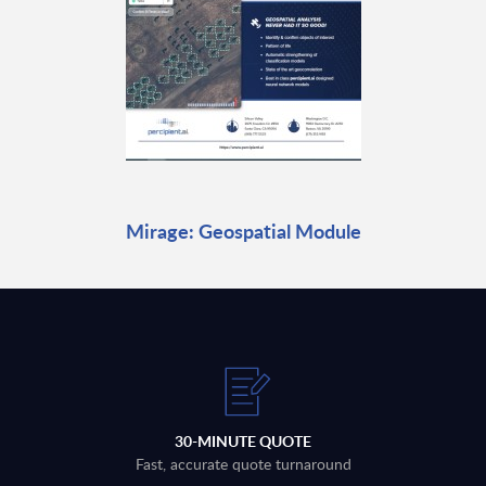
Mirage: Geospatial Module
30-MINUTE QUOTE
Fast, accurate quote turnaround