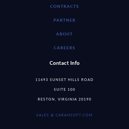
CONTRACTS
PARTNER
ABOUT
CAREERS
Contact Info
11493 SUNSET HILLS ROAD
SUITE 100
RESTON, VIRGINIA 20190
SALES @ CARAHSOFT.COM