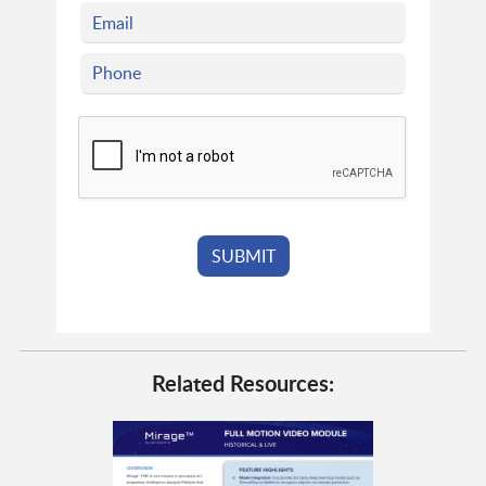
Related Resources: