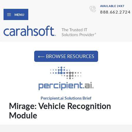
AVAILABLE 24X7
888.662.2724
MENU
⟵ BROWSE RESOURCES
Percipient.ai Solutions Brief
Mirage: Vehicle Recognition
Module