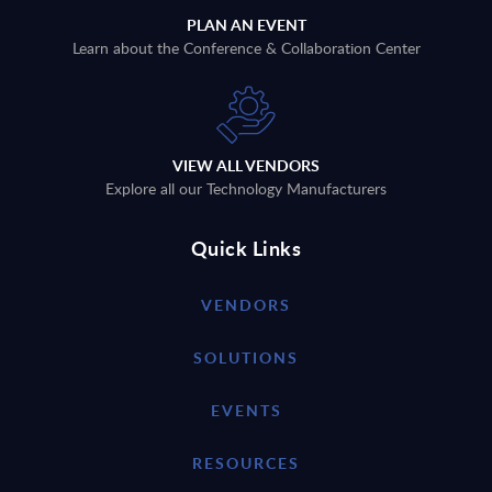
PLAN AN EVENT
Learn about the Conference & Collaboration Center
VIEW ALL VENDORS
Explore all our Technology Manufacturers
Quick Links
VENDORS
SOLUTIONS
EVENTS
RESOURCES