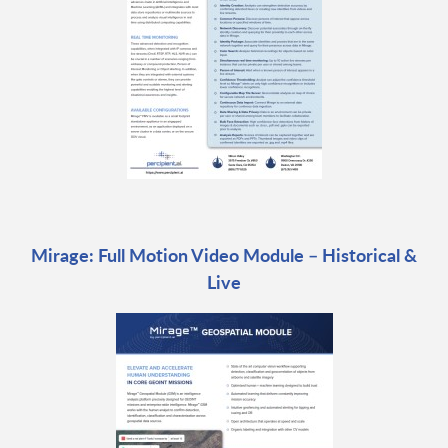
Mirage: Full Motion Video Module – Historical &
Live