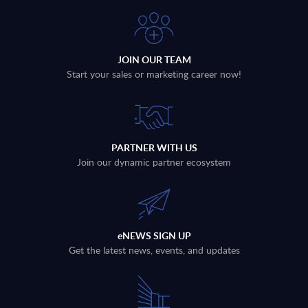
JOIN OUR TEAM
Start your sales or marketing career now!
PARTNER WITH US
Join our dynamic partner ecosystem
eNEWS SIGN UP
Get the latest news, events, and updates