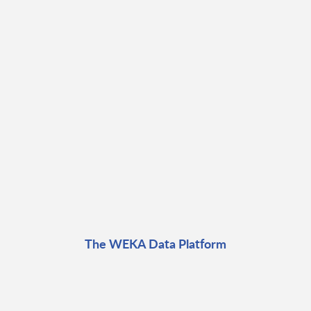
The WEKA Data Platform