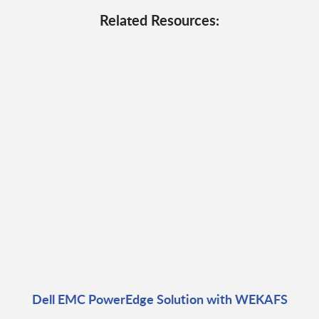
Related Resources:
Dell EMC PowerEdge Solution with WEKAFS