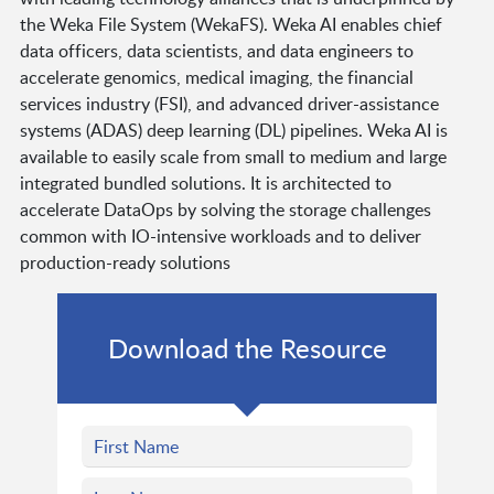
the Weka File System (WekaFS). Weka AI enables chief
data officers, data scientists, and data engineers to
accelerate genomics, medical imaging, the financial
services industry (FSI), and advanced driver-assistance
systems (ADAS) deep learning (DL) pipelines. Weka AI is
available to easily scale from small to medium and large
integrated bundled solutions. It is architected to
accelerate DataOps by solving the storage challenges
common with IO-intensive workloads and to deliver
production-ready solutions
Download the Resource