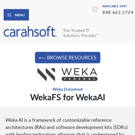
AVAILABLE 24X7
888.662.2724
MENU
⟵ BROWSE RESOURCES
Weka Datasheet
WekaFS for WekaAI
Weka AI is a framework of customizable reference
architectures (RAs) and software development kits (SDKs)
with leading technology alliances that is underpinned by