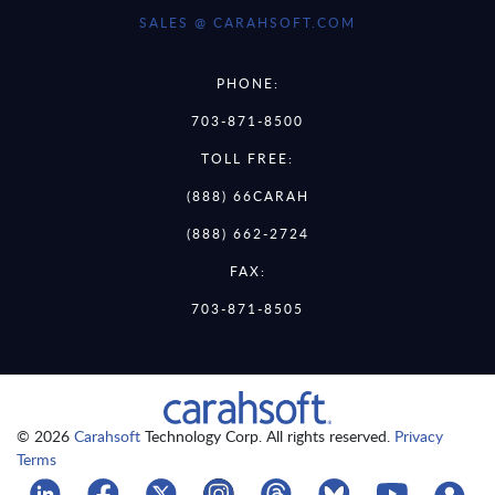
SALES @ CARAHSOFT.COM
PHONE:
703-871-8500
TOLL FREE:
(888) 66CARAH
(888) 662-2724
FAX:
703-871-8505
© 2026
Carahsoft
Technology Corp. All rights reserved.
Privacy
Terms