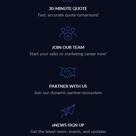
30-MINUTE QUOTE
Fast, accurate quote turnaround
JOIN OUR TEAM
Start your sales or marketing career now!
PARTNER WITH US
Join our dynamic partner ecosystem
eNEWS SIGN UP
Get the latest news, events, and updates