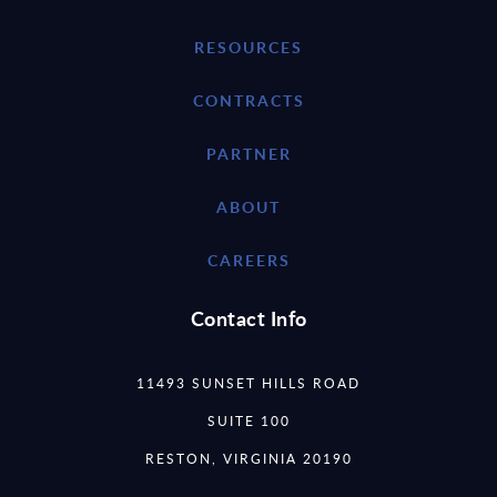
RESOURCES
CONTRACTS
PARTNER
ABOUT
CAREERS
Contact Info
11493 SUNSET HILLS ROAD
SUITE 100
RESTON, VIRGINIA 20190