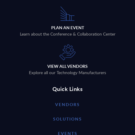
PLAN AN EVENT
Learn about the Conference & Collaboration Center
VIEW ALL VENDORS
Explore all our Technology Manufacturers
Quick Links
VENDORS
SOLUTIONS
EVENTS