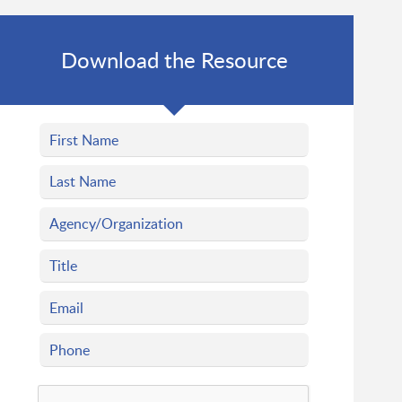
Download the Resource