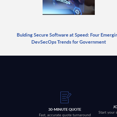
Bulding Secure Software at Speed: Four Emergi
DevSecOps Trends for Government
J
30-MINUTE QUOTE
Start your 
Fast, accurate quote turnaround