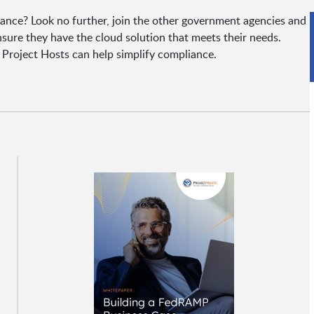
nce? Look no further, join the other government agencies and
nsure they have the cloud solution that meets their needs.
Project Hosts can help simplify compliance.