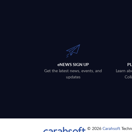
eNEWS SIGN UP
P
Get the latest news, events, and
Learn ab
updates
Coll
© 2026
Carahsoft
Techno