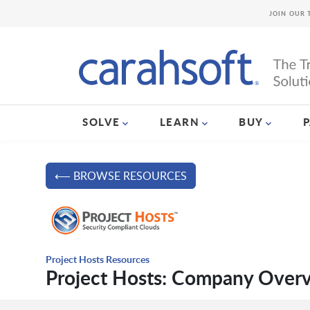
JOIN OUR 
SOLVE
LEARN
BUY
⟵ BROWSE RESOURCES
Project Hosts Resources
Project Hosts: Company Over