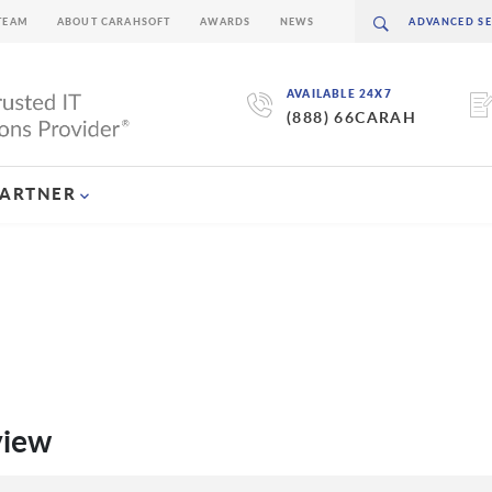
TEAM
ABOUT CARAHSOFT
AWARDS
NEWS
AVAILABLE 24X7
(888) 66CARAH
PARTNER
view