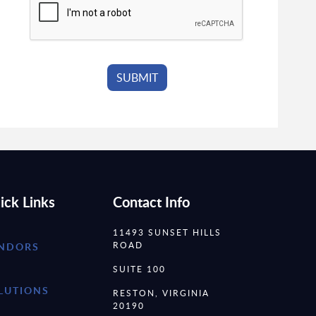
ick Links
Contact Info
11493 SUNSET HILLS
ROAD
NDORS
SUITE 100
LUTIONS
RESTON, VIRGINIA
20190