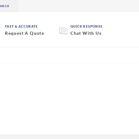
FAST & ACCURATE
QUICK RESPONSE
Request A Quote
Chat With Us