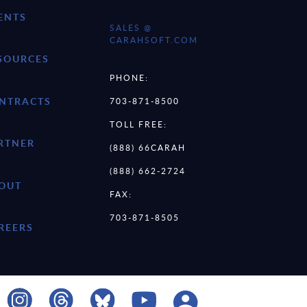
ENTS
SALES @
CARAHSOFT.COM
SOURCES
PHONE:
NTRACTS
703-871-8500
TOLL FREE:
RTNER
(888) 66CARAH
(888) 662-2724
OUT
FAX:
703-871-8505
REERS