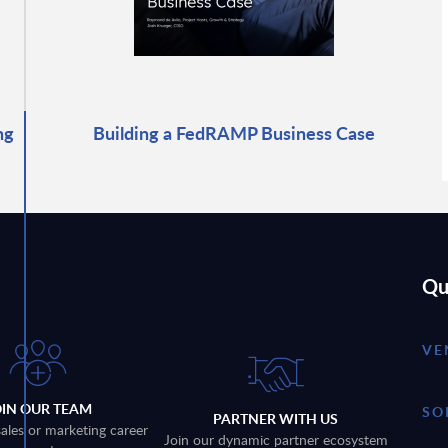
ng
Building a FedRAMP Business Case
Qu
VE
OIN OUR TEAM
SO
PARTNER WITH US
sales or marketing career
Join our dynamic partner ecosystem