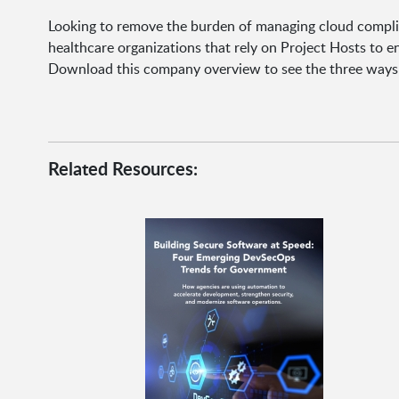
Looking to remove the burden of managing cloud complia
healthcare organizations that rely on Project Hosts to e
Download this company overview to see the three ways 
Related Resources: