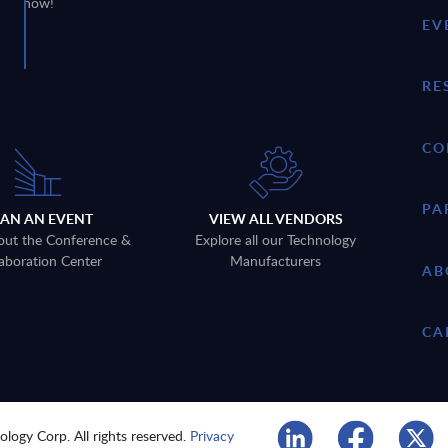
now!
EV
RE
CO
PA
LAN AN EVENT
VIEW ALL VENDORS
out the Conference &
Explore all our Technology
aboration Center
Manufacturers
AB
CA
logy Corp. All rights reserved.
Privacy