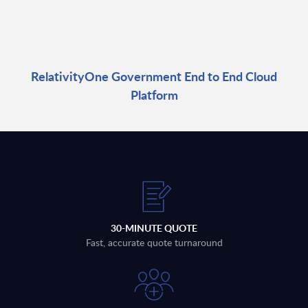
RelativityOne Government End to End Cloud
Platform
30-MINUTE QUOTE
Fast, accurate quote turnaround