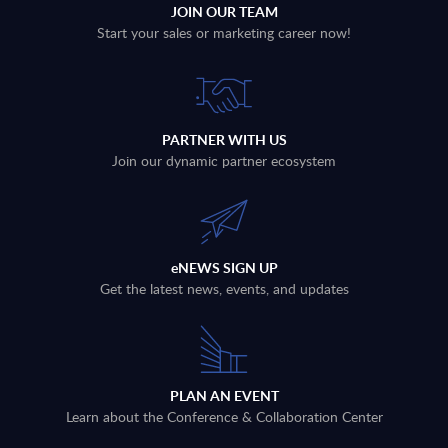
JOIN OUR TEAM
Start your sales or marketing career now!
PARTNER WITH US
Join our dynamic partner ecosystem
eNEWS SIGN UP
Get the latest news, events, and updates
PLAN AN EVENT
Learn about the Conference & Collaboration Center