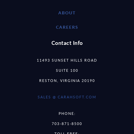
ABOUT
CAREERS
Contact Info
11493 SUNSET HILLS ROAD
SUITE 100
RESTON, VIRGINIA 20190
SALES @ CARAHSOFT.COM
PHONE:
703-871-8500
TOLL FREE: