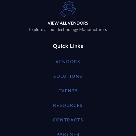
VIEW ALL VENDORS
Explore all our Technology Manufacturers
Quick Links
VENDORS
SOLUTIONS
EVENTS
RESOURCES
CONTRACTS
PARTNER