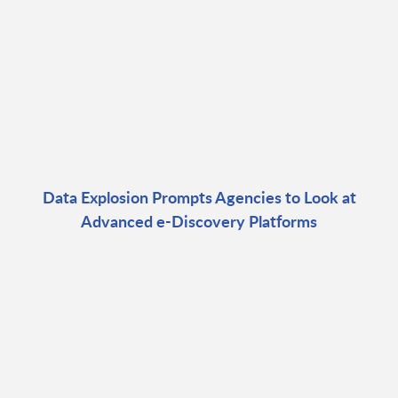
Data Explosion Prompts Agencies to Look at
Advanced e-Discovery Platforms