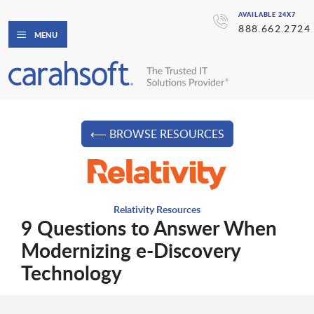
AVAILABLE 24X7
888.662.2724
MENU
⟵ BROWSE RESOURCES
Relativity Resources
9 Questions to Answer When
Modernizing e-Discovery
Technology