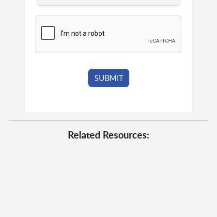
Related Resources: