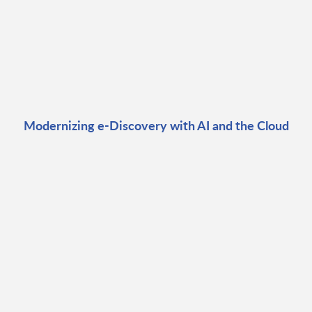
Modernizing e-Discovery with AI and the Cloud