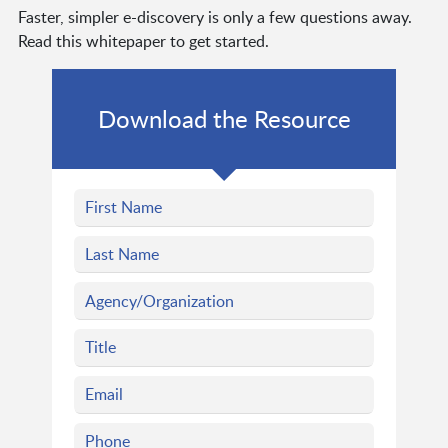
Faster, simpler e-discovery is only a few questions away.
Read this whitepaper to get started.
Download the Resource