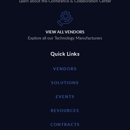
Learn about the Conference & Collaboration Center
VIEW ALL VENDORS
Explore all our Technology Manufacturers
Quick Links
VENDORS
SOLUTIONS
EVENTS
RESOURCES
CONTRACTS