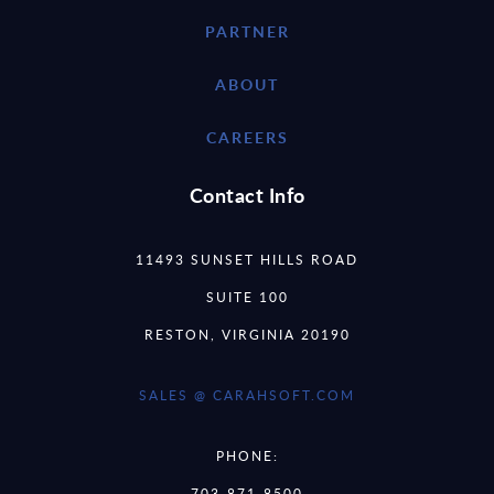
PARTNER
ABOUT
CAREERS
Contact Info
11493 SUNSET HILLS ROAD
SUITE 100
RESTON, VIRGINIA 20190
SALES @ CARAHSOFT.COM
PHONE:
703-871-8500