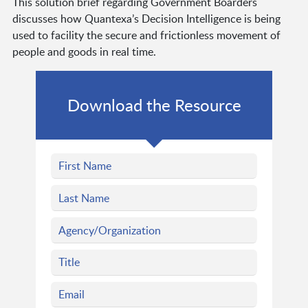
This solution brief regarding Government Boarders
discusses how Quantexa’s Decision Intelligence is being
used to facility the secure and frictionless movement of
people and goods in real time.
Download the Resource