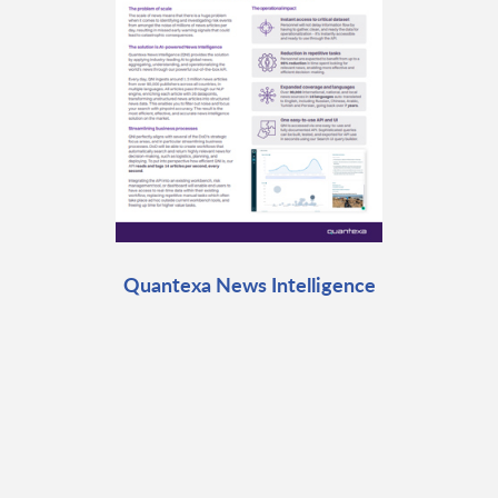
Quantexa News Intelligence