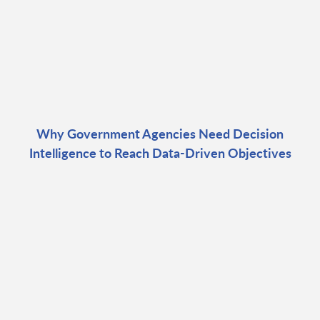
Why Government Agencies Need Decision
Intelligence to Reach Data-Driven Objectives