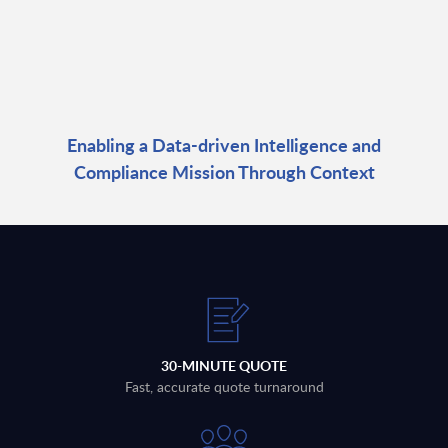
Enabling a Data-driven Intelligence and
Compliance Mission Through Context
30-MINUTE QUOTE
Fast, accurate quote turnaround