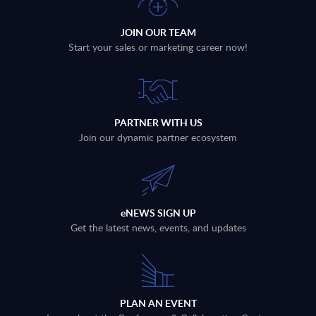
JOIN OUR TEAM
Start your sales or marketing career now!
PARTNER WITH US
Join our dynamic partner ecosystem
eNEWS SIGN UP
Get the latest news, events, and updates
PLAN AN EVENT