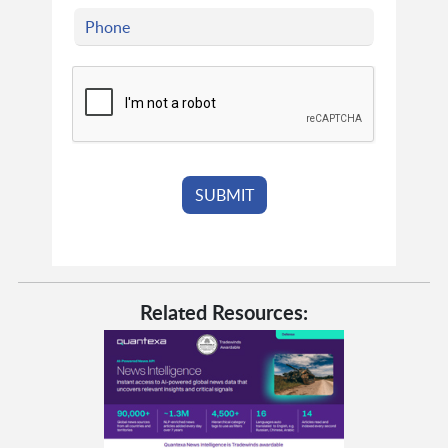
Related Resources: