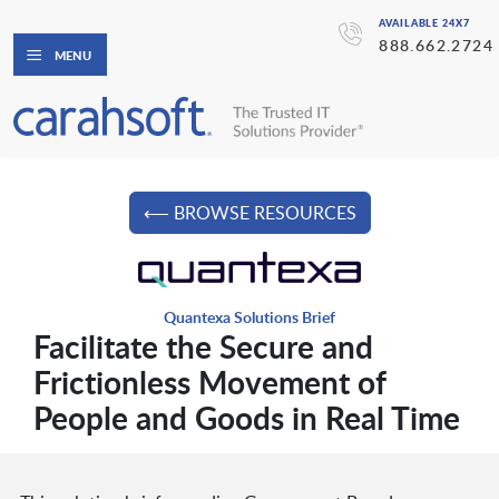
AVAILABLE 24X7
888.662.2724
MENU
⟵ BROWSE RESOURCES
Quantexa Solutions Brief
Facilitate the Secure and
Frictionless Movement of
People and Goods in Real Time