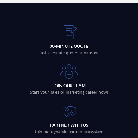
30-MINUTE QUOTE
Fast, accurate quote turnaround
JOIN OUR TEAM
Start your sales or marketing career now!
PARTNER WITH US
Join our dynamic partner ecosystem