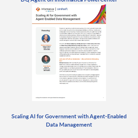
Scaling AI for Government with Agent-Enabled
Data Management