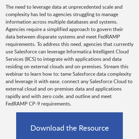
The need to leverage data at unprecedented scale and
complexity has led to agencies struggling to manage
information across multiple databases and systems.
Agencies require a simplified approach to govern their
data between disparate systems and meet FedRAMP
requirements. To address this need, agencies that currently
use Salesforce can leverage Informatica Intelligent Cloud
Services (IICS) to integrate with applications and data
residing on external clouds and on-premises. Stream this
webinar to learn how to: tame Salesforce data complexity
and leverage it with ease, connect any Salesforce Cloud to
external cloud and on-premises data and applications
rapidly and with zero code, and outline and meet
FedRAMP CP-9 requirements.
Download the Resource