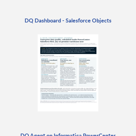
DQ Dashboard - Salesforce Objects
DQ Agent on Informatica PowerCenter