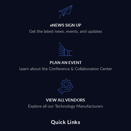
eNEWS SIGN UP
Get the latest news, events, and updates
PLAN AN EVENT
Learn about the Conference & Collaboration Center
VIEW ALL VENDORS
Explore all our Technology Manufacturers
Quick Links