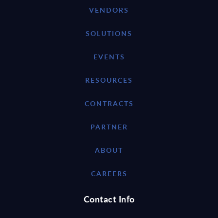
VENDORS
SOLUTIONS
EVENTS
RESOURCES
CONTRACTS
PARTNER
ABOUT
CAREERS
Contact Info