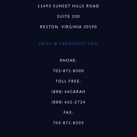
11493 SUNSET HILLS ROAD
SUITE 100
RESTON, VIRGINIA 20190
SALES @ CARAHSOFT.COM
PHONE:
703-871-8500
TOLL FREE:
(888) 66CARAH
(888) 662-2724
FAX:
703-871-8505