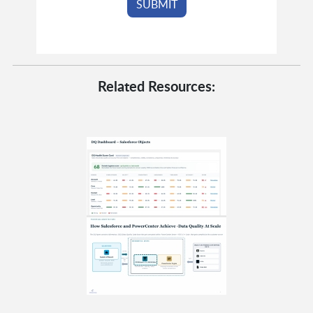
Related Resources: