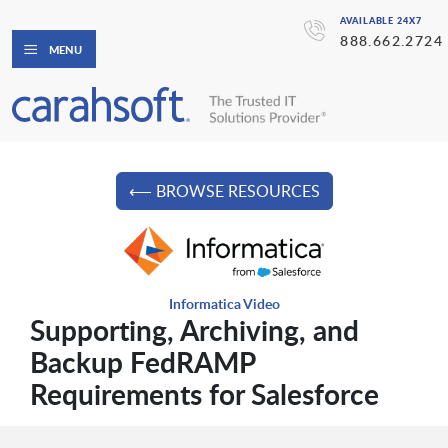
AVAILABLE 24X7
888.662.2724
MENU
⟵ BROWSE RESOURCES
Informatica Video
Supporting, Archiving, and
Backup FedRAMP
Requirements for Salesforce