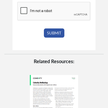
Related Resources: