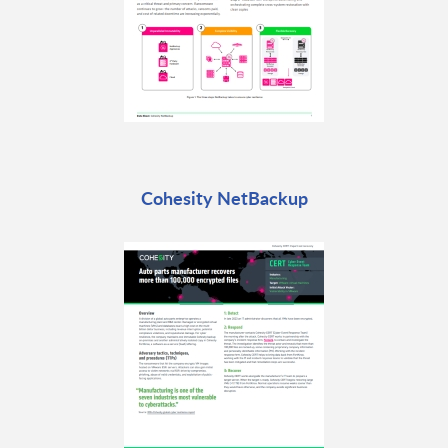
Cohesity NetBackup