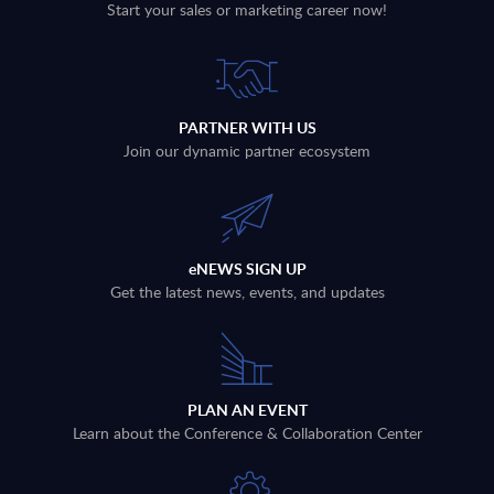
Start your sales or marketing career now!
PARTNER WITH US
Join our dynamic partner ecosystem
eNEWS SIGN UP
Get the latest news, events, and updates
PLAN AN EVENT
Learn about the Conference & Collaboration Center