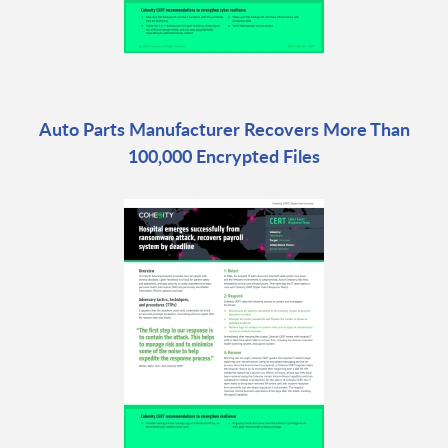
Auto Parts Manufacturer Recovers More Than
100,000 Encrypted Files