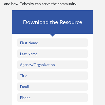
and how Cohesity can serve the community.
Download the Resource