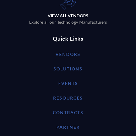
VIEW ALL VENDORS
Explore all our Technology Manufacturers
Quick Links
VENDORS
SOLUTIONS
EVENTS
RESOURCES
CONTRACTS
PARTNER