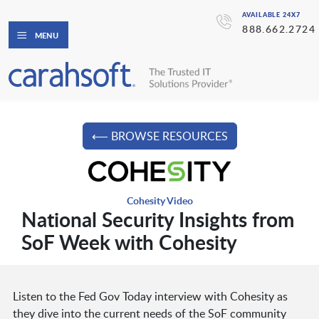
AVAILABLE 24X7
888.662.2724
MENU
⟵ BROWSE RESOURCES
Cohesity Video
National Security Insights from
SoF Week with Cohesity
Listen to the Fed Gov Today interview with Cohesity as
they dive into the current needs of the SoF community