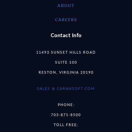
ABOUT
CAREERS
Contact Info
11493 SUNSET HILLS ROAD
SUITE 100
RESTON, VIRGINIA 20190
SALES @ CARAHSOFT.COM
PHONE:
703-871-8500
TOLL FREE: