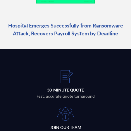
Hospital Emerges Successfully from Ransomware
Attack, Recovers Payroll System by Deadline
30-MINUTE QUOTE
Fast, accurate quote turnaround
JOIN OUR TEAM