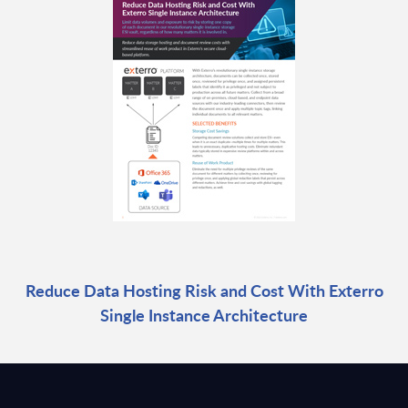
Reduce Data Hosting Risk and Cost With Exterro
Single Instance Architecture