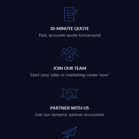
30-MINUTE QUOTE
Fast, accurate quote turnaround
JOIN OUR TEAM
Start your sales or marketing career now!
PARTNER WITH US
Join our dynamic partner ecosystem