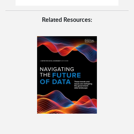
Related Resources: