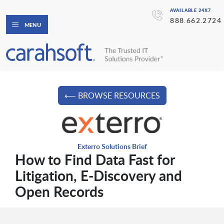
AVAILABLE 24X7
888.662.2724
MENU
⟵ BROWSE RESOURCES
Exterro Solutions Brief
How to Find Data Fast for
Litigation, E-Discovery and
Open Records