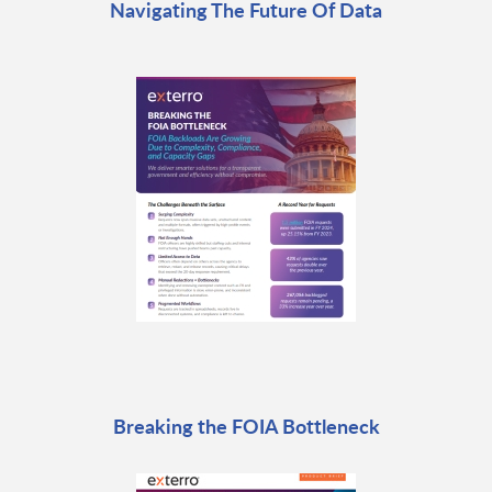
Navigating The Future Of Data
Breaking the FOIA Bottleneck