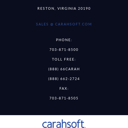
RESTON, VIRGINIA 20190
SALES @ CARAHSOFT.COM
PHONE:
703-871-8500
TOLL FREE:
(888) 66CARAH
(888) 662-2724
FAX:
703-871-8505