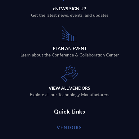
eNEWS SIGN UP
Get the latest news, events, and updates
PLAN AN EVENT
Learn about the Conference & Collaboration Center
VIEW ALL VENDORS
Explore all our Technology Manufacturers
Quick Links
VENDORS