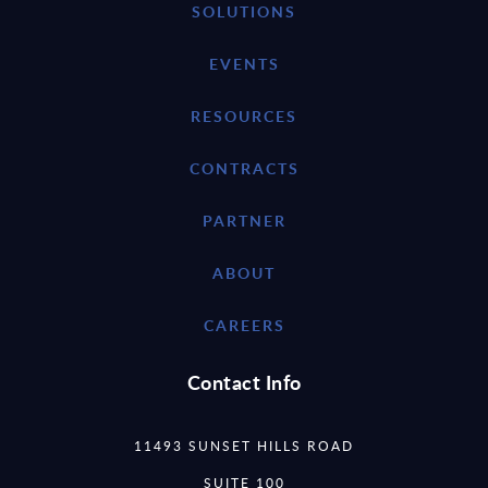
SOLUTIONS
EVENTS
RESOURCES
CONTRACTS
PARTNER
ABOUT
CAREERS
Contact Info
11493 SUNSET HILLS ROAD
SUITE 100