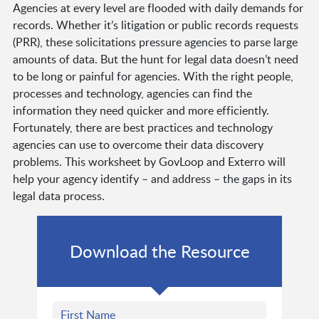
Agencies at every level are flooded with daily demands for
records. Whether it’s litigation or public records requests
(PRR), these solicitations pressure agencies to parse large
amounts of data. But the hunt for legal data doesn’t need
to be long or painful for agencies. With the right people,
processes and technology, agencies can find the
information they need quicker and more efficiently.
Fortunately, there are best practices and technology
agencies can use to overcome their data discovery
problems. This worksheet by GovLoop and Exterro will
help your agency identify – and address – the gaps in its
legal data process.
Download the Resource