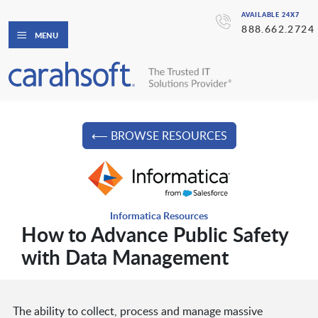
AVAILABLE 24X7
888.662.2724
MENU
⟵ BROWSE RESOURCES
Informatica Resources
How to Advance Public Safety
with Data Management
The ability to collect, process and manage massive