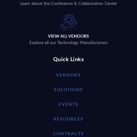
Learn about the Conference & Collaboration Center
VIEW ALL VENDORS
Explore all our Technology Manufacturers
Quick Links
VENDORS
SOLUTIONS
EVENTS
RESOURCES
CONTRACTS