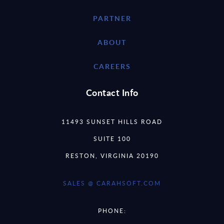
PARTNER
ABOUT
CAREERS
Contact Info
11493 SUNSET HILLS ROAD
SUITE 100
RESTON, VIRGINIA 20190
SALES @ CARAHSOFT.COM
PHONE: