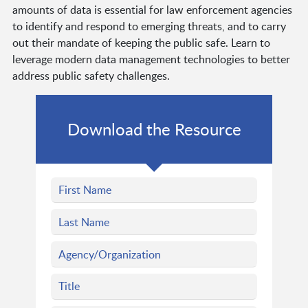
amounts of data is essential for law enforcement agencies
to identify and respond to emerging threats, and to carry
out their mandate of keeping the public safe. Learn to
leverage modern data management technologies to better
address public safety challenges.
Download the Resource