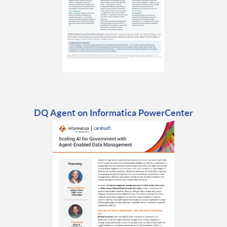
DQ Agent on Informatica PowerCenter