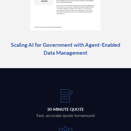
Scaling AI for Government with Agent-Enabled
Data Management
30-MINUTE QUOTE
Fast, accurate quote turnaround