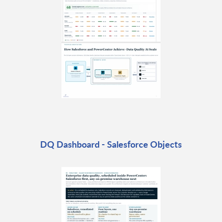
DQ Dashboard - Salesforce Objects