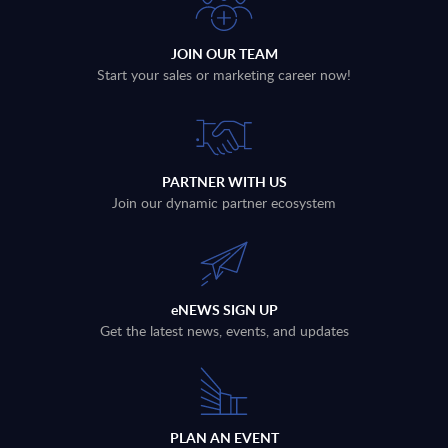
JOIN OUR TEAM
Start your sales or marketing career now!
PARTNER WITH US
Join our dynamic partner ecosystem
eNEWS SIGN UP
Get the latest news, events, and updates
PLAN AN EVENT