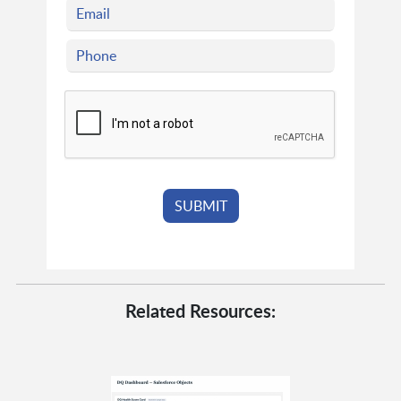
Related Resources: