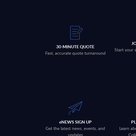
J
30-MINUTE QUOTE
Start your 
Fast, accurate quote turnaround
eNEWS SIGN UP
P
Get the latest news, events, and
Learn ab
updates
Coll