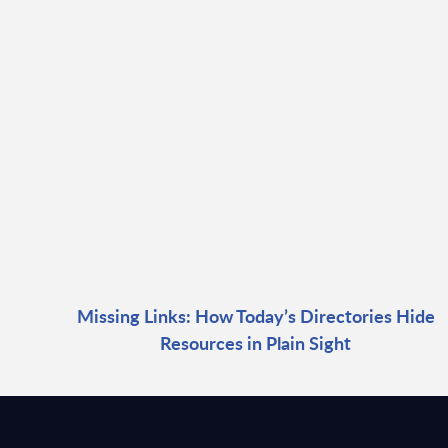
Missing Links: How Today’s Directories Hide
Resources in Plain Sight