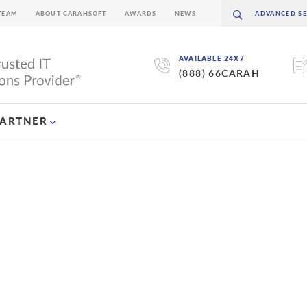
TEAM
ABOUT CARAHSOFT
AWARDS
NEWS
AVAILABLE 24X7
(888) 66CARAH
PARTNER