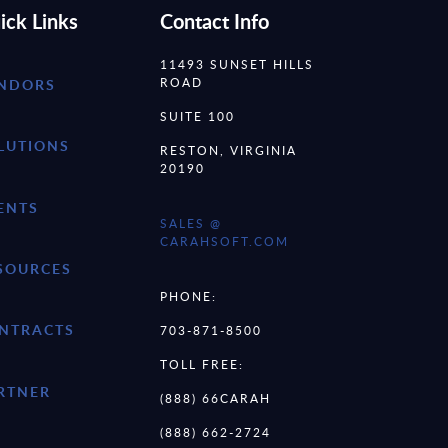
ick Links
Contact Info
11493 SUNSET HILLS
ROAD
NDORS
SUITE 100
LUTIONS
RESTON, VIRGINIA
20190
ENTS
SALES @
CARAHSOFT.COM
SOURCES
PHONE:
NTRACTS
703-871-8500
TOLL FREE:
RTNER
(888) 66CARAH
(888) 662-2724