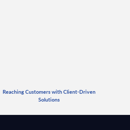
Reaching Customers with Client-Driven
Solutions