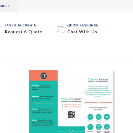
FAST & ACCURATE
QUICK RESPONSE
Request A Quote
Chat With Us