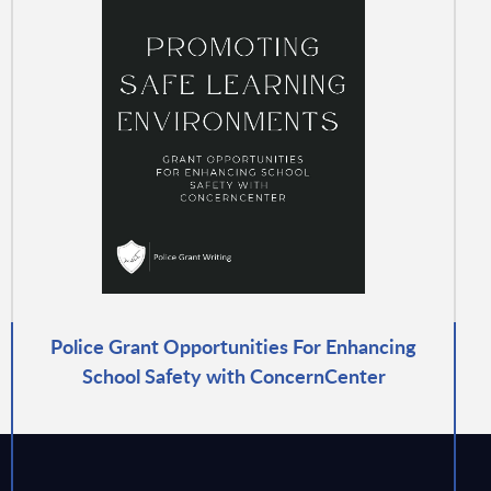
Police Grant Opportunities For Enhancing
School Safety with ConcernCenter