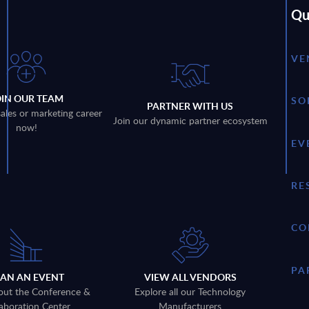
Qu
VE
OIN OUR TEAM
SO
PARTNER WITH US
sales or marketing career
Join our dynamic partner ecosystem
now!
EV
RE
CO
PA
LAN AN EVENT
VIEW ALL VENDORS
out the Conference &
Explore all our Technology
aboration Center
Manufacturers