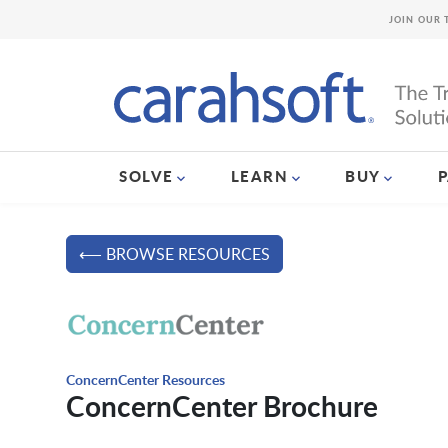
JOIN OUR 
SOLVE
LEARN
BUY
⟵ BROWSE RESOURCES
ConcernCenter Resources
ConcernCenter Brochure