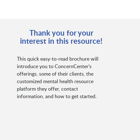
Thank you for your
interest in this resource!
This quick easy-to-read brochure will
introduce you to ConcernCenter’s
offerings, some of their clients, the
customized mental health resource
platform they offer, contact
information, and how to get started.