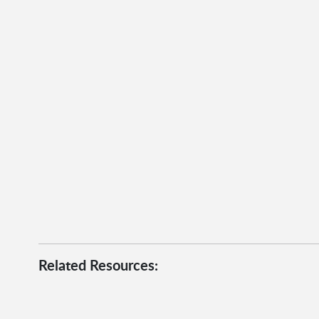
Related Resources: