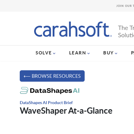
JOIN OUR 
SOLVE
LEARN
BUY
⟵ BROWSE RESOURCES
DataShapes AI Product Brief
WaveShaper At-a-Glance