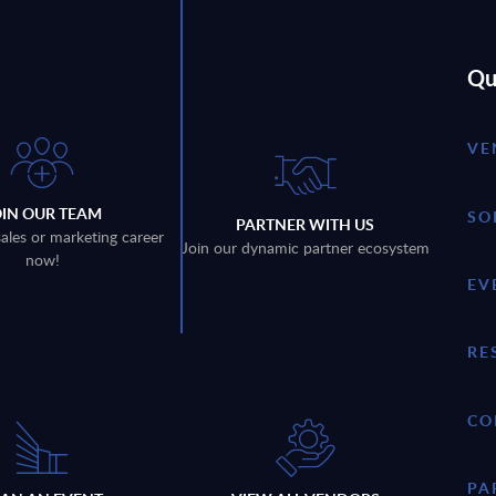
Qu
VE
OIN OUR TEAM
SO
PARTNER WITH US
sales or marketing career
Join our dynamic partner ecosystem
now!
EV
RE
CO
PA