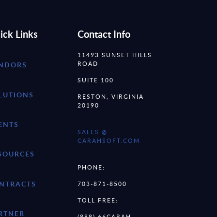
ick Links
Contact Info
11493 SUNSET HILLS
ROAD
NDORS
SUITE 100
LUTIONS
RESTON, VIRGINIA
20190
ENTS
SALES @
CARAHSOFT.COM
SOURCES
PHONE:
NTRACTS
703-871-8500
TOLL FREE:
RTNER
(888) 66CARAH