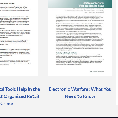
al Tools Help in the
Electronic Warfare: What You
st Organized Retail
Need to Know
Crime