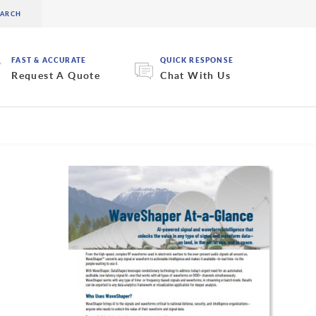
FAST & ACCURATE
QUICK RESPONSE
Request A Quote
Chat With Us