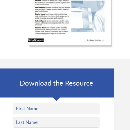
Download the Resource