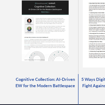
Cognitive Collection: AI-Driven
5 Ways Digit
EW for the Modern Battlespace
Fight Again