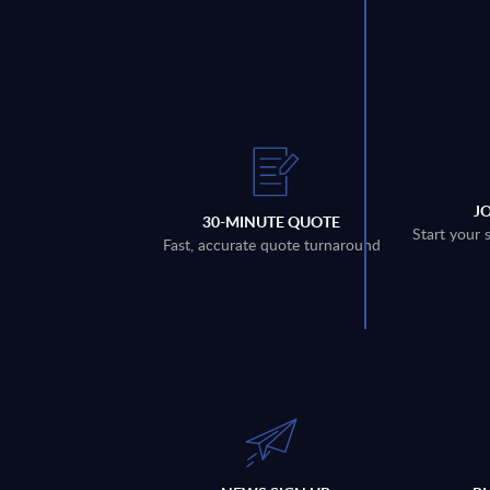
J
30-MINUTE QUOTE
Start your 
Fast, accurate quote turnaround