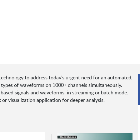
echnology to address today’s urgent need for an automated,
ll types of waveforms on 1000+ channels simultaneously.
based signals and waveforms, in streaming or batch mode.
or visualization application for deeper analysis.