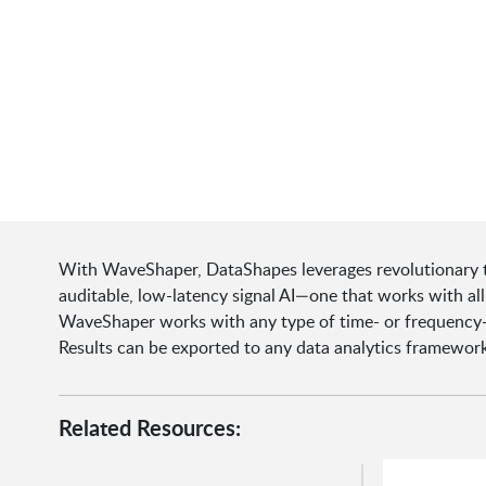
With WaveShaper, DataShapes leverages revolutionary t
auditable, low-latency signal AI—one that works with a
WaveShaper works with any type of time- or frequency-
Results can be exported to any data analytics framework 
Related Resources: