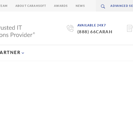
TEAM
ABOUT CARAHSOFT
AWARDS
NEWS
AVAILABLE 24X7
(888) 66CARAH
PARTNER