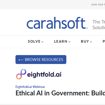
JOIN OUR 
SOLVE
LEARN
BUY
⟵ BROWSE RESOURCES
Eightfold.ai Webinar
Ethical AI in Government: Buil