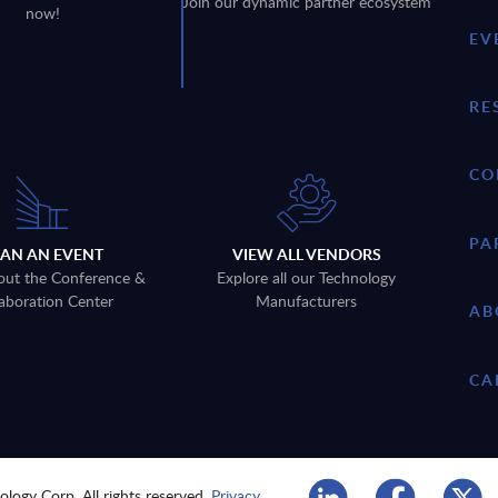
Join our dynamic partner ecosystem
now!
EV
RE
CO
PA
LAN AN EVENT
VIEW ALL VENDORS
out the Conference &
Explore all our Technology
aboration Center
Manufacturers
AB
CA
logy Corp. All rights reserved.
Privacy