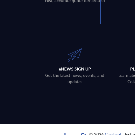
Fast, accurate quote turnaround
eNEWS SIGN UP
P
Get the latest news, events, and
Learn ab
updates
Coll
© 2026
Carahsoft
Techno