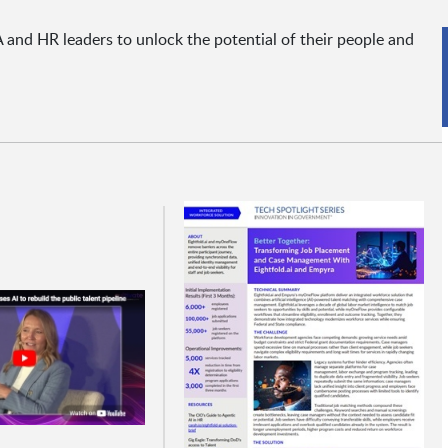
and HR leaders to unlock the potential of their people and