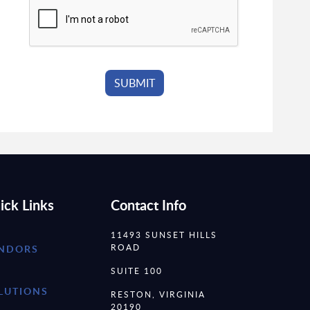
ick Links
Contact Info
11493 SUNSET HILLS
ROAD
NDORS
SUITE 100
LUTIONS
RESTON, VIRGINIA
20190