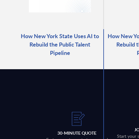
How New York State Uses AI to
How New Yor
Rebuild the Public Talent
Rebuild t
Pipeline
J
30-MINUTE QUOTE
Start your 