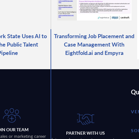
k State Uses AI to
Transforming Job Placement and
he Public Talent
Case Management With
Pipeline
Eightfold.ai and Empyra
Qu
VE
OIN OUR TEAM
SO
PARTNER WITH US
sales or marketing career