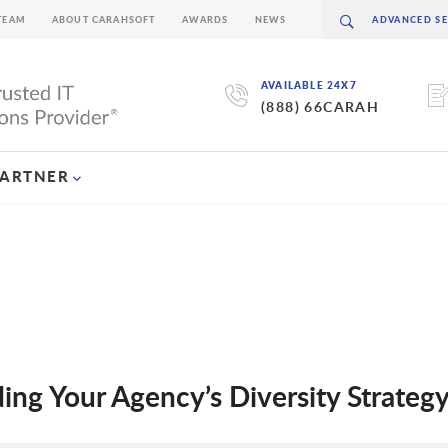
TEAM
ABOUT CARAHSOFT
AWARDS
NEWS
AVAILABLE 24X7
(888) 66CARAH
PARTNER
ding Your Agency’s Diversity Strateg