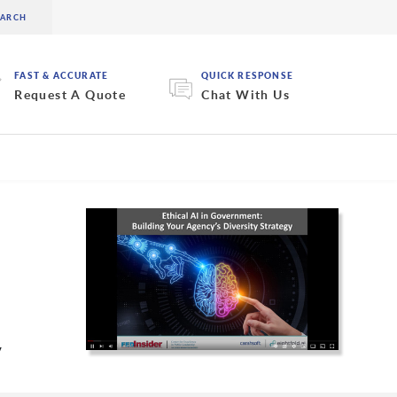
FAST & ACCURATE
QUICK RESPONSE
Request A Quote
Chat With Us
y