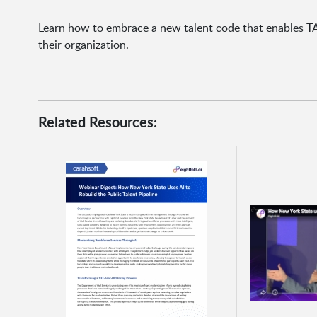
Learn how to embrace a new talent code that enables TA 
their organization.
Related Resources: