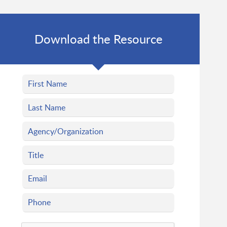
Download the Resource