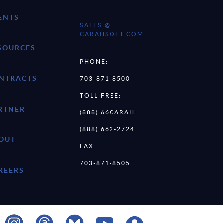
ENTS
SALES @
CARAHSOFT.COM
SOURCES
PHONE:
NTRACTS
703-871-8500
TOLL FREE:
RTNER
(888) 66CARAH
(888) 662-2724
OUT
FAX:
703-871-8505
REERS