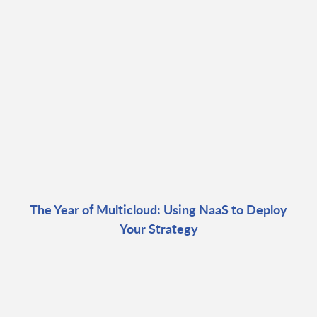
The Year of Multicloud: Using NaaS to Deploy
Your Strategy