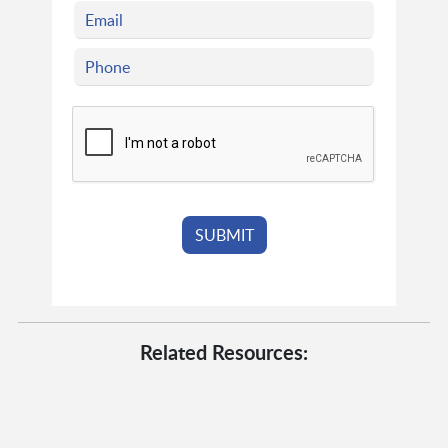
Related Resources: