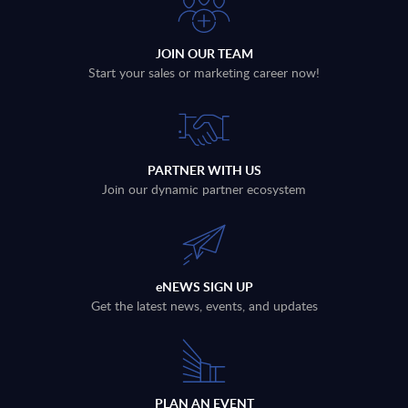
JOIN OUR TEAM
Start your sales or marketing career now!
PARTNER WITH US
Join our dynamic partner ecosystem
eNEWS SIGN UP
Get the latest news, events, and updates
PLAN AN EVENT