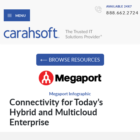
AVAILABLE 24X7
888.662.2724
MENU
⟵ BROWSE RESOURCES
Megaport Infographic
Connectivity for Today’s
Hybrid and Multicloud
Enterprise