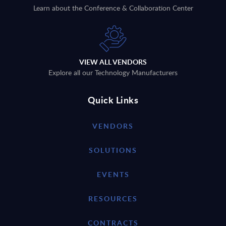
Learn about the Conference & Collaboration Center
VIEW ALL VENDORS
Explore all our Technology Manufacturers
Quick Links
VENDORS
SOLUTIONS
EVENTS
RESOURCES
CONTRACTS