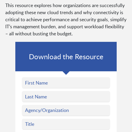
This resource explores how organizations are successfully
adopting these new cloud trends and why connectivity is
critical to achieve performance and security goals, simplify
IT’s management burden, and support workload flexibility
– all without busting the budget.
Download the Resource