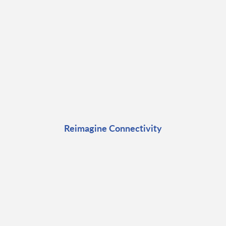
Reimagine Connectivity