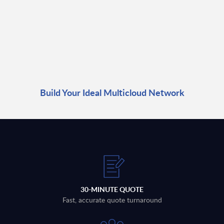
Build Your Ideal Multicloud Network
30-MINUTE QUOTE
Fast, accurate quote turnaround