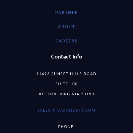
PARTNER
ABOUT
CAREERS
Contact Info
11493 SUNSET HILLS ROAD
SUITE 100
RESTON, VIRGINIA 20190
SALES @ CARAHSOFT.COM
PHONE: