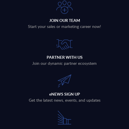
JOIN OUR TEAM
Start your sales or marketing career now!
PARTNER WITH US
Join our dynamic partner ecosystem
eNEWS SIGN UP
Get the latest news, events, and updates