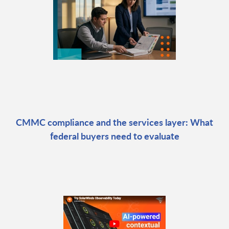
CMMC compliance and the services layer: What
federal buyers need to evaluate