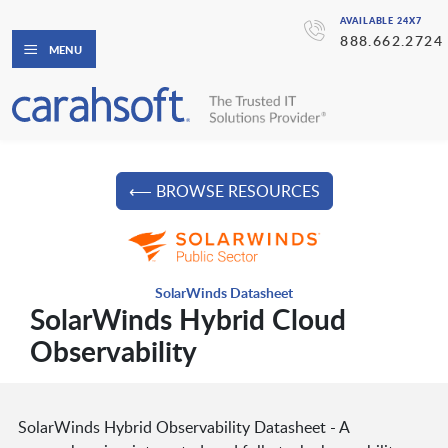
AVAILABLE 24X7
888.662.2724
MENU
⟵ BROWSE RESOURCES
SolarWinds Datasheet
SolarWinds Hybrid Cloud
Observability
SolarWinds Hybrid Observability Datasheet - A