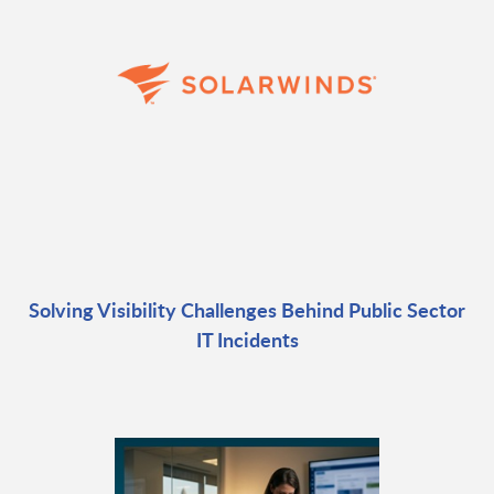
Solving Visibility Challenges Behind Public Sector
IT Incidents