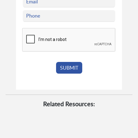
Related Resources: