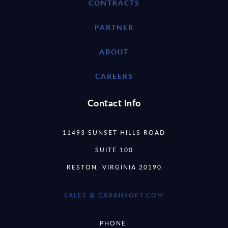
CONTRACTS
PARTNER
ABOUT
CAREERS
Contact Info
11493 SUNSET HILLS ROAD
SUITE 100
RESTON, VIRGINIA 20190
SALES @ CARAHSOFT.COM
PHONE: