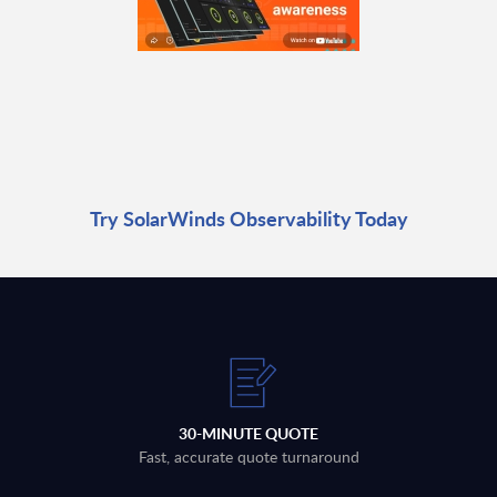
Try SolarWinds Observability Today
30-MINUTE QUOTE
Fast, accurate quote turnaround