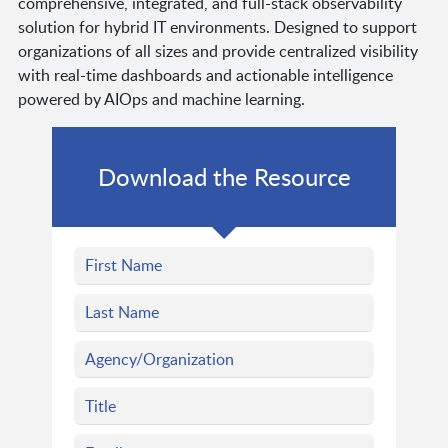
comprehensive, integrated, and full-stack observability
solution for hybrid IT environments. Designed to support
organizations of all sizes and provide centralized visibility
with real-time dashboards and actionable intelligence
powered by AIOps and machine learning.
Download the Resource