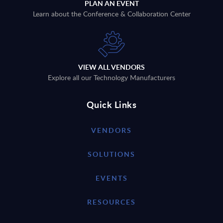
PLAN AN EVENT
Learn about the Conference & Collaboration Center
VIEW ALL VENDORS
Explore all our Technology Manufacturers
Quick Links
VENDORS
SOLUTIONS
EVENTS
RESOURCES