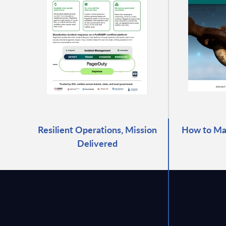
Resilient Operations, Mission
How to Mas
Delivered