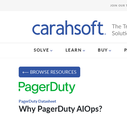
JOIN OUR 
SOLVE
LEARN
BUY
⟵ BROWSE RESOURCES
PagerDuty Datasheet
Why PagerDuty AIOps?