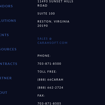
11493 SUNSET HILLS
ROAD
NDORS
SUITE 100
LUTIONS
RESTON, VIRGINIA
20190
ENTS
SALES @
CARAHSOFT.COM
SOURCES
PHONE:
NTRACTS
703-871-8500
TOLL FREE:
RTNER
(888) 66CARAH
(888) 662-2724
OUT
FAX:
703-871-8505