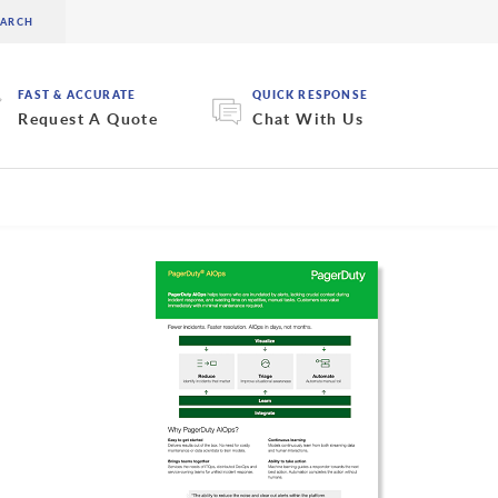
FAST & ACCURATE
QUICK RESPONSE
Request A Quote
Chat With Us