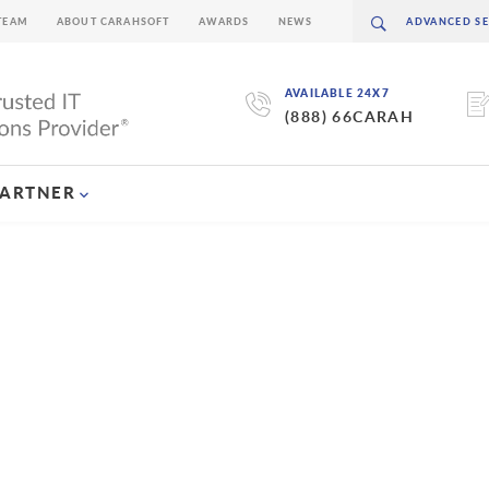
TEAM
ABOUT CARAHSOFT
AWARDS
NEWS
AVAILABLE 24X7
(888) 66CARAH
PARTNER