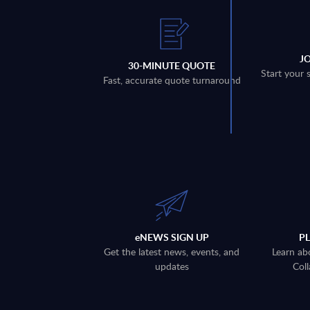
J
30-MINUTE QUOTE
Start your 
Fast, accurate quote turnaround
eNEWS SIGN UP
P
Get the latest news, events, and
Learn ab
updates
Coll