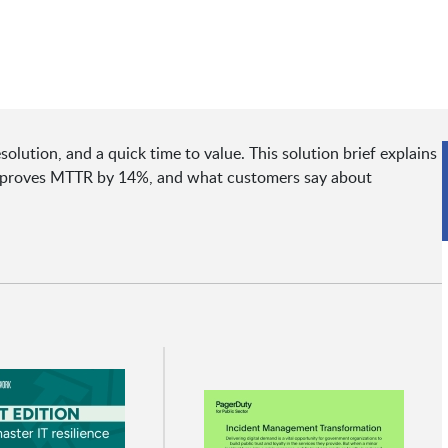
olution, and a quick time to value. This solution brief explains
improves MTTR by 14%, and what customers say about