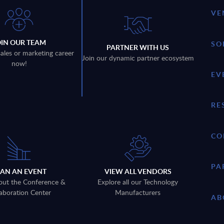
VE
OIN OUR TEAM
SO
PARTNER WITH US
sales or marketing career
Join our dynamic partner ecosystem
now!
EV
RE
CO
PA
LAN AN EVENT
VIEW ALL VENDORS
out the Conference &
Explore all our Technology
aboration Center
Manufacturers
AB