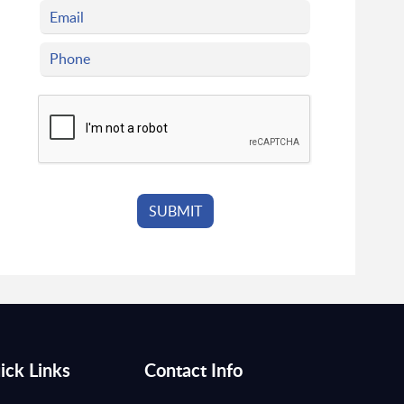
ick Links
Contact Info