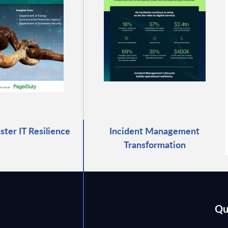
ter IT Resilience
Incident Management
Transformation
Qu