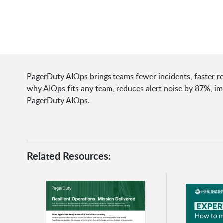
PagerDuty AIOps brings teams fewer incidents, faster res
why AIOps fits any team, reduces alert noise by 87%, 
PagerDuty AIOps.
Related Resources: