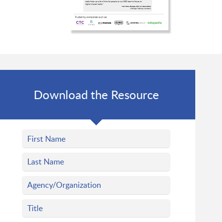
Download the Resource