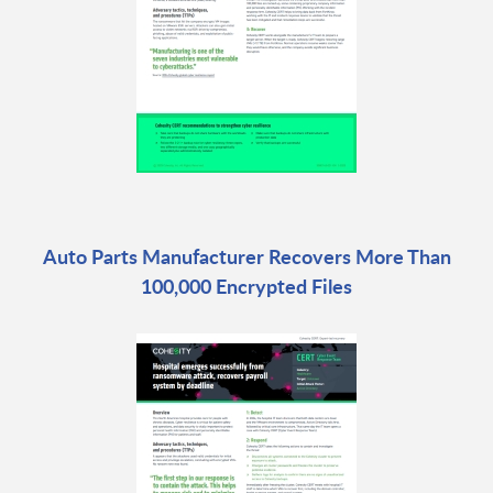
Auto Parts Manufacturer Recovers More Than
100,000 Encrypted Files