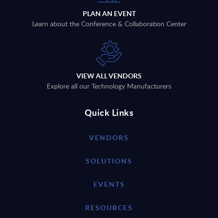
PLAN AN EVENT
Learn about the Conference & Collaboration Center
VIEW ALL VENDORS
Explore all our Technology Manufacturers
Quick Links
VENDORS
SOLUTIONS
EVENTS
RESOURCES