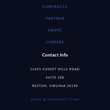
CONTRACTS
PARTNER
ABOUT
CAREERS
Contact Info
11493 SUNSET HILLS ROAD
SUITE 100
RESTON, VIRGINIA 20190
SALES @ CARAHSOFT.COM