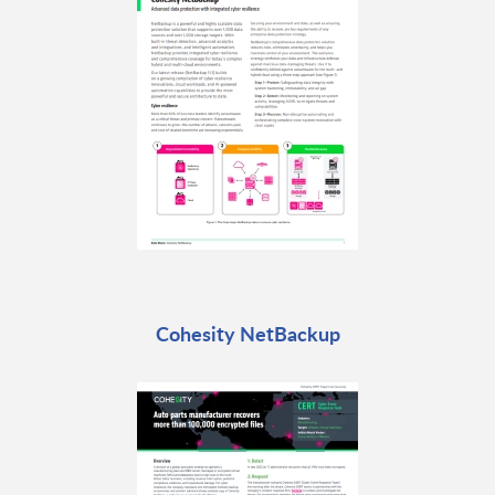
Cohesity NetBackup