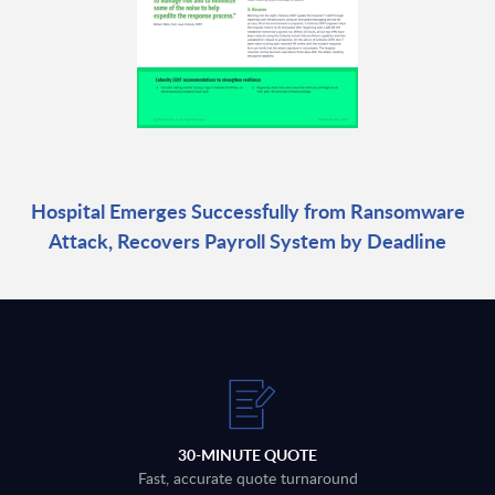
Hospital Emerges Successfully from Ransomware
Attack, Recovers Payroll System by Deadline
30-MINUTE QUOTE
Fast, accurate quote turnaround