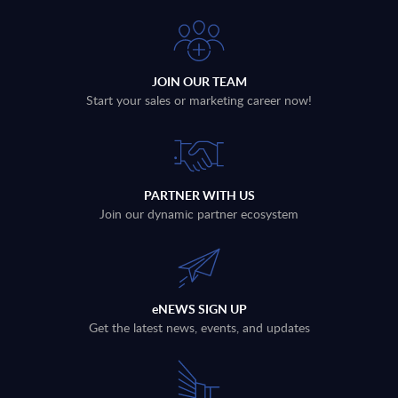
JOIN OUR TEAM
Start your sales or marketing career now!
PARTNER WITH US
Join our dynamic partner ecosystem
eNEWS SIGN UP
Get the latest news, events, and updates