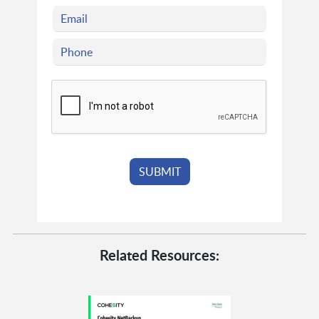
Related Resources: