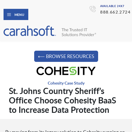
AVAILABLE 24X7
888.662.2724
MENU
⟵ BROWSE RESOURCES
Cohesity Case Study
St. Johns Country Sheriff’s
Office Choose Cohesity BaaS
to Increase Data Protection