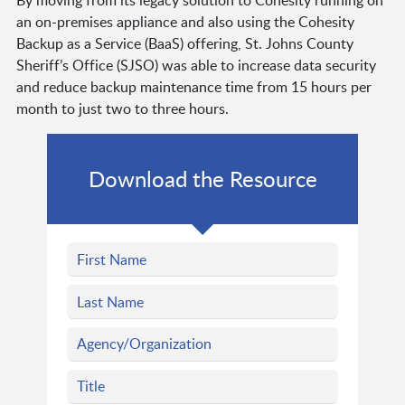
By moving from its legacy solution to Cohesity running on
an on-premises appliance and also using the Cohesity
Backup as a Service (BaaS) offering, St. Johns County
Sheriff’s Office (SJSO) was able to increase data security
and reduce backup maintenance time from 15 hours per
month to just two to three hours.
Download the Resource