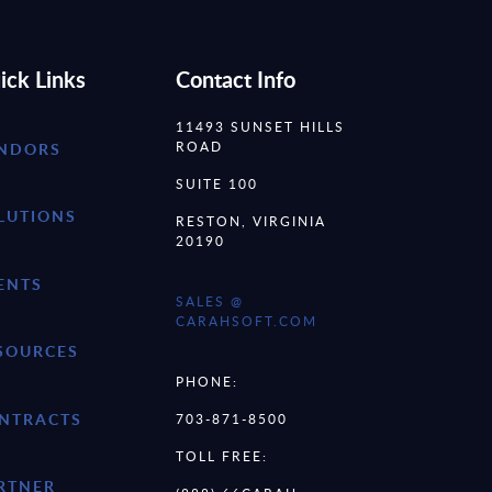
ick Links
Contact Info
11493 SUNSET HILLS
ROAD
NDORS
SUITE 100
LUTIONS
RESTON, VIRGINIA
20190
ENTS
SALES @
CARAHSOFT.COM
SOURCES
PHONE:
NTRACTS
703-871-8500
TOLL FREE:
RTNER