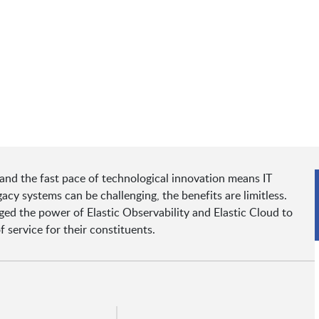
 and the fast pace of technological innovation means IT
acy systems can be challenging, the benefits are limitless.
ged the power of Elastic Observability and Elastic Cloud to
f service for their constituents.