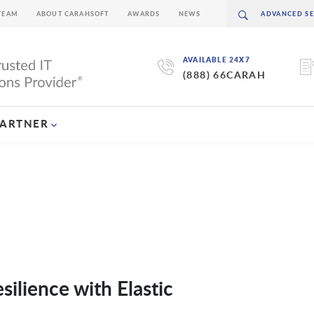
TEAM
ABOUT CARAHSOFT
AWARDS
NEWS
AVAILABLE 24X7
(888) 66CARAH
PARTNER
silience with Elastic