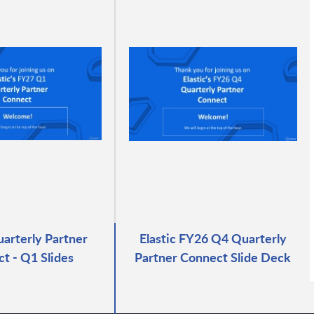
uarterly Partner
Elastic FY26 Q4 Quarterly
t - Q1 Slides
Partner Connect Slide Deck