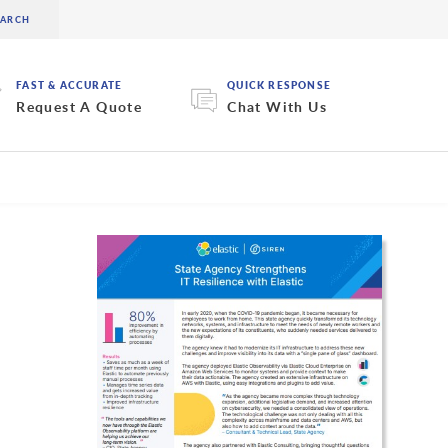
FAST & ACCURATE
QUICK RESPONSE
Request A Quote
Chat With Us