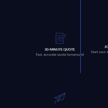
J
30-MINUTE QUOTE
Start your 
Fast, accurate quote turnaround