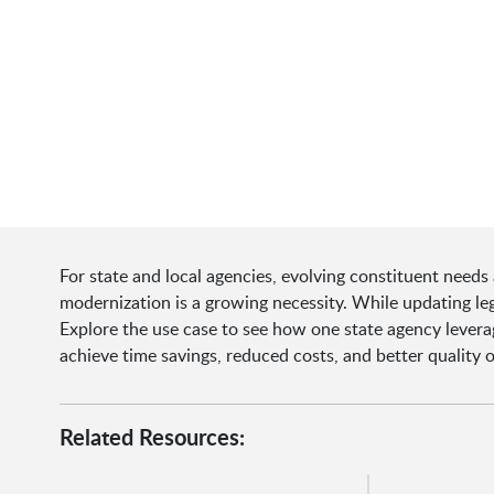
For state and local agencies, evolving constituent needs
modernization is a growing necessity. While updating leg
Explore the use case to see how one state agency levera
achieve time savings, reduced costs, and better quality o
Related Resources: