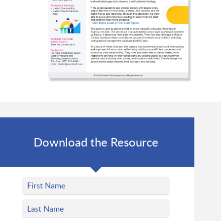
Download the Resource