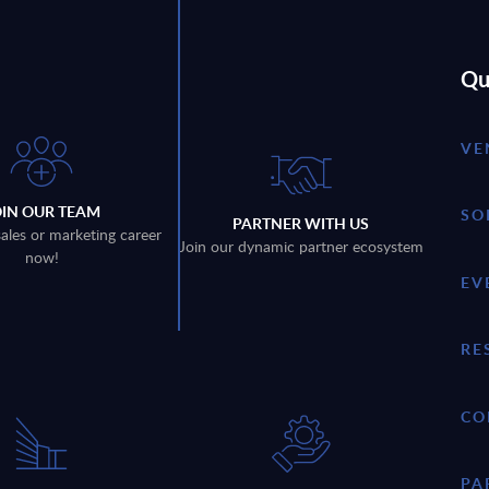
Qu
VE
OIN OUR TEAM
SO
PARTNER WITH US
sales or marketing career
Join our dynamic partner ecosystem
now!
EV
RE
CO
PA