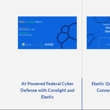
AI-Powered Federal Cyber
Elastic Q
Defense with Corelight and
Connec
Elastic