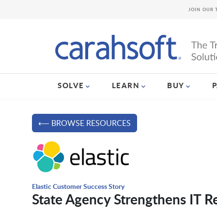
JOIN OUR 
SOLVE
LEARN
BUY
⟵ BROWSE RESOURCES
Elastic Customer Success Story
State Agency Strengthens IT Re