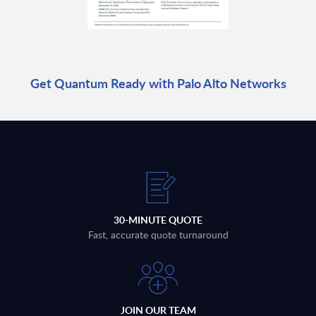
Get Quantum Ready with Palo Alto Networks
30-MINUTE QUOTE
Fast, accurate quote turnaround
JOIN OUR TEAM