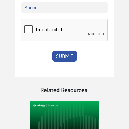
Related Resources: