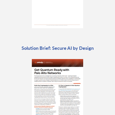
Solution Brief: Secure AI by Design