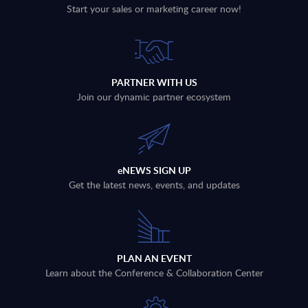
Start your sales or marketing career now!
PARTNER WITH US
Join our dynamic partner ecosystem
eNEWS SIGN UP
Get the latest news, events, and updates
PLAN AN EVENT
Learn about the Conference & Collaboration Center