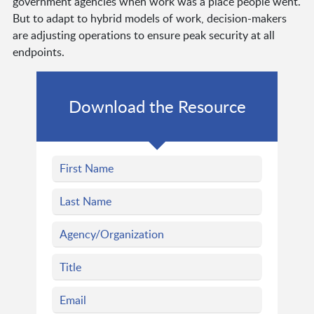
government agencies when work was a place people went.
But to adapt to hybrid models of work, decision-makers
are adjusting operations to ensure peak security at all
endpoints.
Download the Resource