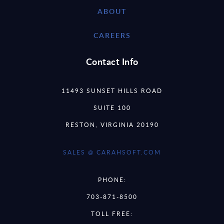
ABOUT
CAREERS
Contact Info
11493 SUNSET HILLS ROAD
SUITE 100
RESTON, VIRGINIA 20190
SALES @ CARAHSOFT.COM
PHONE:
703-871-8500
TOLL FREE: