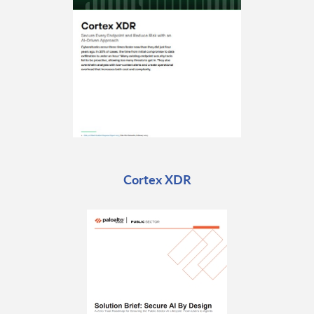
Cortex XDR