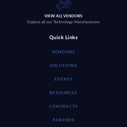
VIEW ALL VENDORS
Explore all our Technology Manufacturers
Quick Links
VENDORS
SOLUTIONS
EVENTS
RESOURCES
CONTRACTS
PARTNER