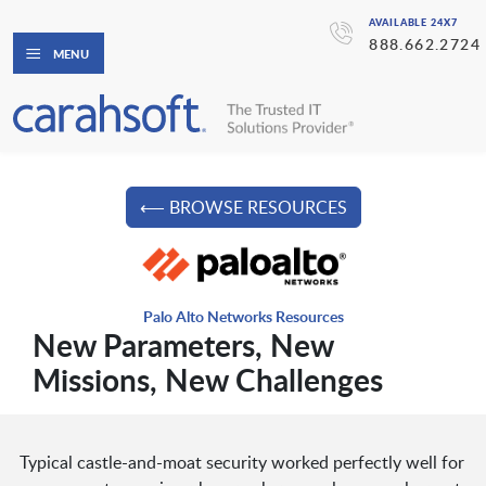
AVAILABLE 24X7
888.662.2724
MENU
⟵ BROWSE RESOURCES
Palo Alto Networks Resources
New Parameters, New
Missions, New Challenges
Typical castle-and-moat security worked perfectly well for