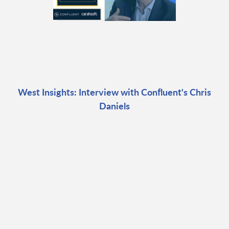
West Insights: Interview with Confluent's Chris
Daniels