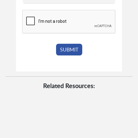
Related Resources: