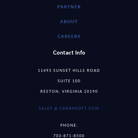
PARTNER
ABOUT
CAREERS
Contact Info
11493 SUNSET HILLS ROAD
SUITE 100
RESTON, VIRGINIA 20190
SALES @ CARAHSOFT.COM
PHONE:
703-871-8500