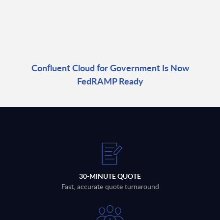
Confluent Cloud for Government Is Now
FedRAMP Ready
30-MINUTE QUOTE
Fast, accurate quote turnaround