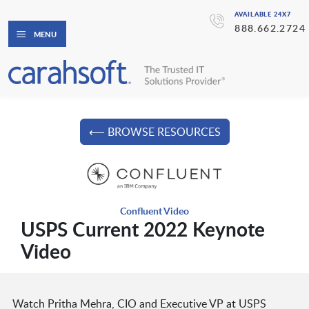
AVAILABLE 24X7
888.662.2724
MENU
⟵ BROWSE RESOURCES
Confluent Video
USPS Current 2022 Keynote
Video
Watch Pritha Mehra, CIO and Executive VP at USPS