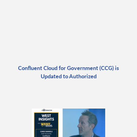
Confluent Cloud for Government (CCG) is
Updated to Authorized