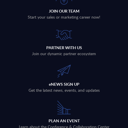
JOIN OUR TEAM
Start your sales or marketing career now!
PARTNER WITH US
Join our dynamic partner ecosystem
eNEWS SIGN UP
Get the latest news, events, and updates
PLAN AN EVENT
Learn about the Conference & Collaboration Center