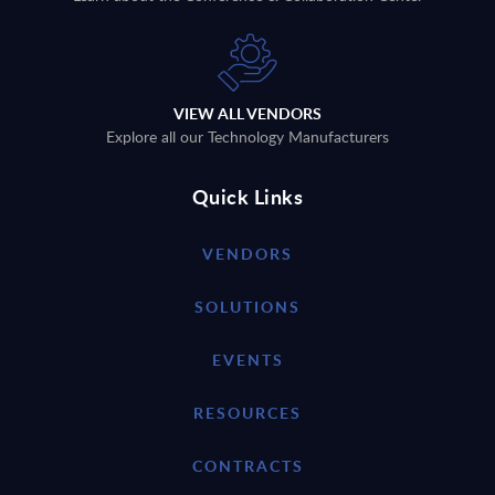
VIEW ALL VENDORS
Explore all our Technology Manufacturers
Quick Links
VENDORS
SOLUTIONS
EVENTS
RESOURCES
CONTRACTS