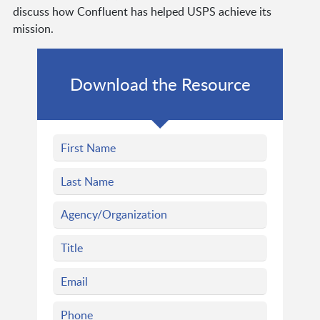
discuss how Confluent has helped USPS achieve its
mission.
Download the Resource