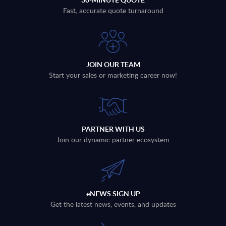
Fast, accurate quote turnaround
JOIN OUR TEAM
Start your sales or marketing career now!
PARTNER WITH US
Join our dynamic partner ecosystem
eNEWS SIGN UP
Get the latest news, events, and updates