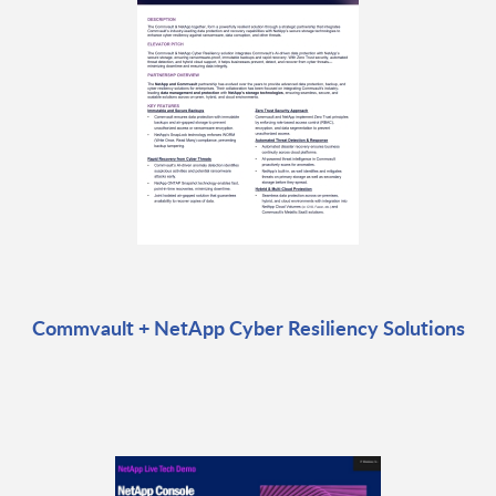
Commvault + NetApp Cyber Resiliency Solutions