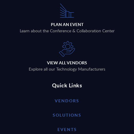
PLAN AN EVENT
Learn about the Conference & Collaboration Center
VIEW ALL VENDORS
Explore all our Technology Manufacturers
Quick Links
VENDORS
SOLUTIONS
EVENTS