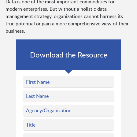
Data is one of the most important commodities for
modern enterprises. But without a holistic data
management strategy, organizations cannot harness its
true potential or gain a more comprehensive view of their
business.
Download the Resource