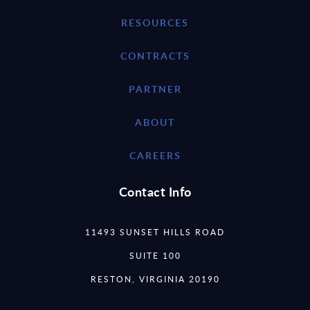
RESOURCES
CONTRACTS
PARTNER
ABOUT
CAREERS
Contact Info
11493 SUNSET HILLS ROAD
SUITE 100
RESTON, VIRGINIA 20190