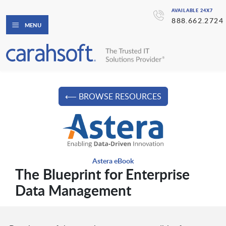
AVAILABLE 24X7
888.662.2724
MENU
⟵ BROWSE RESOURCES
Astera eBook
The Blueprint for Enterprise
Data Management