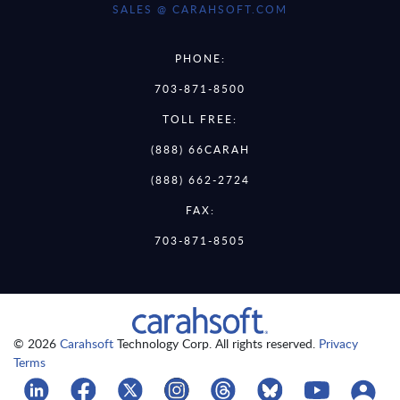
SALES @ CARAHSOFT.COM
PHONE:
703-871-8500
TOLL FREE:
(888) 66CARAH
(888) 662-2724
FAX:
703-871-8505
© 2026
Carahsoft
Technology Corp. All rights reserved.
Privacy
Terms