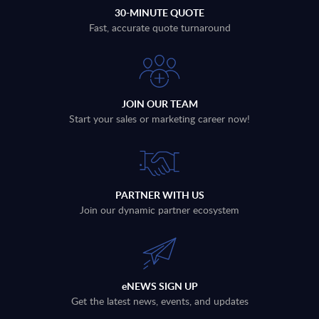
30-MINUTE QUOTE
Fast, accurate quote turnaround
JOIN OUR TEAM
Start your sales or marketing career now!
PARTNER WITH US
Join our dynamic partner ecosystem
eNEWS SIGN UP
Get the latest news, events, and updates