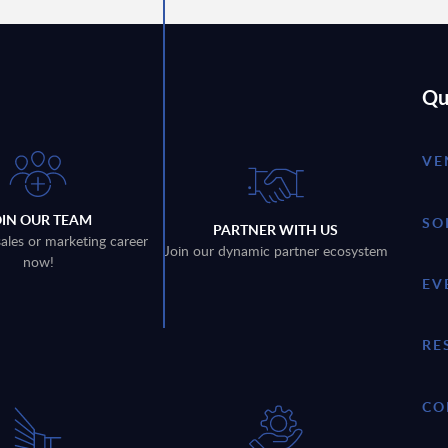
Qu
VE
OIN OUR TEAM
SO
PARTNER WITH US
sales or marketing career
Join our dynamic partner ecosystem
now!
EV
RE
CO