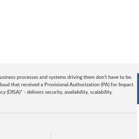
usiness processes and systems driving them don’t have to be.
ud that received a Provisional Authorization (PA) for Impact
(DISA)* - delivers security, availability, scalability,