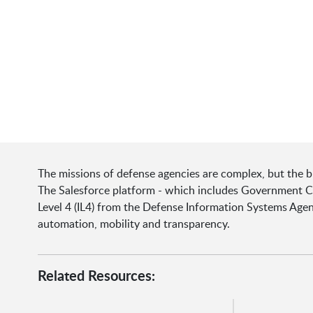
The missions of defense agencies are complex, but the b
The Salesforce platform - which includes Government Clo
Level 4 (IL4) from the Defense Information Systems Agency 
automation, mobility and transparency.
Related Resources: