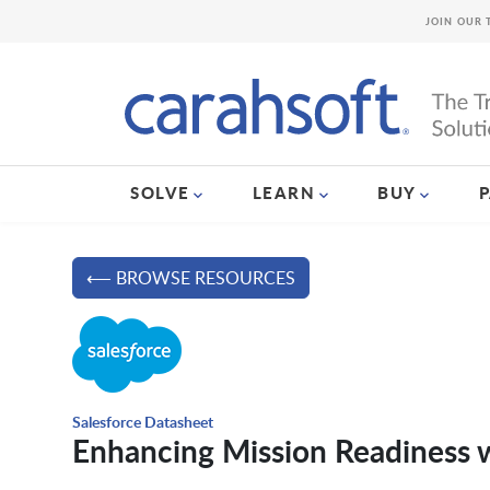
JOIN OUR 
SOLVE
LEARN
BUY
⟵ BROWSE RESOURCES
Salesforce Datasheet
Enhancing Mission Readiness w