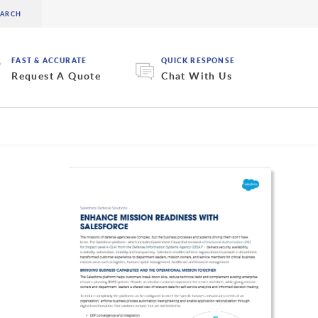
FAST & ACCURATE
QUICK RESPONSE
Request A Quote
Chat With Us