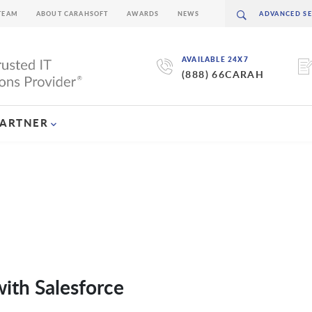
TEAM
ABOUT CARAHSOFT
AWARDS
NEWS
AVAILABLE 24X7
(888) 66CARAH
PARTNER
ith Salesforce