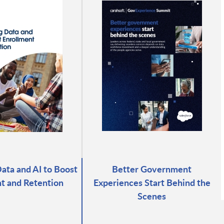
ata and AI to Boost
Better Government
t and Retention
Experiences Start Behind the
Scenes