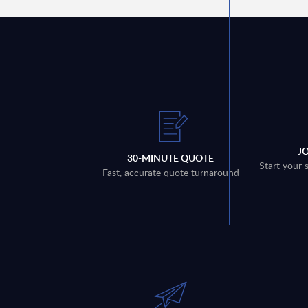
J
30-MINUTE QUOTE
Start your 
Fast, accurate quote turnaround