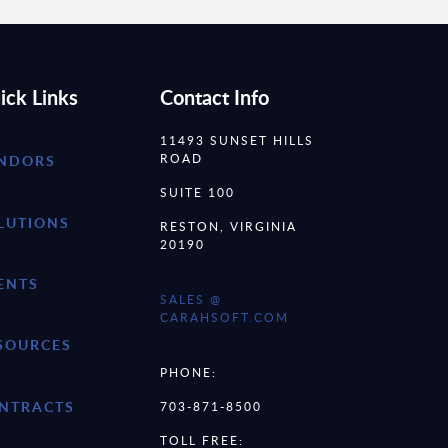
ick Links
Contact Info
11493 SUNSET HILLS
ROAD
NDORS
SUITE 100
LUTIONS
RESTON, VIRGINIA
20190
ENTS
SALES @
CARAHSOFT.COM
SOURCES
PHONE:
NTRACTS
703-871-8500
TOLL FREE: