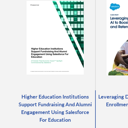
Higher Education Institutions
Leveraging D
Support Fundraising And Alumni
Enrollmen
Engagement Using Salesforce
For Education