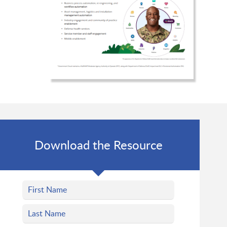
Download the Resource