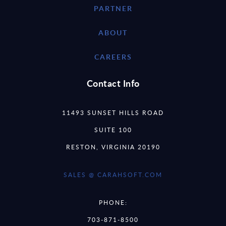
PARTNER
ABOUT
CAREERS
Contact Info
11493 SUNSET HILLS ROAD
SUITE 100
RESTON, VIRGINIA 20190
SALES @ CARAHSOFT.COM
PHONE:
703-871-8500