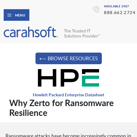
AVAILABLE 24X7
888.662.2724
MENU
⟵ BROWSE RESOURCES
Hewlett Packard Enterprise Datasheet
Why Zerto for Ransomware
Resilience
Ransomware attacks have become increasingly common in