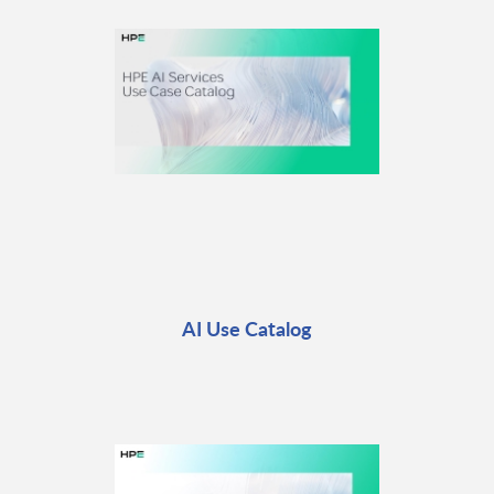
AI Use Catalog