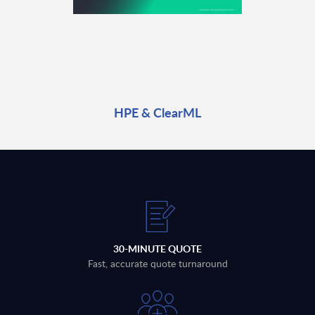
HPE & ClearML
30-MINUTE QUOTE
Fast, accurate quote turnaround