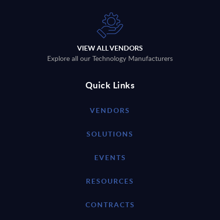
VIEW ALL VENDORS
Explore all our Technology Manufacturers
Quick Links
VENDORS
SOLUTIONS
EVENTS
RESOURCES
CONTRACTS