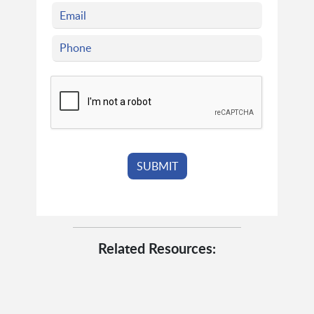
Related Resources: