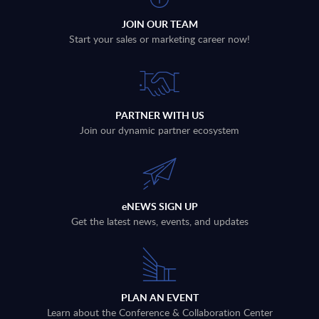
JOIN OUR TEAM
Start your sales or marketing career now!
PARTNER WITH US
Join our dynamic partner ecosystem
eNEWS SIGN UP
Get the latest news, events, and updates
PLAN AN EVENT
Learn about the Conference & Collaboration Center