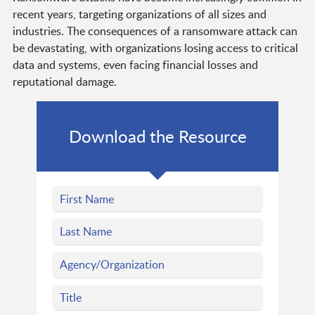
recent years, targeting organizations of all sizes and
industries. The consequences of a ransomware attack can
be devastating, with organizations losing access to critical
data and systems, even facing financial losses and
reputational damage.
Download the Resource