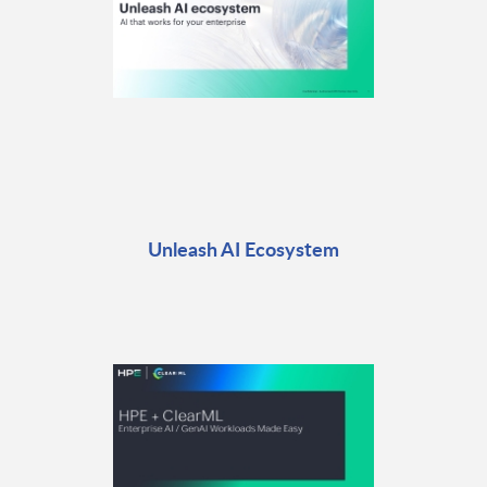
Unleash AI Ecosystem