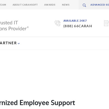
TEAM
ABOUT CARAHSOFT
AWARDS
NEWS
AVAILABLE 24X7
(888) 66CARAH
PARTNER
nized Employee Support