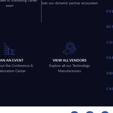
sales or marketing career
Join our dynamic partner ecosystem
now!
EV
RE
CO
PA
LAN AN EVENT
VIEW ALL VENDORS
out the Conference &
Explore all our Technology
aboration Center
Manufacturers
AB
CA