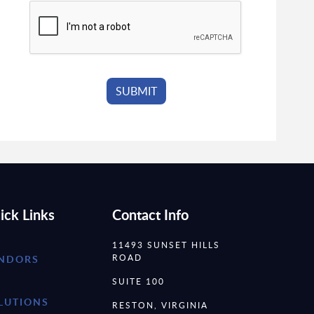
ick Links
Contact Info
11493 SUNSET HILLS
ROAD
NDORS
SUITE 100
LUTIONS
RESTON, VIRGINIA