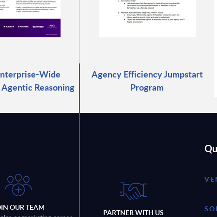
Enterprise-Wide
Agency Efficiency Jumpstart
 Agentic Reasoning
Program
Qu
VE
OIN OUR TEAM
SO
PARTNER WITH US