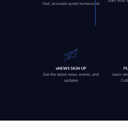
Start your 
Fast, accurate quote turnaround
eNEWS SIGN UP
P
Get the latest news, events, and
Learn ab
updates
Coll