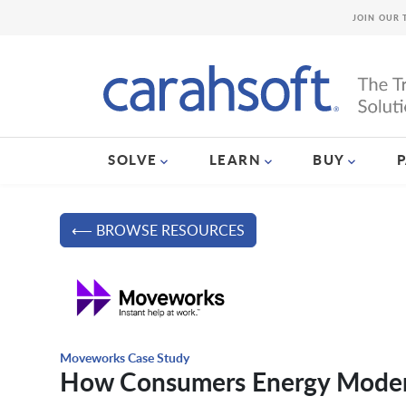
JOIN OUR 
SOLVE
LEARN
BUY
⟵ BROWSE RESOURCES
Moveworks Case Study
How Consumers Energy Moder