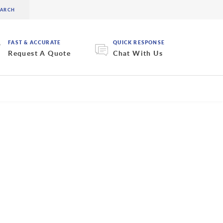
FAST & ACCURATE
QUICK RESPONSE
Request A Quote
Chat With Us