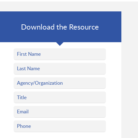
Download the Resource