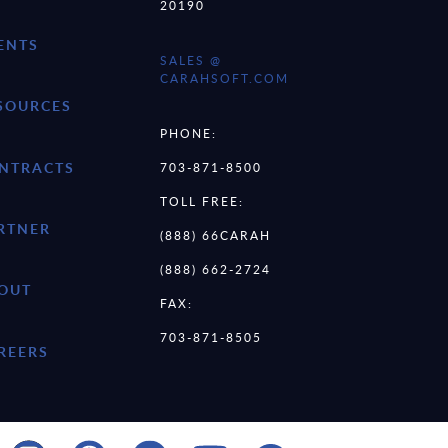
20190
ENTS
SALES @
CARAHSOFT.COM
SOURCES
PHONE:
NTRACTS
703-871-8500
TOLL FREE:
RTNER
(888) 66CARAH
(888) 662-2724
OUT
FAX:
703-871-8505
REERS