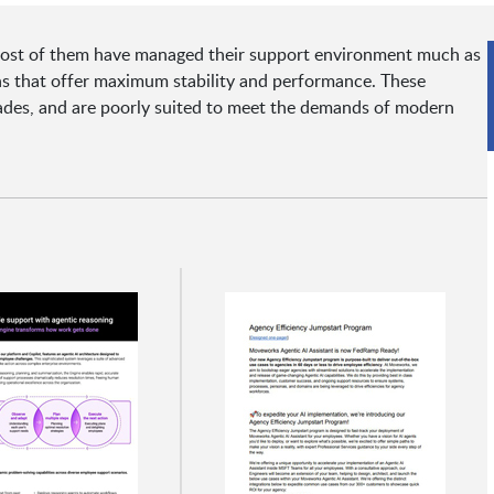
y most of them have managed their support environment much as
ons that offer maximum stability and performance. These
ades, and are poorly suited to meet the demands of modern