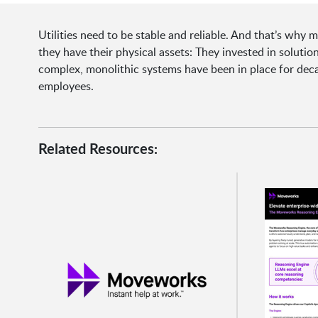
Utilities need to be stable and reliable. And that’s wh
they have their physical assets: They invested in soluti
complex, monolithic systems have been in place for dec
employees.
Related Resources: