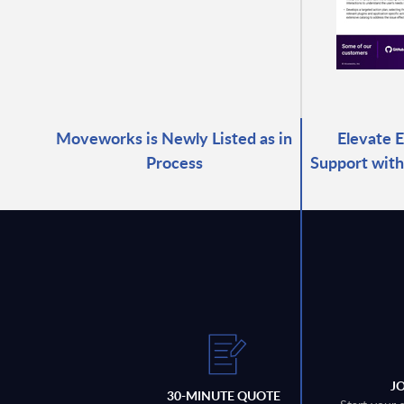
Moveworks is Newly Listed as in
Elevate 
Process
Support with
J
30-MINUTE QUOTE