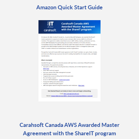
Amazon Quick Start Guide
Carahsoft Canada AWS Awarded Master
Agreement with the ShareIT program