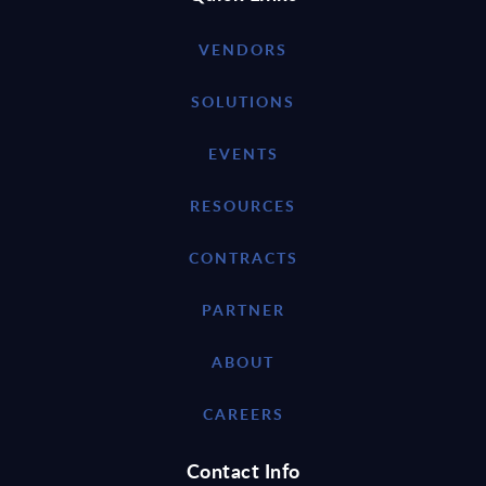
VENDORS
SOLUTIONS
EVENTS
RESOURCES
CONTRACTS
PARTNER
ABOUT
CAREERS
Contact Info