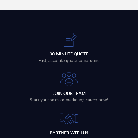
30-MINUTE QUOTE
Fast, accurate quote turnaround
JOIN OUR TEAM
Start your sales or marketing career now!
PARTNER WITH US