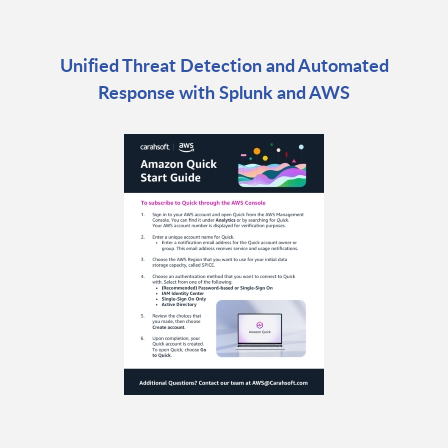
Unified Threat Detection and Automated
Response with Splunk and AWS