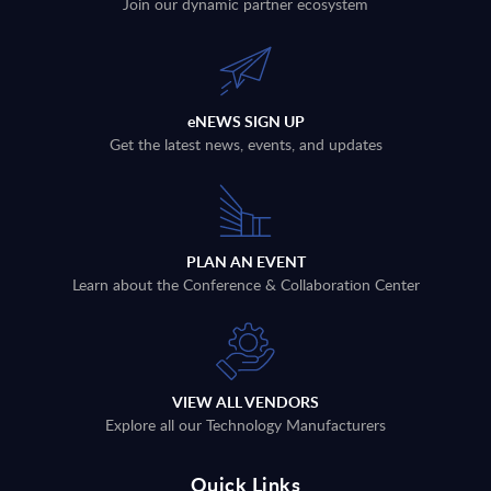
Join our dynamic partner ecosystem
eNEWS SIGN UP
Get the latest news, events, and updates
PLAN AN EVENT
Learn about the Conference & Collaboration Center
VIEW ALL VENDORS
Explore all our Technology Manufacturers
Quick Links