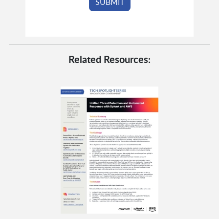
Related Resources: