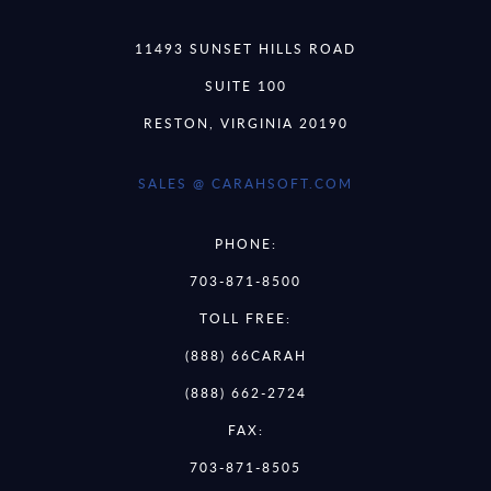
11493 SUNSET HILLS ROAD
SUITE 100
RESTON, VIRGINIA 20190
SALES @ CARAHSOFT.COM
PHONE:
703-871-8500
TOLL FREE:
(888) 66CARAH
(888) 662-2724
FAX:
703-871-8505