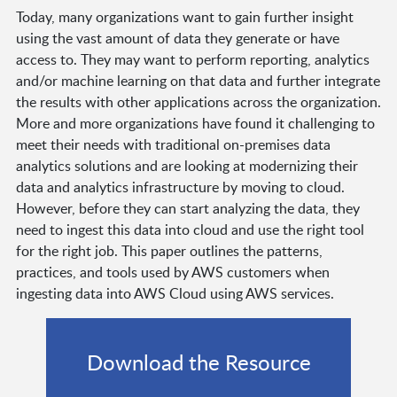
Today, many organizations want to gain further insight
using the vast amount of data they generate or have
access to. They may want to perform reporting, analytics
and/or machine learning on that data and further integrate
the results with other applications across the organization.
More and more organizations have found it challenging to
meet their needs with traditional on-premises data
analytics solutions and are looking at modernizing their
data and analytics infrastructure by moving to cloud.
However, before they can start analyzing the data, they
need to ingest this data into cloud and use the right tool
for the right job. This paper outlines the patterns,
practices, and tools used by AWS customers when
ingesting data into AWS Cloud using AWS services.
Download the Resource