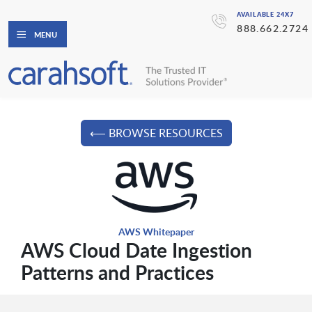
AVAILABLE 24X7
888.662.2724
MENU
⟵ BROWSE RESOURCES
AWS Whitepaper
AWS Cloud Date Ingestion
Patterns and Practices