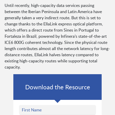
Until recently, high-capacity data services passing
between the Iberian Peninsula and Latin America have
generally taken a very indirect route. But this is set to
change thanks to the EllaLink express optical platform,
which offers a direct route from Sines in Portugal to
Fortaleza in Brazil, powered by Infinera’s state-of-the-art
ICE6 800G coherent technology. Since the physical route
length contributes almost all the network latency for long-
distance routes, EllaLink halves latency compared to
existing high-capacity routes while supporting total
capacity.
Download the Resource