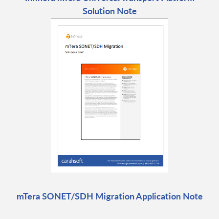
Solution Note
mTera SONET/SDH Migration Application Note