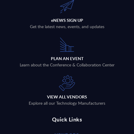
eNEWS SIGN UP
Get the latest news, events, and updates
PLAN AN EVENT
Learn about the Conference & Collaboration Center
VIEW ALL VENDORS
Explore all our Technology Manufacturers
Quick Links