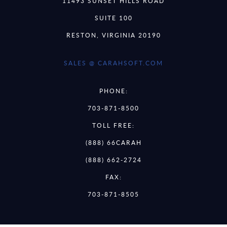
11493 SUNSET HILLS ROAD
SUITE 100
RESTON, VIRGINIA 20190
SALES @ CARAHSOFT.COM
PHONE:
703-871-8500
TOLL FREE:
(888) 66CARAH
(888) 662-2724
FAX:
703-871-8505