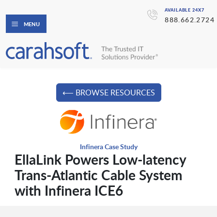
AVAILABLE 24X7
888.662.2724
MENU
⟵ BROWSE RESOURCES
Infinera Case Study
EllaLink Powers Low-latency
Trans-Atlantic Cable System
with Infinera ICE6