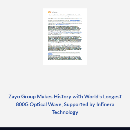
Zayo Group Makes History with World’s Longest
800G Optical Wave, Supported by Infinera
Technology