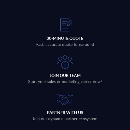
30-MINUTE QUOTE
Fast, accurate quote turnaround
JOIN OUR TEAM
Start your sales or marketing career now!
PARTNER WITH US
Join our dynamic partner ecosystem