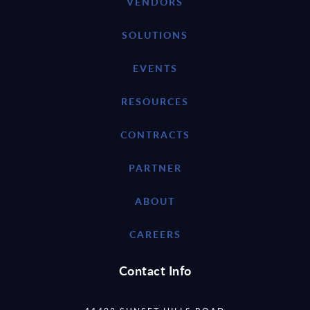
VENDORS
SOLUTIONS
EVENTS
RESOURCES
CONTRACTS
PARTNER
ABOUT
CAREERS
Contact Info