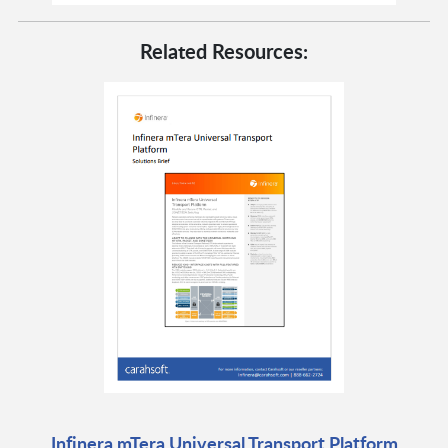
Related Resources:
Infinera mTera Universal Transport Platform