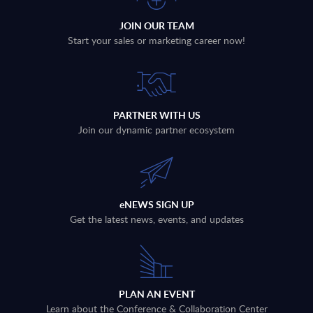
JOIN OUR TEAM
Start your sales or marketing career now!
PARTNER WITH US
Join our dynamic partner ecosystem
eNEWS SIGN UP
Get the latest news, events, and updates
PLAN AN EVENT
Learn about the Conference & Collaboration Center