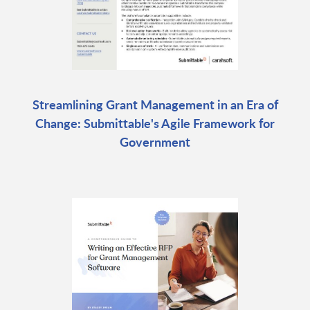
Streamlining Grant Management in an Era of
Change: Submittable's Agile Framework for
Government