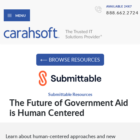
AVAILABLE 24X7
888.662.2724
MENU
⟵ BROWSE RESOURCES
Submittable Resources
The Future of Government Aid
is Human Centered
Learn about human-centered approaches and new