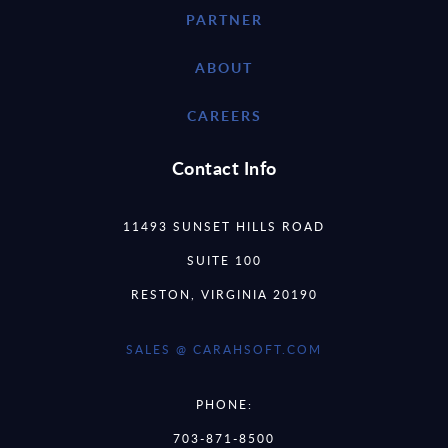
PARTNER
ABOUT
CAREERS
Contact Info
11493 SUNSET HILLS ROAD
SUITE 100
RESTON, VIRGINIA 20190
SALES @ CARAHSOFT.COM
PHONE:
703-871-8500