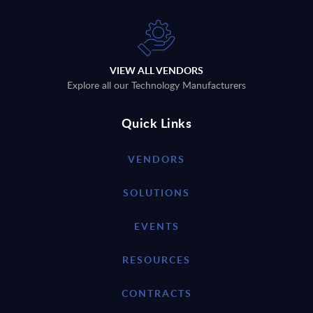
VIEW ALL VENDORS
Explore all our Technology Manufacturers
Quick Links
VENDORS
SOLUTIONS
EVENTS
RESOURCES
CONTRACTS