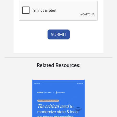
Related Resources: