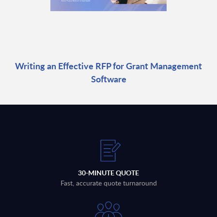
Writing an Effective RFP for Grant Management
Software
30-MINUTE QUOTE
Fast, accurate quote turnaround