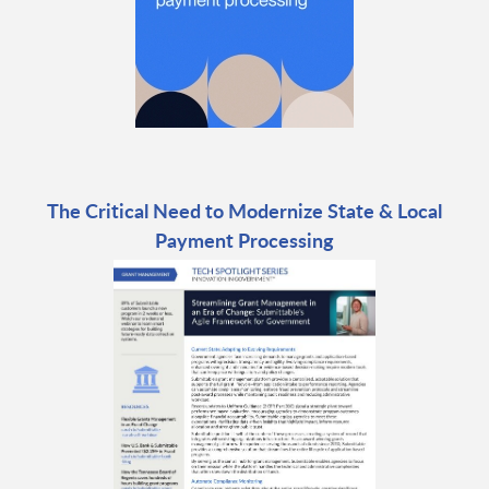
The Critical Need to Modernize State & Local
Payment Processing