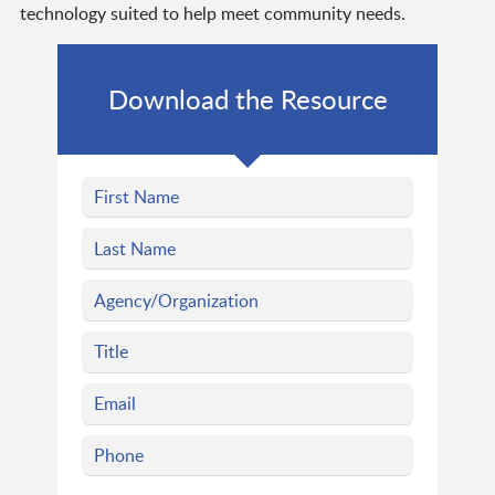
technology suited to help meet community needs.
Download the Resource