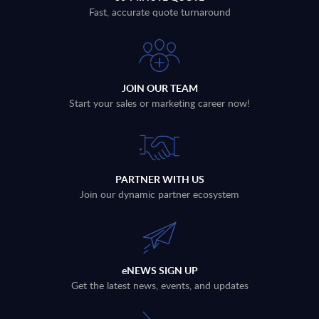
Fast, accurate quote turnaround
JOIN OUR TEAM
Start your sales or marketing career now!
PARTNER WITH US
Join our dynamic partner ecosystem
eNEWS SIGN UP
Get the latest news, events, and updates