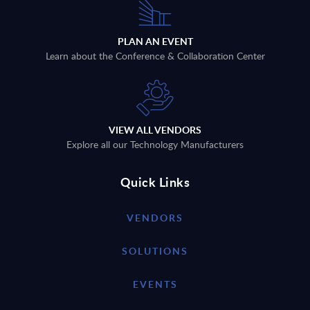
PLAN AN EVENT
Learn about the Conference & Collaboration Center
VIEW ALL VENDORS
Explore all our Technology Manufacturers
Quick Links
VENDORS
SOLUTIONS
EVENTS