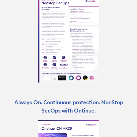
Always On. Continuous protection. NonStop
SecOps with Ontinue.