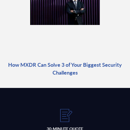
How MXDR Can Solve 3 of Your Biggest Security
Challenges
30-MINUTE QUOTE