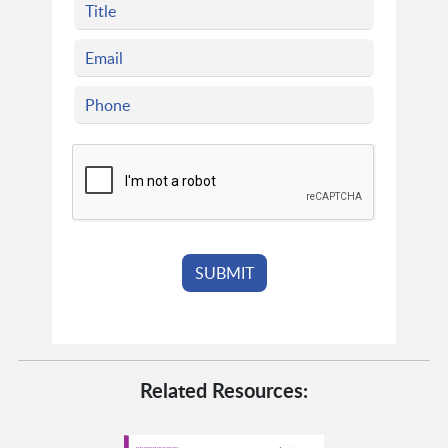
Related Resources: