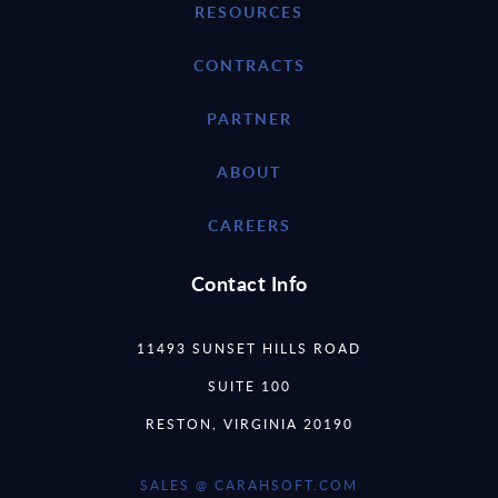
RESOURCES
CONTRACTS
PARTNER
ABOUT
CAREERS
Contact Info
11493 SUNSET HILLS ROAD
SUITE 100
RESTON, VIRGINIA 20190
SALES @ CARAHSOFT.COM