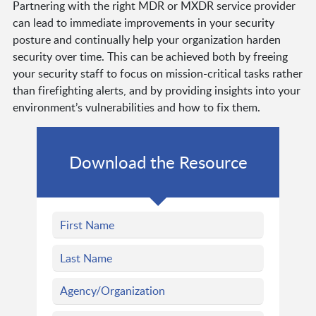
Partnering with the right MDR or MXDR service provider
can lead to immediate improvements in your security
posture and continually help your organization harden
security over time. This can be achieved both by freeing
your security staff to focus on mission-critical tasks rather
than firefighting alerts, and by providing insights into your
environment’s vulnerabilities and how to fix them.
Download the Resource