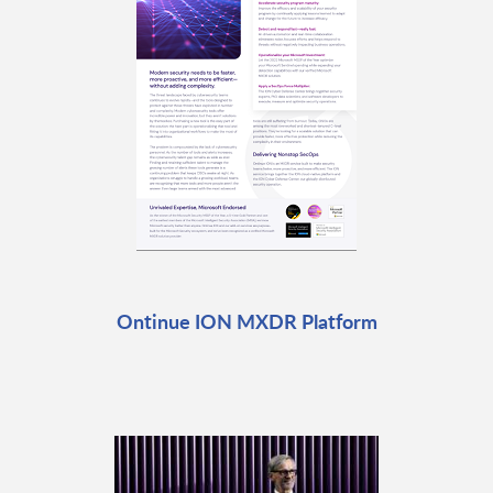
Ontinue ION MXDR Platform