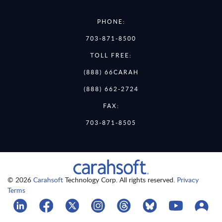
PHONE:
703-871-8500
TOLL FREE:
(888) 66CARAH
(888) 662-2724
FAX:
703-871-8505
© 2026
Carahsoft
Technology Corp. All rights reserved.
Privacy
Terms