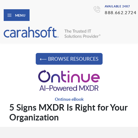
AVAILABLE 24X7
888.662.2724
MENU
⟵ BROWSE RESOURCES
Ontinue eBook
5 Signs MXDR Is Right for Your
Organization