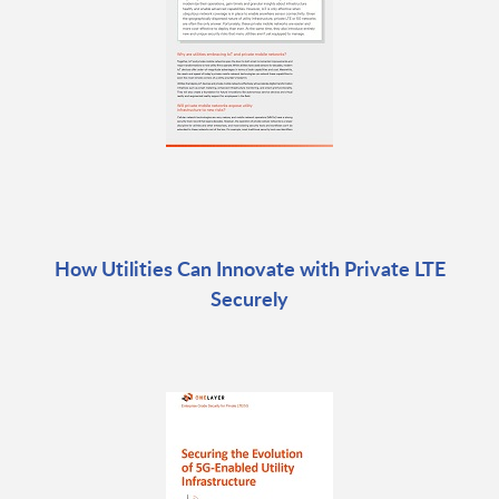
How Utilities Can Innovate with Private LTE
Securely