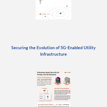
Securing the Evolution of 5G-Enabled Utility
Infrastructure