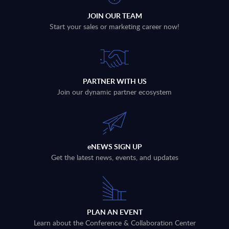
JOIN OUR TEAM
Start your sales or marketing career now!
PARTNER WITH US
Join our dynamic partner ecosystem
eNEWS SIGN UP
Get the latest news, events, and updates
PLAN AN EVENT
Learn about the Conference & Collaboration Center