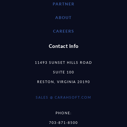
PARTNER
ABOUT
CAREERS
Contact Info
11493 SUNSET HILLS ROAD
SUITE 100
RESTON, VIRGINIA 20190
SALES @ CARAHSOFT.COM
PHONE:
703-871-8500