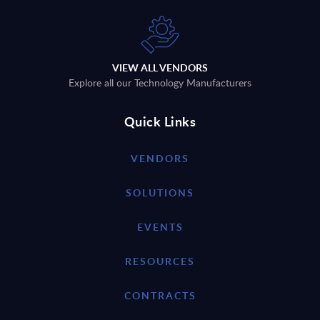
VIEW ALL VENDORS
Explore all our Technology Manufacturers
Quick Links
VENDORS
SOLUTIONS
EVENTS
RESOURCES
CONTRACTS