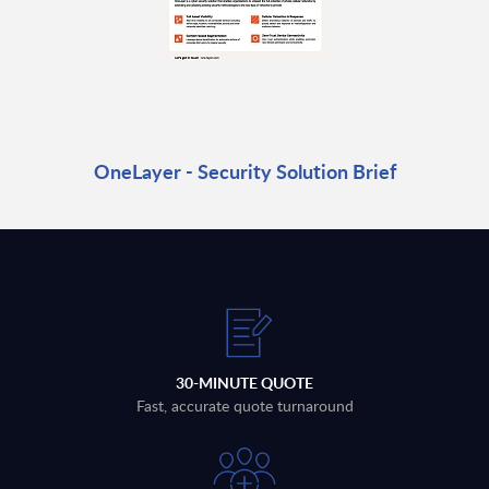
OneLayer - Security Solution Brief
30-MINUTE QUOTE
Fast, accurate quote turnaround