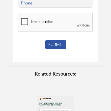
Related Resources: