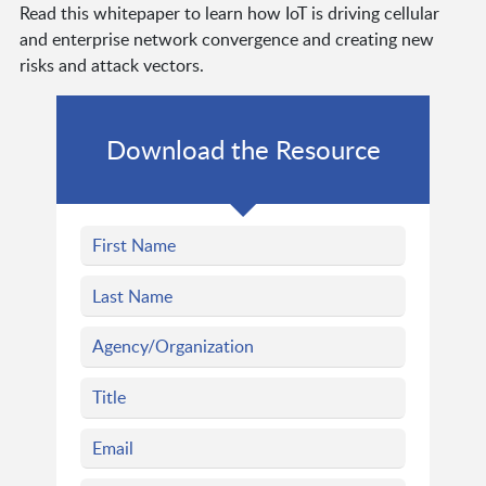
Read this whitepaper to learn how IoT is driving cellular
and enterprise network convergence and creating new
risks and attack vectors.
Download the Resource