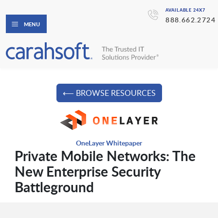
AVAILABLE 24X7
888.662.2724
MENU
⟵ BROWSE RESOURCES
OneLayer Whitepaper
Private Mobile Networks: The
New Enterprise Security
Battleground