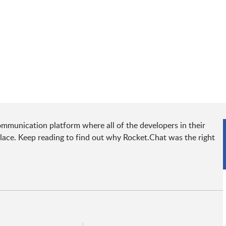
munication platform where all of the developers in their
ace. Keep reading to find out why Rocket.Chat was the right