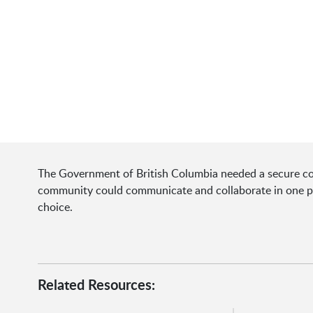
The Government of British Columbia needed a secure com
community could communicate and collaborate in one pl
choice.
Related Resources: