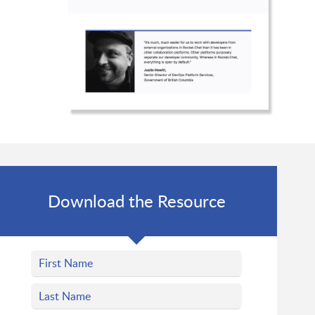
Download the Resource