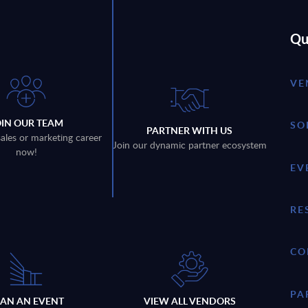
Qu
VE
OIN OUR TEAM
SO
PARTNER WITH US
sales or marketing career
Join our dynamic partner ecosystem
now!
EV
RE
CO
PA
LAN AN EVENT
VIEW ALL VENDORS