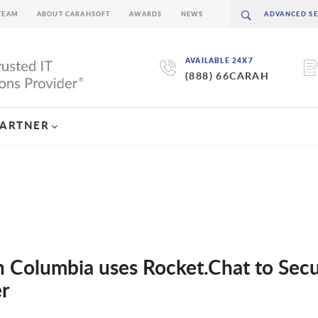
TEAM
ABOUT CARAHSOFT
AWARDS
NEWS
AVAILABLE 24X7
(888) 66CARAH
PARTNER
 Columbia uses Rocket.Chat to Secu
r