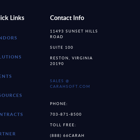
ick Links
Contact Info
11493 SUNSET HILLS
ROAD
NDORS
SUITE 100
LUTIONS
RESTON, VIRGINIA
20190
ENTS
SALES @
CARAHSOFT.COM
SOURCES
PHONE:
NTRACTS
703-871-8500
TOLL FREE:
RTNER
(888) 66CARAH