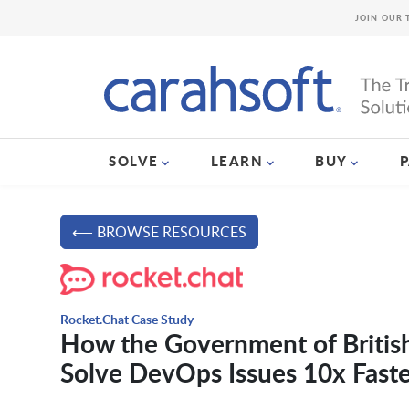
JOIN OUR 
SOLVE
LEARN
BUY
⟵ BROWSE RESOURCES
Rocket.Chat Case Study
How the Government of British
Solve DevOps Issues 10x Faste