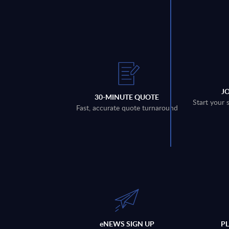
J
30-MINUTE QUOTE
Start your 
Fast, accurate quote turnaround
eNEWS SIGN UP
P