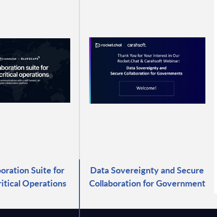
oration Suite for
Data Sovereignty and Secure
itical Operations
Collaboration for Government