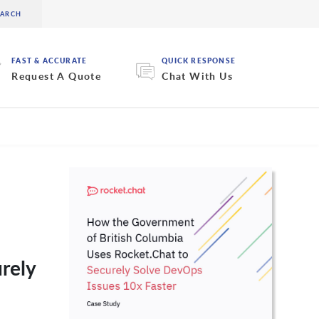
FAST & ACCURATE
QUICK RESPONSE
Request A Quote
Chat With Us
rely