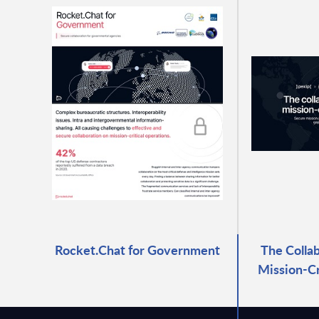
Rocket.Chat for Government
The Collab
Mission-Cr