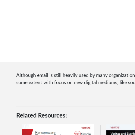
Although email is still heavily used by many organizati
some extent with focus on new digital mediums, like so
Related Resources: