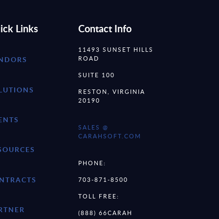
ick Links
Contact Info
11493 SUNSET HILLS
ROAD
NDORS
SUITE 100
LUTIONS
RESTON, VIRGINIA
20190
ENTS
SALES @
CARAHSOFT.COM
SOURCES
PHONE:
NTRACTS
703-871-8500
TOLL FREE:
RTNER
(888) 66CARAH