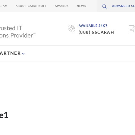
TEAM
ABOUT CARAHSOFT
AWARDS
NEWS
AVAILABLE 24X7
(888) 66CARAH
PARTNER
ge1