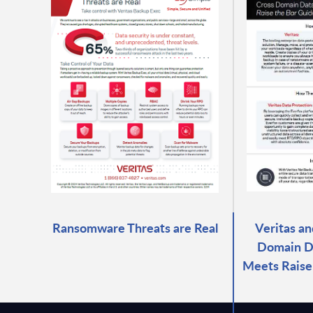
Ransomware Threats are Real
Veritas an
Domain D
Meets Raise 