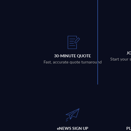
J
30-MINUTE QUOTE
Start your 
Fast, accurate quote turnaround
eNEWS SIGN UP
P