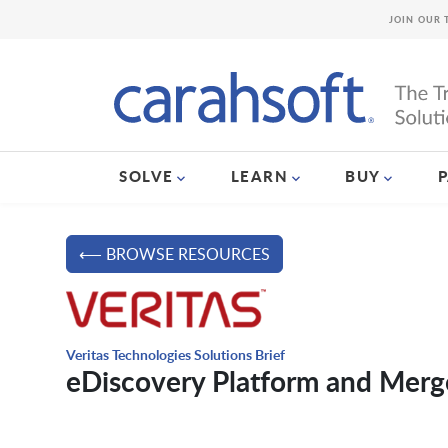
JOIN OUR 
SOLVE
LEARN
BUY
⟵ BROWSE RESOURCES
Veritas Technologies Solutions Brief
eDiscovery Platform and Mer