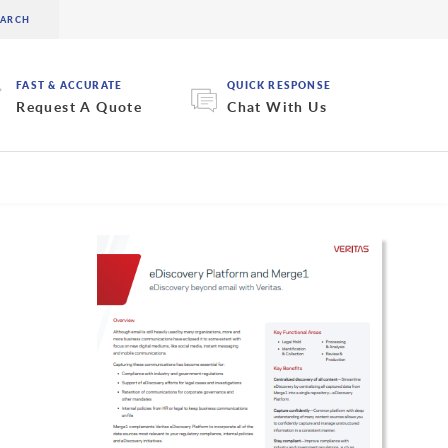
FAST & ACCURATE
QUICK RESPONSE
Request A Quote
Chat With Us