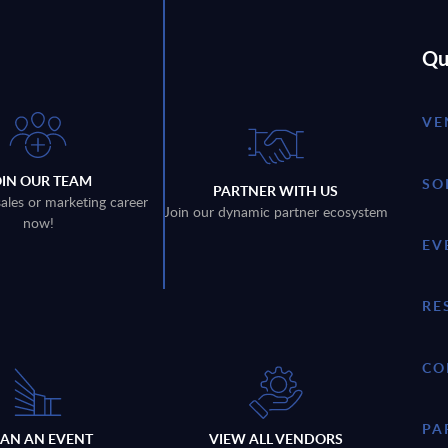
Qu
VE
OIN OUR TEAM
SO
PARTNER WITH US
sales or marketing career
Join our dynamic partner ecosystem
now!
EV
RE
CO
PA
LAN AN EVENT
VIEW ALL VENDORS