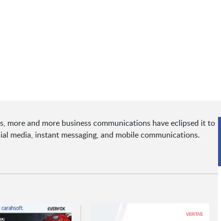
ons, more and more business communications have eclipsed it to
cial media, instant messaging, and mobile communications.