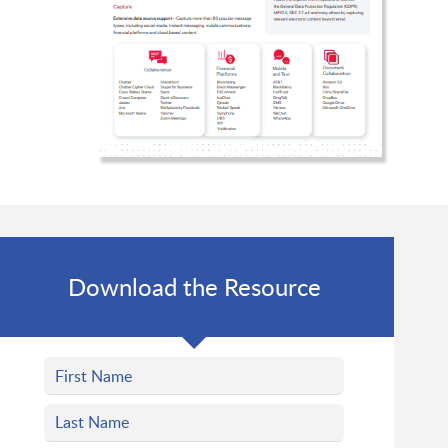
Download the Resource