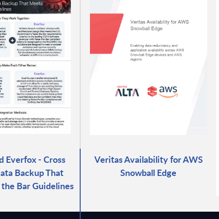
d Everfox - Cross
Veritas Availability for AWS
ata Backup That
Snowball Edge
the Bar Guidelines