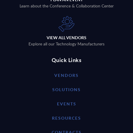
Learn about the Conference & Collaboration Center
VIEW ALL VENDORS
Explore all our Technology Manufacturers
Quick Links
VENDORS
SOLUTIONS
EVENTS
RESOURCES
CONTRACTS