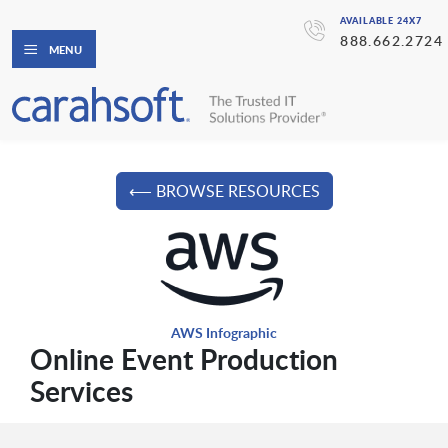
AVAILABLE 24X7
888.662.2724
MENU
⟵ BROWSE RESOURCES
AWS Infographic
Online Event Production
Services