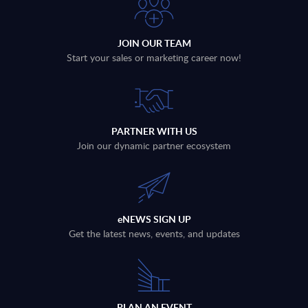
JOIN OUR TEAM
Start your sales or marketing career now!
PARTNER WITH US
Join our dynamic partner ecosystem
eNEWS SIGN UP
Get the latest news, events, and updates
PLAN AN EVENT