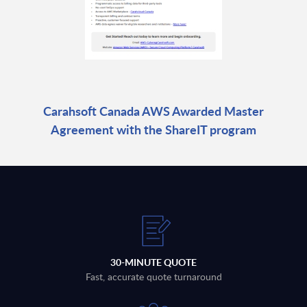
Carahsoft Canada AWS Awarded Master
Agreement with the ShareIT program
30-MINUTE QUOTE
Fast, accurate quote turnaround