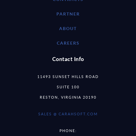
PARTNER
ABOUT
CAREERS
Contact Info
11493 SUNSET HILLS ROAD
SUITE 100
RESTON, VIRGINIA 20190
SALES @ CARAHSOFT.COM
PHONE: