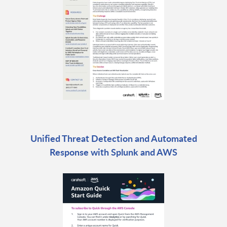
Unified Threat Detection and Automated
Response with Splunk and AWS