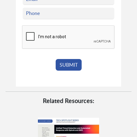
Related Resources: