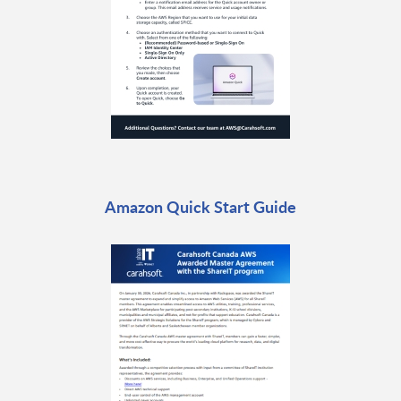
Amazon Quick Start Guide