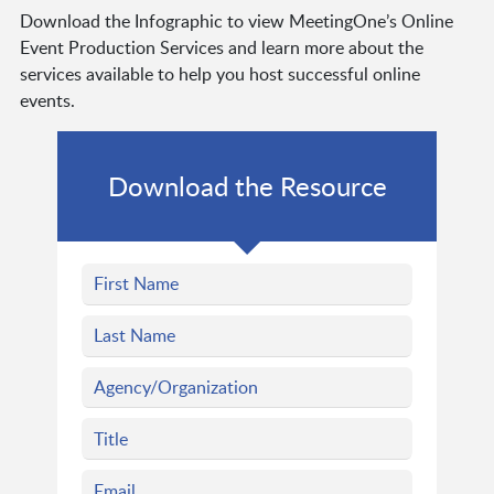
Download the Infographic to view MeetingOne’s Online
Event Production Services and learn more about the
services available to help you host successful online
events.
Download the Resource