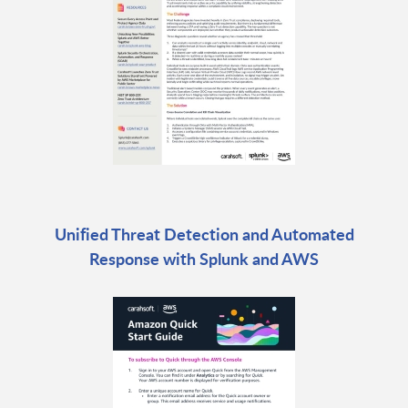
Unified Threat Detection and Automated
Response with Splunk and AWS