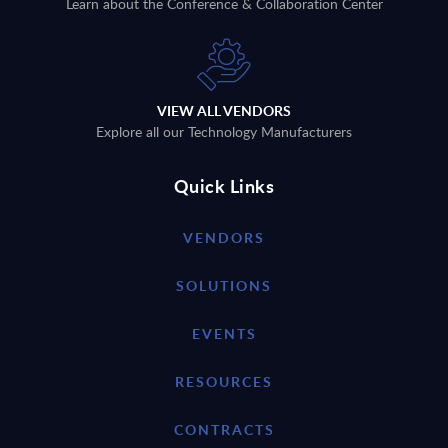
Learn about the Conference & Collaboration Center
VIEW ALL VENDORS
Explore all our Technology Manufacturers
Quick Links
VENDORS
SOLUTIONS
EVENTS
RESOURCES
CONTRACTS