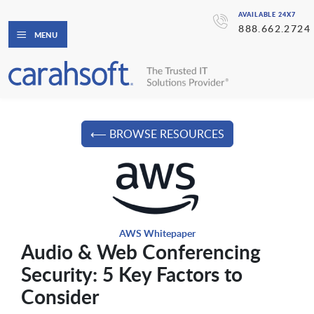
AVAILABLE 24X7
888.662.2724
MENU
⟵ BROWSE RESOURCES
AWS Whitepaper
Audio & Web Conferencing
Security: 5 Key Factors to
Consider