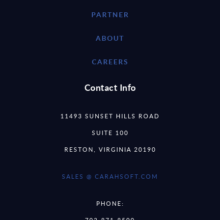
PARTNER
ABOUT
CAREERS
Contact Info
11493 SUNSET HILLS ROAD
SUITE 100
RESTON, VIRGINIA 20190
SALES @ CARAHSOFT.COM
PHONE:
703-871-8500