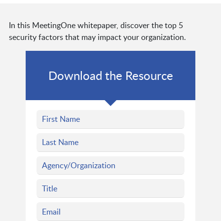
In this MeetingOne whitepaper, discover the top 5
security factors that may impact your organization.
Download the Resource