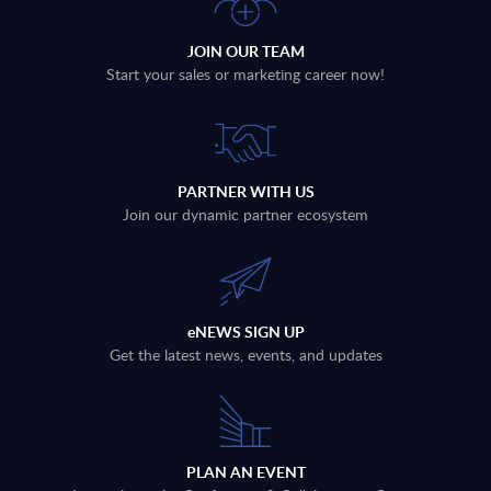
JOIN OUR TEAM
Start your sales or marketing career now!
PARTNER WITH US
Join our dynamic partner ecosystem
eNEWS SIGN UP
Get the latest news, events, and updates
PLAN AN EVENT