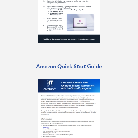
Amazon Quick Start Guide