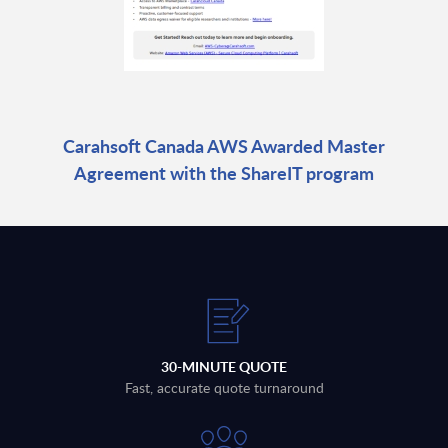
Carahsoft Canada AWS Awarded Master
Agreement with the ShareIT program
30-MINUTE QUOTE
Fast, accurate quote turnaround