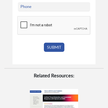
Related Resources: