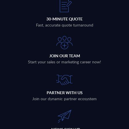
30-MINUTE QUOTE
Fast, accurate quote turnaround
JOIN OUR TEAM
Start your sales or marketing career now!
PARTNER WITH US
Join our dynamic partner ecosystem