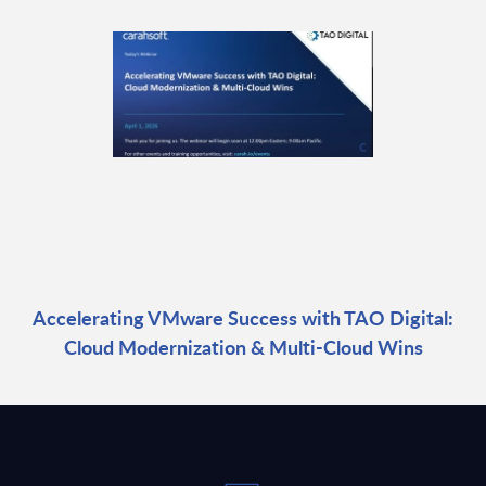
Accelerating VMware Success with TAO Digital:
Cloud Modernization & Multi-Cloud Wins