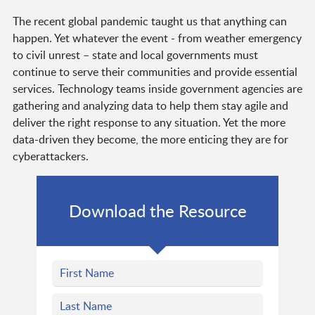
The recent global pandemic taught us that anything can
happen. Yet whatever the event - from weather emergency
to civil unrest – state and local governments must
continue to serve their communities and provide essential
services. Technology teams inside government agencies are
gathering and analyzing data to help them stay agile and
deliver the right response to any situation. Yet the more
data-driven they become, the more enticing they are for
cyberattackers.
Download the Resource