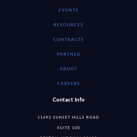
EVENTS
RESOURCES
CONTRACTS
PARTNER
ABOUT
CAREERS
Contact Info
11493 SUNSET HILLS ROAD
SUITE 100