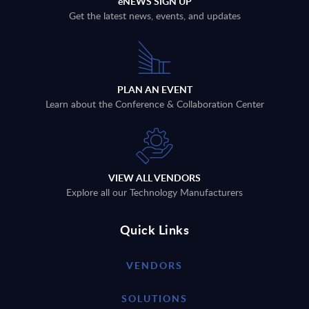
eNEWS SIGN UP
Get the latest news, events, and updates
PLAN AN EVENT
Learn about the Conference & Collaboration Center
VIEW ALL VENDORS
Explore all our Technology Manufacturers
Quick Links
VENDORS
SOLUTIONS