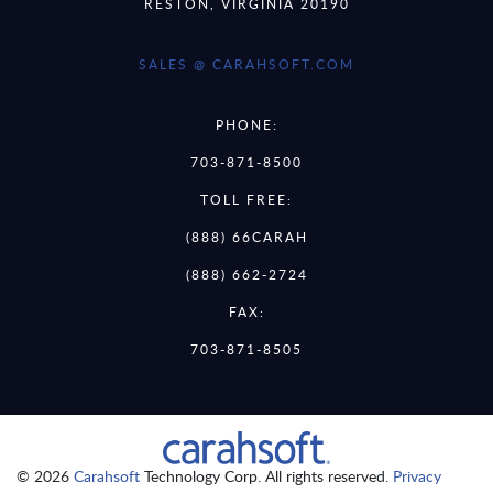
RESTON, VIRGINIA 20190
SALES @ CARAHSOFT.COM
PHONE:
703-871-8500
TOLL FREE:
(888) 66CARAH
(888) 662-2724
FAX:
703-871-8505
© 2026
Carahsoft
Technology Corp. All rights reserved.
Privacy