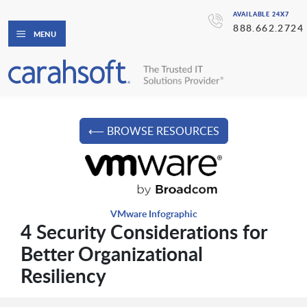
AVAILABLE 24X7
888.662.2724
MENU
⟵ BROWSE RESOURCES
VMware Infographic
4 Security Considerations for
Better Organizational
Resiliency