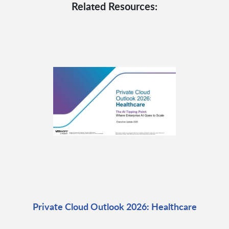
Related Resources:
Private Cloud Outlook 2026: Healthcare