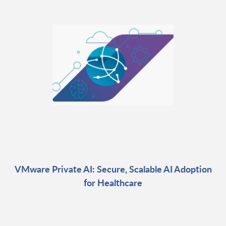
VMware Private AI: Secure, Scalable AI Adoption
for Healthcare