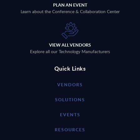
PLAN AN EVENT
Learn about the Conference & Collaboration Center
VIEW ALL VENDORS
Explore all our Technology Manufacturers
Quick Links
VENDORS
SOLUTIONS
EVENTS
RESOURCES