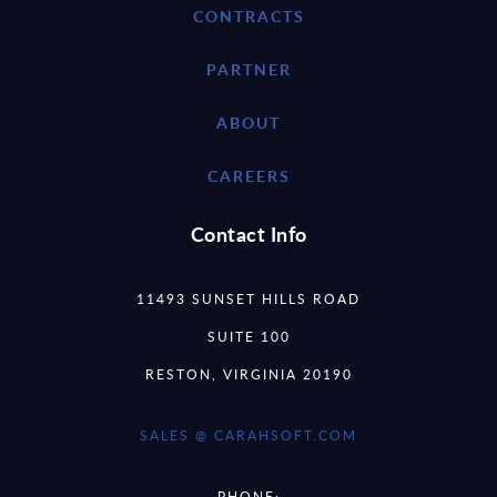
CONTRACTS
PARTNER
ABOUT
CAREERS
Contact Info
11493 SUNSET HILLS ROAD
SUITE 100
RESTON, VIRGINIA 20190
SALES @ CARAHSOFT.COM
PHONE: