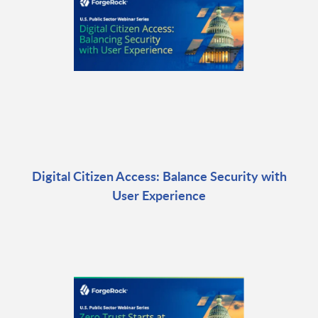
Digital Citizen Access: Balance Security with
User Experience