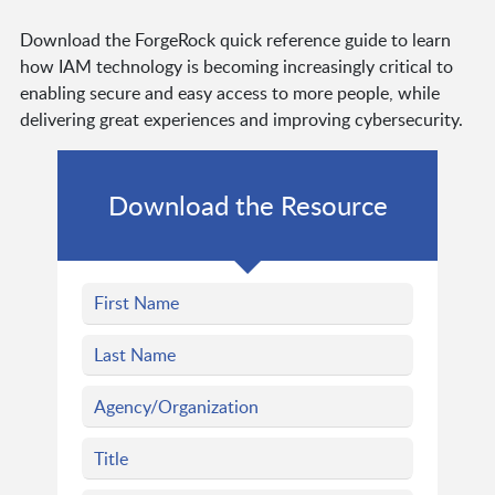
Download the ForgeRock quick reference guide to learn
how IAM technology is becoming increasingly critical to
enabling secure and easy access to more people, while
delivering great experiences and improving cybersecurity.
Download the Resource