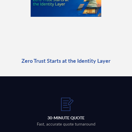
Zero Trust Starts at the Identity Layer
30-MINUTE QUOTE
Fast, accurate quote turnaround