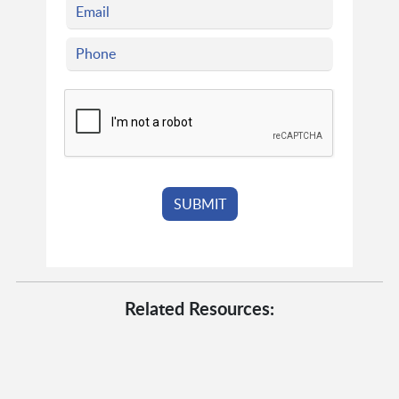
Related Resources: