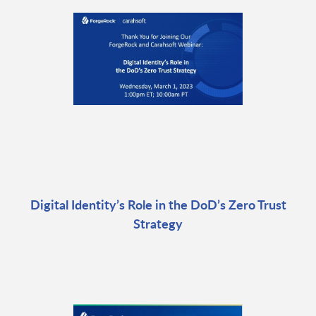
Digital Identity’s Role in the DoD’s Zero Trust
Strategy