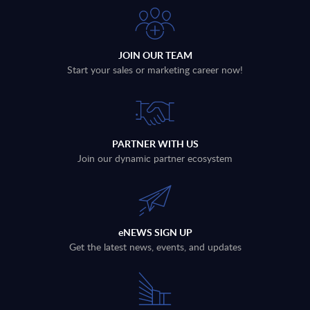
JOIN OUR TEAM
Start your sales or marketing career now!
PARTNER WITH US
Join our dynamic partner ecosystem
eNEWS SIGN UP
Get the latest news, events, and updates