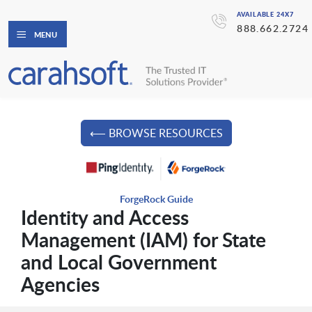
AVAILABLE 24X7
888.662.2724
MENU
⟵ BROWSE RESOURCES
ForgeRock Guide
Identity and Access
Management (IAM) for State
and Local Government
Agencies